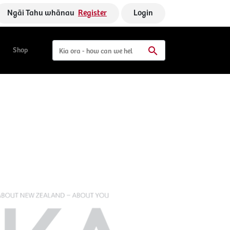
Ngāi Tahu whānau
Register
Login
Shop