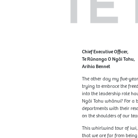
Chief Executive Officer,
Te Rūnanga O Ngāi Tahu,
Arihia Bennet
The other day my five-year-
trying to embrace the freed
into the leadership role h
Ngāi Tahu whānui? For a br
departments with their reso
on the shoulders of our tea
This whirlwind tour of iwi
that we are far from being