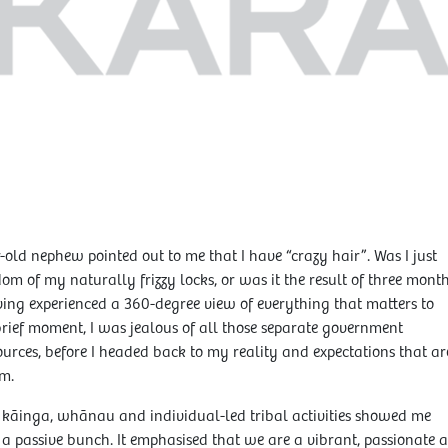
old nephew pointed out to me that I have “crazy hair”. Was I just
om of my naturally frizzy locks, or was it the result of three mont
aving experienced a 360-degree view of everything that matters to
ief moment, I was jealous of all those separate government
urces, before I headed back to my reality and expectations that ar
m.
, kāinga, whānau and individual-led tribal activities showed me
 a passive bunch. It emphasised that we are a vibrant, passionate