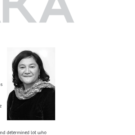
hs
e
 and determined lot who