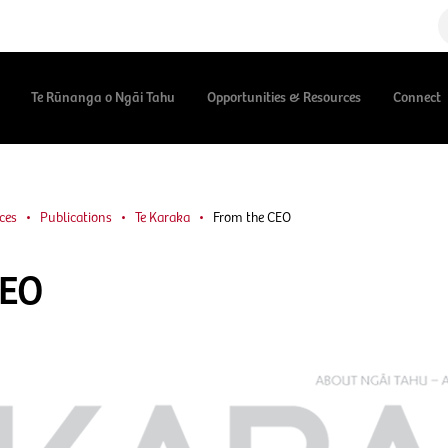
Te Rūnanga o Ngāi Tahu
Opportunities & Resources
Connect
ces
Publications
Te Karaka
From the CEO
CEO