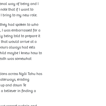
ional way of being and I
note that if I want to
 I bring to my new role.
be they had spoken to who
 I was embarrassed for a
y being told to prepare it
 that would arrive at a
hbours always had eels
child maybe I knew how to
eneath was somewhat
tions across Ngāi Tahu has
waterways, eroding
l up and down Te
 believer in finding a