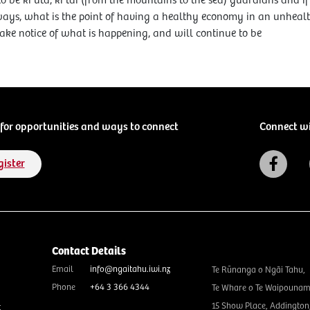
to be ki uta, ki tai (from the mountains to the sea) guardians and 
ays, what is the point of having a healthy economy in an unheal
 take notice of what is happening, and will continue to be
for opportunities and ways to connect
Connect w
gister
Contact Details
Email
info@ngaitahu.iwi.nz
Te Rūnanga o Ngāi Tahu,
Phone
+64 3 366 4344
Te Whare o Te Waipounam
15 Show Place, Addington
t