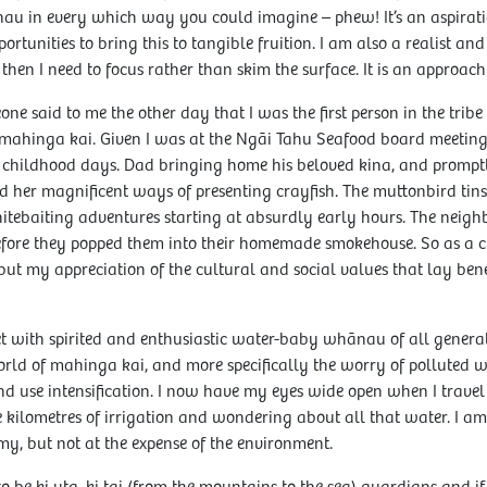
au in every which way you could imagine – phew! It’s an aspirat
rtunities to bring this to tangible fruition. I am also a realist and 
then I need to focus rather than skim the surface. It is an approach
ne said to me the other day that I was the first person in the tri
ahinga kai. Given I was at the Ngāi Tahu Seafood board meeting,
ed childhood days. Dad bringing home his beloved kina, and promptl
 her magnificent ways of presenting crayfish. The muttonbird tins
Whitebaiting adventures starting at absurdly early hours. The neig
efore they popped them into their homemade smokehouse. So as a 
but my appreciation of the cultural and social values that lay b
et with spirited and enthusiastic water-baby whānau of all genera
orld of mahinga kai, and more specifically the worry of polluted 
nd use intensification. I now have my eyes wide open when I trave
lometres of irrigation and wondering about all that water. I am a
my, but not at the expense of the environment.