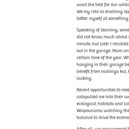
want the best for our whān
see my role as enabling oppo
better myself at something 
Speaking of learning, someo
did not know much about m
minute, but later I recall
out in the garage. Mum and
certain time of the year. 
hanging in their garage b
benefit from mahinga kai, 
lacking.
Recent opportunities to me
catapulted me into their w
ecological habitats and la
Waipounamu watching the ki
balance to drive the econo