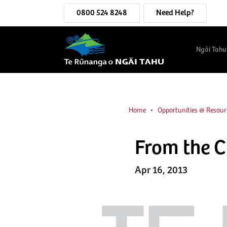
0800 524 8248
Need Help?
Ngāi Tahu
Home
Opportunities & Resour
From the 
Apr 16, 2013