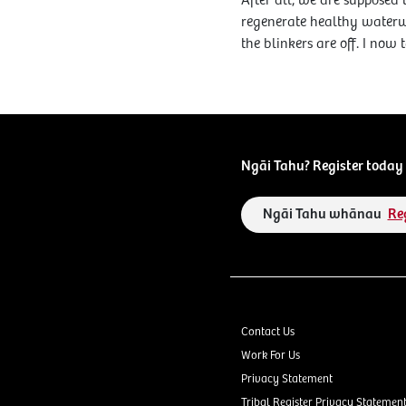
After all, we are supposed 
regenerate healthy waterw
the blinkers are off. I now
Ngāi Tahu? Register today 
Ngāi Tahu whānau
Re
Contact Us
Work For Us
Privacy Statement
Tribal Register Privacy Statemen