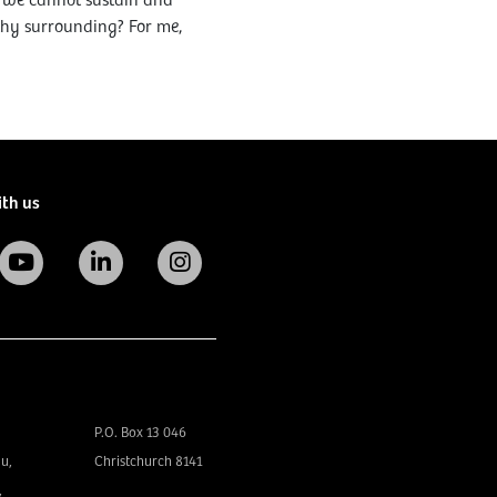
if we cannot sustain and
thy surrounding? For me,
ith us
P.O. Box 13 046
u,
Christchurch 8141
,