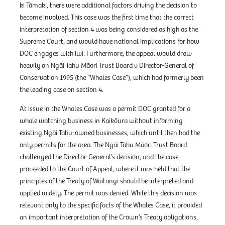
ki Tāmaki, there were additional factors driving the decision to
become involved. This case was the first time that the correct
interpretation of section 4 was being considered as high as the
Supreme Court, and would have national implications for how
DOC engages with iwi. Furthermore, the appeal would draw
heavily on Ngāi Tahu Māori Trust Board v Director-General of
Conservation 1995 (the “Whales Case”), which had formerly been
the leading case on section 4.
At issue in the Whales Case was a permit DOC granted for a
whale watching business in Kaikōura without informing
existing Ngāi Tahu-owned businesses, which until then had the
only permits for the area. The Ngāi Tahu Māori Trust Board
challenged the Director-General’s decision, and the case
proceeded to the Court of Appeal, where it was held that the
principles of the Treaty of Waitangi should be interpreted and
applied widely. The permit was denied. While this decision was
relevant only to the specific facts of the Whales Case, it provided
an important interpretation of the Crown’s Treaty obligations,