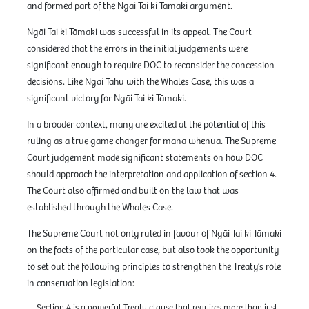
and formed part of the Ngāi Tai ki Tāmaki argument.
Ngāi Tai ki Tāmaki was successful in its appeal. The Court
considered that the errors in the initial judgements were
significant enough to require DOC to reconsider the concession
decisions. Like Ngāi Tahu with the Whales Case, this was a
significant victory for Ngāi Tai ki Tāmaki.
In a broader context, many are excited at the potential of this
ruling as a true game changer for mana whenua. The Supreme
Court judgement made significant statements on how DOC
should approach the interpretation and application of section 4.
The Court also affirmed and built on the law that was
established through the Whales Case.
The Supreme Court not only ruled in favour of Ngāi Tai ki Tāmaki
on the facts of the particular case, but also took the opportunity
to set out the following principles to strengthen the Treaty’s role
in conservation legislation:
Section 4 is a powerful Treaty clause that requires more than just