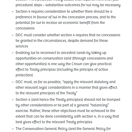
procedural steps – substantive outcomes for iwi may be necessary
Section 4 requires consideration to whether there should be a
preference in favour of iwi in the concession process, and to the
potential for iwi to receive an economic benefit from the
concessions
DOC must consider whether section 4 requires that no concessions
be granted in the circumstances, despite demand for those
services
Enabling iwi to reconnect to ancestral lands by taking up
opportunities on conservation land (through concessions and
other opportunities) is one way the Crown can give practical
effect to Treaty principles (including the principle of active
protection)
DOC must, as far as possible, “apply the relevant statutory and
other relevant legal considerations in a manner that gives effect
to the relevant principles of the Treaty”
Section 4 (and hence the Treaty principles) should not be trumped
by other considerations or be part of a general “balancing”
exercise. Rather, those other objectives must be achieved to the
extent that can be done consistently with section 4, in a way that
best gives effect to the relevant Treaty principles
The Conservation General Policy (and the General Policy for