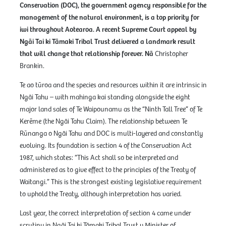
Conservation (DOC), the government agency responsible for the
management of the natural environment, is a top priority for
iwi throughout Aotearoa. A recent Supreme Court appeal by
Ngāi Tai ki Tāmaki Tribal Trust delivered a landmark result
that will change that relationship forever. Nā
Christopher
Brankin.
Te ao tūroa and the species and resources within it are intrinsic in
Ngāi Tahu – with mahinga kai standing alongside the eight
major land sales of Te Waipounamu as the “Ninth Tall Tree” of Te
Kerēme (the Ngāi Tahu Claim). The relationship between Te
Rūnanga o Ngāi Tahu and DOC is multi-layered and constantly
evolving. Its foundation is section 4 of the Conservation Act
1987, which states: “This Act shall so be interpreted and
administered as to give effect to the principles of the Treaty of
Waitangi.” This is the strongest existing legislative requirement
to uphold the Treaty, although interpretation has varied.
Last year, the correct interpretation of section 4 came under
scrutiny in Ngāi Tai ki Tāmaki Tribal Trust v Minister of