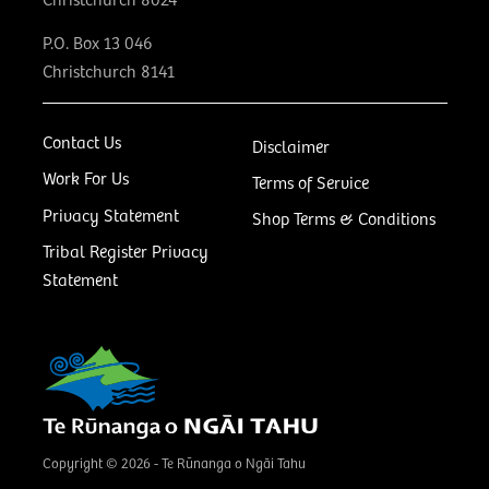
Christchurch 8024
P.O. Box 13 046
Christchurch 8141
Contact Us
Disclaimer
Work For Us
Terms of Service
Privacy Statement
Shop Terms & Conditions
Tribal Register Privacy
Statement
Copyright © 2026 - Te Rūnanga o Ngāi Tahu