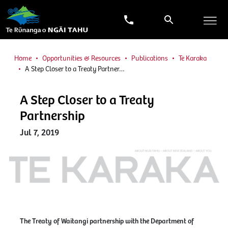
Home
Opportunities & Resources
Publications
Te Karaka
A Step Closer to a Treaty Partner…
A Step Closer to a Treaty
Partnership
Jul 7, 2019
The Treaty of Waitangi partnership with the Department of