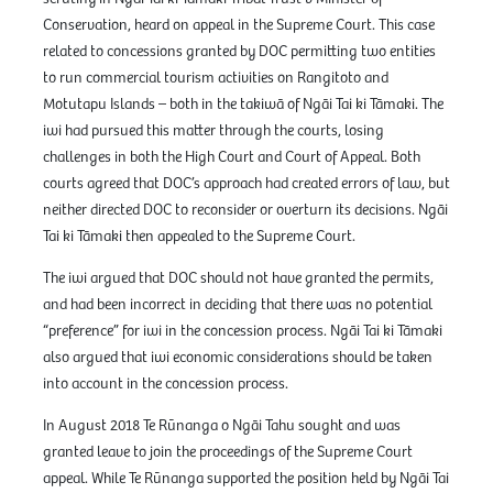
Conservation, heard on appeal in the Supreme Court. This case
related to concessions granted by DOC permitting two entities
to run commercial tourism activities on Rangitoto and
Motutapu Islands – both in the takiwā of Ngāi Tai ki Tāmaki. The
iwi had pursued this matter through the courts, losing
challenges in both the High Court and Court of Appeal. Both
courts agreed that DOC’s approach had created errors of law, but
neither directed DOC to reconsider or overturn its decisions. Ngāi
Tai ki Tāmaki then appealed to the Supreme Court.
The iwi argued that DOC should not have granted the permits,
and had been incorrect in deciding that there was no potential
“preference” for iwi in the concession process. Ngāi Tai ki Tāmaki
also argued that iwi economic considerations should be taken
into account in the concession process.
In August 2018 Te Rūnanga o Ngāi Tahu sought and was
granted leave to join the proceedings of the Supreme Court
appeal. While Te Rūnanga supported the position held by Ngāi Tai