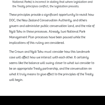
National Parks) is incorrect in stating that where legislation and
the Treaty principles conflict, the legislation prevails.
These principles provide a significant opportunity to revisit how
DOC, the New Zealand Conservation Authority, and others
govern and administer public conservation land, and the role of
Ngāi Tahu in those processes. Already, two National Park
Management Plan processes have been paused while the
implications of this ruling are considered.
The Crown and Ngāi Tahu must consider how this landmark
case will affect how we interact with each other. It certainly
seems like the balance will swing closer to what iwi consider to
be an appropriate Treaty partnership, and the conversation on
what it truly means to give effect to the principles of the Treaty
will begin.