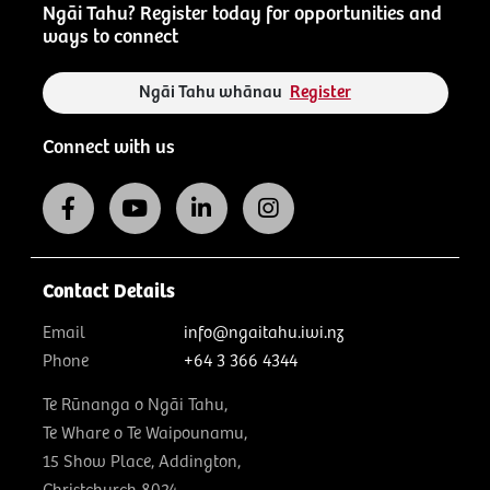
Ngāi Tahu? Register today for opportunities and
ways to connect
Ngāi Tahu whānau
Register
Connect with us
Contact Details
Email
info@ngaitahu.iwi.nz
Phone
+64 3 366 4344
Te Rūnanga o Ngāi Tahu,
Te Whare o Te Waipounamu,
15 Show Place, Addington,