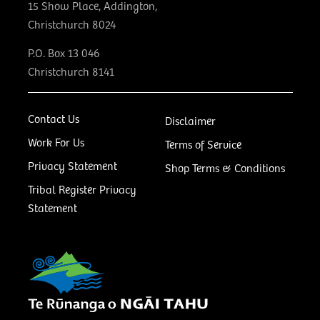
15 Show Place, Addington,
Christchurch 8024
P.O. Box 13 046
Christchurch 8141
Contact Us
Disclaimer
Work For Us
Terms of Service
Privacy Statement
Shop Terms & Conditions
Tribal Register Privacy
Statement