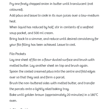
Fry one finely chopped onion in butter until translucent (not
coloured).
Add pāua and leave to cook in its own juices over a low-medium
heat.
When liquid has reduced by half, stir in contents of a seafood
soup packet, and 500 ml cream.
Bring back to a simmer, and reduce until desired consistency for
your filo filling has been achieved. Leave to cool.
Filo Pockets
Lay one sheet of filo on a flour-dusted surface and brush with
melted butter. Lay another sheet on top and brush again.
Spoon the cooled creamed pāua into the centre and fold edges
over so that they seal and form a parcel.
Brush the non-buttered sides with melted butter, and transfer
the parcels onto a lightly oiled baking tray.
Bake until golden brown (approximately 20 minutes) in a 180°C
oven.