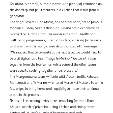
Kaikōura, is a small, humble marae with plenty of kaimoana on
the doorstep, but few resources in a kitchen that is run from a
generator.
The ringawera at Huria Marae, on the other hand, are so famous
for their culinary talents that King Tūheita has nicknamed the
marae “the Hilton Huria”. The marae runs many health and
well-being programmes, which it funds by catering for tourists
who visit from the many cruise ships that call into Tauranga.
“We realised that to compete at the next level we would need to
be a bit tighter as a team,” says Te Marino. “We were thrown
together from the four winds, while some of the other teams
were used to cooking together under pressure.”
The Mangamaunu team — Tania Wāti, Alison Smith, Rebecca
Manawatū and Te Marino — entered Marae Kai Masters to win a
few prizes to bring home and hopefully to make their whānau
proud in the process. .
Teams in the cooking series were competing for more than
$60,000 worth of prizes including kitchen and dining room