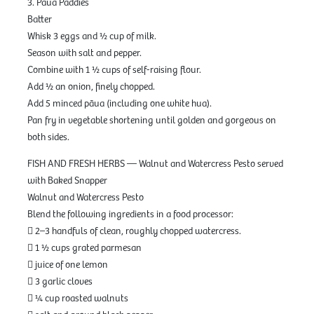
3. Pāua Paddies
Batter
Whisk 3 eggs and ½ cup of milk.
Season with salt and pepper.
Combine with 1 ½ cups of self-raising flour.
Add ½ an onion, finely chopped.
Add 5 minced pāua (including one white hua).
Pan fry in vegetable shortening until golden and gorgeous on
both sides.
FISH AND FRESH HERBS — Walnut and Watercress Pesto served
with Baked Snapper
Walnut and Watercress Pesto
Blend the following ingredients in a food processor:
 2–3 handfuls of clean, roughly chopped watercress.
 1 ½ cups grated parmesan
 juice of one lemon
 3 garlic cloves
 ¼ cup roasted walnuts