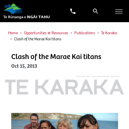
Home
Opportunities & Resources
Publications
Te Karaka
Clash of the Marae Kai titans
Clash of the Marae Kai titans
Oct 15, 2013