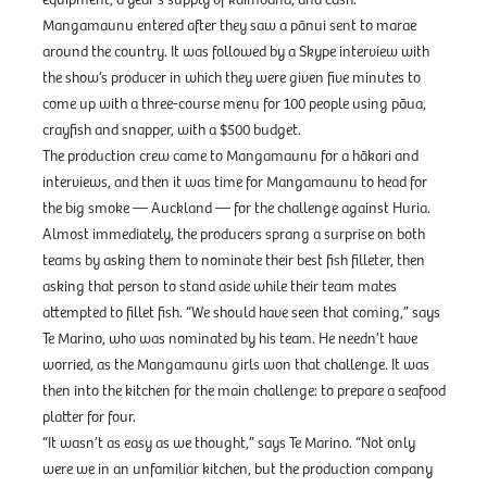
equipment, a year’s supply of kaimoana, and cash.
Mangamaunu entered after they saw a pānui sent to marae
around the country. It was followed by a Skype interview with
the show’s producer in which they were given five minutes to
come up with a three-course menu for 100 people using pāua,
crayfish and snapper, with a $500 budget.
The production crew came to Mangamaunu for a hākari and
interviews, and then it was time for Mangamaunu to head for
the big smoke — Auckland — for the challenge against Huria.
Almost immediately, the producers sprang a surprise on both
teams by asking them to nominate their best fish filleter, then
asking that person to stand aside while their team mates
attempted to fillet fish. “We should have seen that coming,” says
Te Marino, who was nominated by his team. He needn’t have
worried, as the Mangamaunu girls won that challenge. It was
then into the kitchen for the main challenge: to prepare a seafood
platter for four.
“It wasn’t as easy as we thought,” says Te Marino. “Not only
were we in an unfamiliar kitchen, but the production company