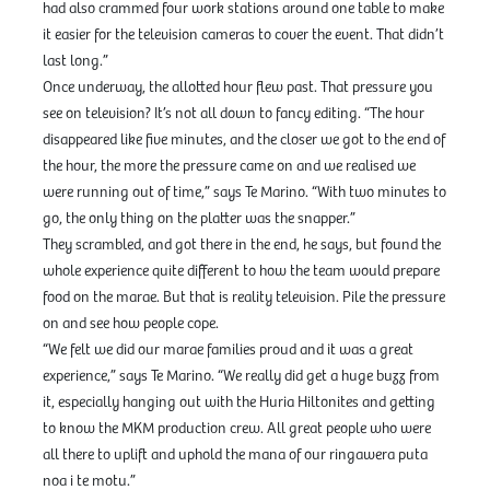
had also crammed four work stations around one table to make
it easier for the television cameras to cover the event. That didn’t
last long.”
Once underway, the allotted hour flew past. That pressure you
see on television? It’s not all down to fancy editing. “The hour
disappeared like five minutes, and the closer we got to the end of
the hour, the more the pressure came on and we realised we
were running out of time,” says Te Marino. “With two minutes to
go, the only thing on the platter was the snapper.”
They scrambled, and got there in the end, he says, but found the
whole experience quite different to how the team would prepare
food on the marae. But that is reality television. Pile the pressure
on and see how people cope.
“We felt we did our marae families proud and it was a great
experience,” says Te Marino. “We really did get a huge buzz from
it, especially hanging out with the Huria Hiltonites and getting
to know the MKM production crew. All great people who were
all there to uplift and uphold the mana of our ringawera puta
noa i te motu.”