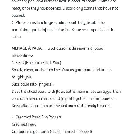
cover the pan, and increase heat in order to steam. Clams are
ready once they have opened. Discard any clams that have not
opened.
2. Plate clams in a large serving bowl. Drizzle with the
remaining garlic-infused wine jus. Serve accompanied with
salsa.
MÉNAGE À PĀUA — a wholesome threesome of pāua
heavenliness
1. K.F.P. (Kaikōura Fried Pāua)
Shuck, clean, and soften the pāua as your pōua and uncles
taught you.
Slice pāua into “fingers”.
Dust the sliced pāua with flour, bathe them in beaten eggs, then
coat with bread crumbs and fry until golden in sunflower oil.
Keep pāua warm in a pre-heated oven until ready to serve.
2. Creamed Pāua Filo Pockets
Creamed Pāua
Cut pāua as you wish (sliced, minced, chopped).