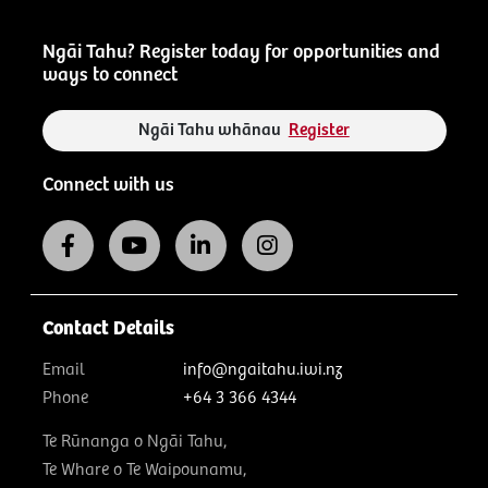
Ngāi Tahu? Register today for opportunities and
ways to connect
Ngāi Tahu whānau
Register
Connect with us
Contact Details
Email
info@ngaitahu.iwi.nz
Phone
+64 3 366 4344
Te Rūnanga o Ngāi Tahu,
Te Whare o Te Waipounamu,