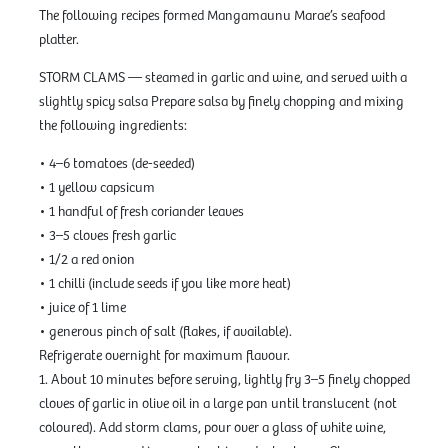
The following recipes formed Mangamaunu Marae’s seafood
platter.
STORM CLAMS — steamed in garlic and wine, and served with a
slightly spicy salsa Prepare salsa by finely chopping and mixing
the following ingredients:
• 4–6 tomatoes (de-seeded)
• 1 yellow capsicum
• 1 handful of fresh coriander leaves
• 3–5 cloves fresh garlic
• 1/2 a red onion
• 1 chilli (include seeds if you like more heat)
• juice of 1 lime
• generous pinch of salt (flakes, if available).
Refrigerate overnight for maximum flavour.
1. About 10 minutes before serving, lightly fry 3–5 finely chopped
cloves of garlic in olive oil in a large pan until translucent (not
coloured). Add storm clams, pour over a glass of white wine,