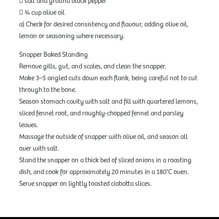
 salt and ground black pepper
 ¾ cup olive oil
a) Check for desired consistency and flavour, adding olive oil,
lemon or seasoning where necessary.
Snapper Baked Standing
Remove gills, gut, and scales, and clean the snapper.
Make 3–5 angled cuts down each flank, being careful not to cut
through to the bone.
Season stomach cavity with salt and fill with quartered lemons,
sliced fennel root, and roughly-chopped fennel and parsley
leaves.
Massage the outside of snapper with olive oil, and season all
over with salt.
Stand the snapper on a thick bed of sliced onions in a roasting
dish, and cook for approximately 20 minutes in a 180°C oven.
Serve snapper on lightly toasted ciabatta slices.