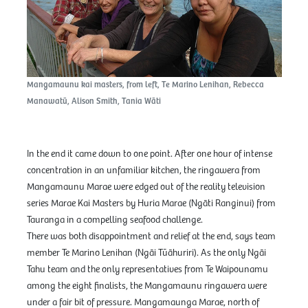
Mangamaunu kai masters, from left, Te Marino Lenihan, Rebecca
Manawatū, Alison Smith, Tania Wāti
In the end it came down to one point. After one hour of intense
concentration in an unfamiliar kitchen, the ringawera from
Mangamaunu Marae were edged out of the reality television
series Marae Kai Masters by Huria Marae (Ngāti Ranginui) from
Tauranga in a compelling seafood challenge.
There was both disappointment and relief at the end, says team
member Te Marino Lenihan (Ngāi Tūāhuriri). As the only Ngāi
Tahu team and the only representatives from Te Waipounamu
among the eight finalists, the Mangamaunu ringawera were
under a fair bit of pressure. Mangamaunga Marae, north of