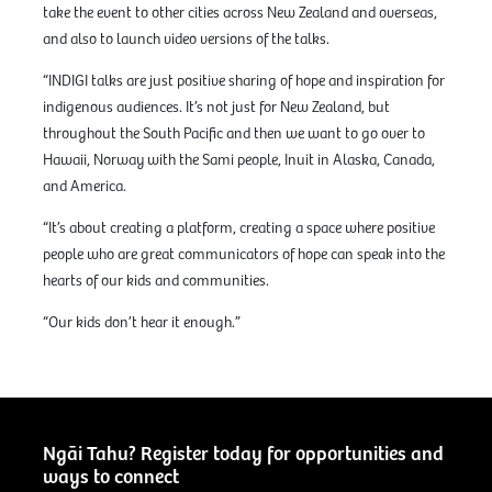
take the event to other cities across New Zealand and overseas,
and also to launch video versions of the talks.
“INDIGI talks are just positive sharing of hope and inspiration for
indigenous audiences. It’s not just for New Zealand, but
throughout the South Pacific and then we want to go over to
Hawaii, Norway with the Sami people, Inuit in Alaska, Canada,
and America.
“It’s about creating a platform, creating a space where positive
people who are great communicators of hope can speak into the
hearts of our kids and communities.
“Our kids don’t hear it enough.”
Ngāi Tahu? Register today for opportunities and
ways to connect