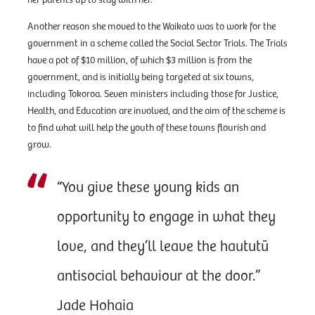
Another reason she moved to the Waikato was to work for the
government in a scheme called the Social Sector Trials. The Trials
have a pot of $10 million, of which $3 million is from the
government, and is initially being targeted at six towns,
including Tokoroa. Seven ministers including those for Justice,
Health, and Education are involved, and the aim of the scheme is
to find what will help the youth of these towns flourish and
grow.
“You give these young kids an
opportunity to engage in what they
love, and they’ll leave the haututū
antisocial behaviour at the door.”
Jade Hohaia