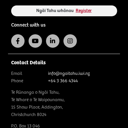
Ngāi Tahu whānau
Register
Connect with us
Contact Details
Email
info@ngaitahu.iwi.nz
Phone
+64 3 366 4344
Te Rūnanga o Ngāi Tahu,
Te Whare o Te Waipounamu,
15 Show Place, Addington,
Christchurch 8024
P.O. Box 13 046