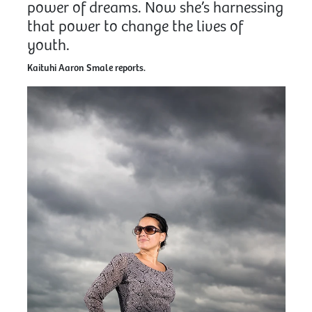
power of dreams. Now she’s harnessing
that power to change the lives of
youth.
Kaituhi Aaron Smale reports.