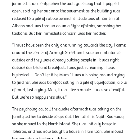
jammed. It was only when the wall gave way that it popped
open, spitting her out onto the pavement as the building was
reduced to a pile of rubble behind her. Jade was at home in St
Albans and was thrown down a flight of stairs, smashing her
tailbone. But her immediate concern was her mother.
“I must have been the only one running towards the city. I came
around the corner of Armagh Street and I saw an ambulance
outside and they were already putting people in. It was right
outside our bed and breakfast. I was just screaming, I was
hysterical – ‘Don’t let it be Mum.’ I was whipping around trying
to find her. She was barefoot sitting in a pile of liquefaction, a pile
of mud, just crying. Man, it was like a movie. It was so dreadful.
But we’re so happy she’s alive.”
The psychological toll the quake aftermath was taking on the
family led her to decide to get out. Her father is Ngāti Raukawa,
so she moved to the North Island. She was initially based in
Tokoroa, and has now bought a house in Hamilton. She moved
her parents up to stay with her.