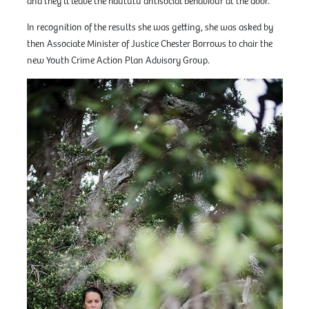
and they’ll leave the haututū antisocial behaviour at the door.”
In recognition of the results she was getting, she was asked by
then Associate Minister of Justice Chester Borrows to chair the
new Youth Crime Action Plan Advisory Group.