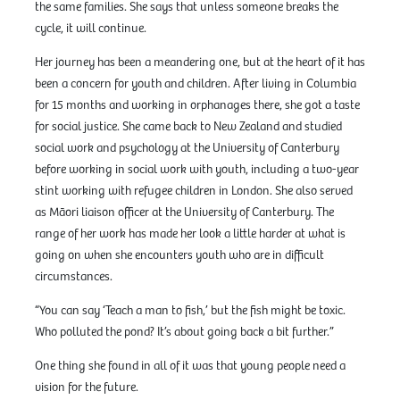
the same families. She says that unless someone breaks the
cycle, it will continue.
Her journey has been a meandering one, but at the heart of it has
been a concern for youth and children. After living in Columbia
for 15 months and working in orphanages there, she got a taste
for social justice. She came back to New Zealand and studied
social work and psychology at the University of Canterbury
before working in social work with youth, including a two-year
stint working with refugee children in London. She also served
as Māori liaison officer at the University of Canterbury. The
range of her work has made her look a little harder at what is
going on when she encounters youth who are in difficult
circumstances.
“You can say ‘Teach a man to fish,’ but the fish might be toxic.
Who polluted the pond? It’s about going back a bit further.”
One thing she found in all of it was that young people need a
vision for the future.