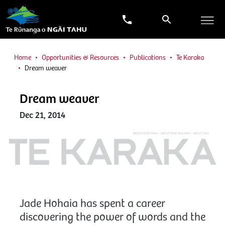
Home
Opportunities & Resources
Publications
Te Karaka
Dream weaver
Dream weaver
Dec 21, 2014
Jade Hohaia has spent a career
discovering the power of words and the