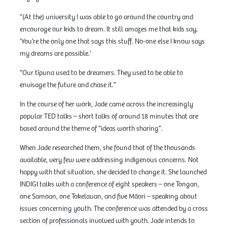
“(At the) university I was able to go around the country and
encourage our kids to dream. It still amazes me that kids say,
‘You’re the only one that says this stuff. No-one else I know says
my dreams are possible.’
“Our tīpuna used to be dreamers. They used to be able to
envisage the future and chase it.”
In the course of her work, Jade came across the increasingly
popular TED talks – short talks of around 18 minutes that are
based around the theme of “ideas worth sharing”.
When Jade researched them, she found that of the thousands
available, very few were addressing indigenous concerns. Not
happy with that situation, she decided to change it. She launched
INDIGI talks with a conference of eight speakers – one Tongan,
one Samoan, one Tokelauan, and five Māori – speaking about
issues concerning youth. The conference was attended by a cross
section of professionals involved with youth. Jade intends to