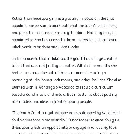
Rather than have every ministry acting in isolation, the trial
appoints one person to work out what the town’s youth need,
and gives them the resources to get it done. Not only that, the
appointed person has access to the ministers to let them know
what needs to be done and what works.
Jade discovered that in Tokoroa, the youth had a huge creative
talent that was not finding an outlet. Within two months she
had set up a creative hub with seven rooms including a
recording studio, homework rooms, and other facilities. She also
worked with Te Wānanga o Aotearoa to set up a curriculum
based around music and media. But mostly it’s about putting
role models and ideas in front of young people.
“The Youth Court rangatahi appearances dropped by 87 per cent.
Youth crime took a massive dip. It’s not rocket science. You give
these young kids an opportunity to engage in what they love,