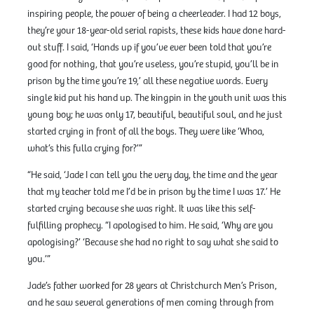
inspiring people, the power of being a cheerleader. I had 12 boys,
they’re your 18-year-old serial rapists, these kids have done hard-
out stuff. I said, ‘Hands up if you’ve ever been told that you’re
good for nothing, that you’re useless, you’re stupid, you’ll be in
prison by the time you’re 19,’ all these negative words. Every
single kid put his hand up. The kingpin in the youth unit was this
young boy; he was only 17, beautiful, beautiful soul, and he just
started crying in front of all the boys. They were like ‘Whoa,
what’s this fulla crying for?’”
“He said, ‘Jade I can tell you the very day, the time and the year
that my teacher told me I’d be in prison by the time I was 17.’ He
started crying because she was right. It was like this self-
fulfilling prophecy. “I apologised to him. He said, ‘Why are you
apologising?’ ‘Because she had no right to say what she said to
you.’”
Jade’s father worked for 28 years at Christchurch Men’s Prison,
and he saw several generations of men coming through from