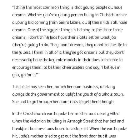
“I think the most common thing is that young people all have
dreams. Whether you’re a young person living in Christchurch or
a young kid coming from Sierra Leone, all of these kids still have
dreams. One of the biggest things is helping to facilitate those
dreams. I don’t think kids have their sights set on what job
(they’re) going to do. They want dreams, they want to live life to
the fullest. I think in all of it, they’ve got dreams but they don’t
necessarily have the key role models in their lives to be able to
encourage them, to be their cheerleaders and say, ‘I believe in
you, go for it.’”
This belief has seen her launch her own business, working
alongside the government to uplift the youth of a whole town.
She had to go through her own trials to get there though.
In the Christchurch earthquake her mother was nearly killed
when the Victorian building in Armagh Street that her bed and
breakfast business was based in collapsed. When the earthquake
hit, Jade’s mother tried to get out the front door but it was