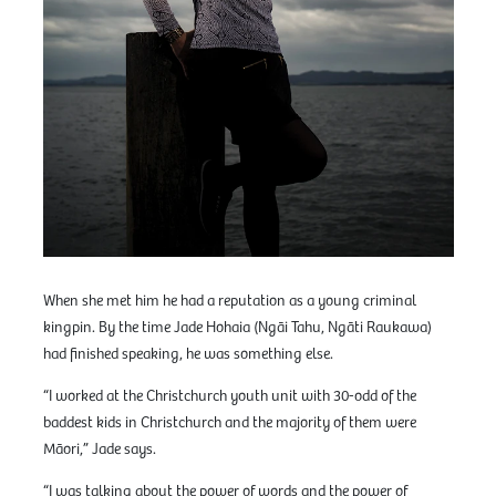
When she met him he had a reputation as a young criminal
kingpin. By the time Jade Hohaia (Ngāi Tahu, Ngāti Raukawa)
had finished speaking, he was something else.
“I worked at the Christchurch youth unit with 30-odd of the
baddest kids in Christchurch and the majority of them were
Māori,” Jade says.
“I was talking about the power of words and the power of