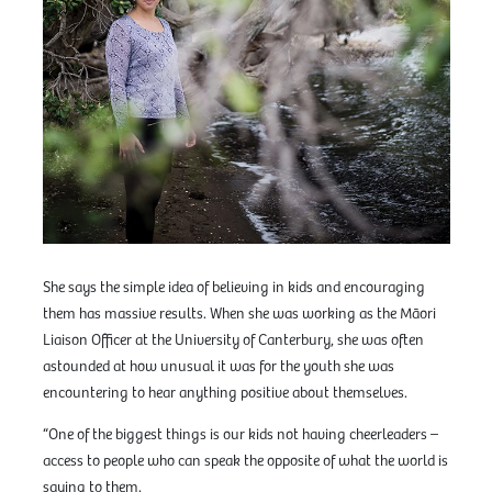
She says the simple idea of believing in kids and encouraging
them has massive results. When she was working as the Māori
Liaison Officer at the University of Canterbury, she was often
astounded at how unusual it was for the youth she was
encountering to hear anything positive about themselves.
“One of the biggest things is our kids not having cheerleaders –
access to people who can speak the opposite of what the world is
saying to them.