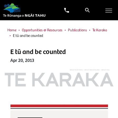
Home
Opportunities & Resources
Publications
Te Karaka
E tū and be counted
E tū and be counted
Apr 20, 2013