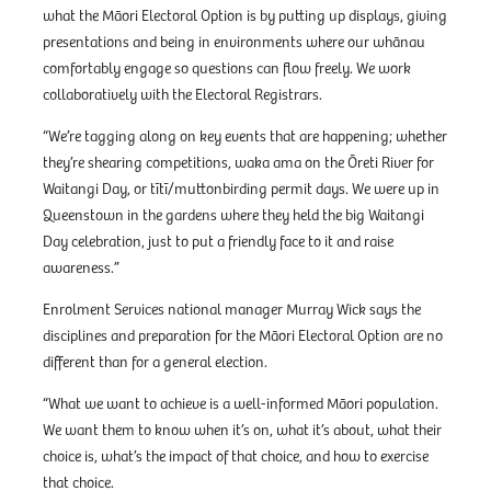
what the Māori Electoral Option is by putting up displays, giving
presentations and being in environments where our whānau
comfortably engage so questions can flow freely. We work
collaboratively with the Electoral Registrars.
“We’re tagging along on key events that are happening; whether
they’re shearing competitions, waka ama on the Ōreti River for
Waitangi Day, or tītī/muttonbirding permit days. We were up in
Queenstown in the gardens where they held the big Waitangi
Day celebration, just to put a friendly face to it and raise
awareness.”
Enrolment Services national manager Murray Wick says the
disciplines and preparation for the Māori Electoral Option are no
different than for a general election.
“What we want to achieve is a well-informed Māori population.
We want them to know when it’s on, what it’s about, what their
choice is, what’s the impact of that choice, and how to exercise
that choice.