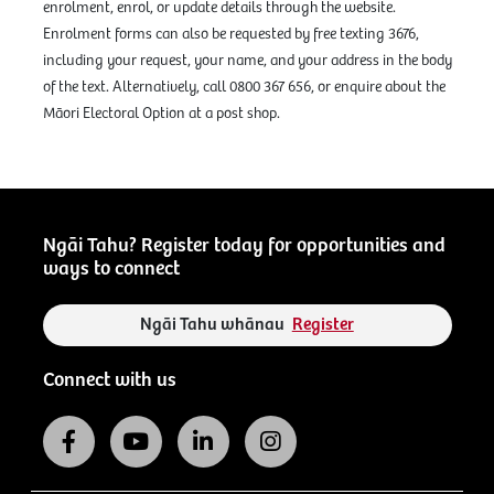
enrolment, enrol, or update details through the website.
Enrolment forms can also be requested by free texting 3676,
including your request, your name, and your address in the body
of the text. Alternatively, call 0800 367 656, or enquire about the
Māori Electoral Option at a post shop.
Ngāi Tahu? Register today for opportunities and
ways to connect
Ngāi Tahu whānau
Register
Connect with us