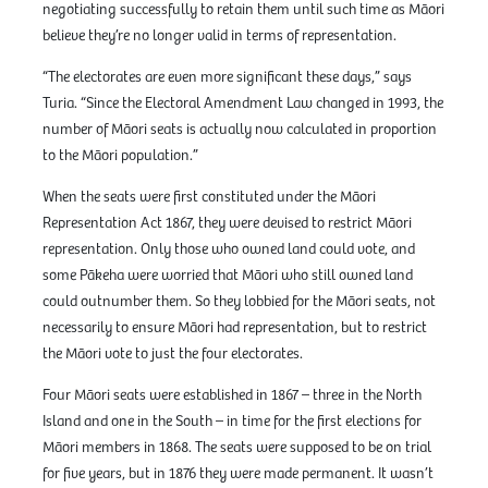
negotiating successfully to retain them until such time as Māori
believe they’re no longer valid in terms of representation.
“The electorates are even more significant these days,” says
Turia. “Since the Electoral Amendment Law changed in 1993, the
number of Māori seats is actually now calculated in proportion
to the Māori population.”
When the seats were first constituted under the Māori
Representation Act 1867, they were devised to restrict Māori
representation. Only those who owned land could vote, and
some Pākeha were worried that Māori who still owned land
could outnumber them. So they lobbied for the Māori seats, not
necessarily to ensure Māori had representation, but to restrict
the Māori vote to just the four electorates.
Four Māori seats were established in 1867 – three in the North
Island and one in the South – in time for the first elections for
Māori members in 1868. The seats were supposed to be on trial
for five years, but in 1876 they were made permanent. It wasn’t