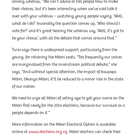
among whānau. “We can’t advise or tell people how to make
their choices, but it’s been interesting when we’ve said talk it
over with your whānau – watching young people saying, ‘Well,
what do I do?’ Invariably the question comes up, ‘Who should I
vote for?’ and it’s great hearing the whānau say, ‘Well, it’s got to
be your choice,’ with all the debate that comes around that.”
Turia says there is widespread support, particularly from the
young, for retaining the Māori seats. “Too frequently our voices
are marginalised from the mainstream political debate,” she
says, “And without special attention, the impact of kaupapa
Māori, tikanga Māori, it’ll be reduced to a minor role in the state
of our nation.
We need to urge all Māori of voting age to get your name on the
Māori Roll ready for the 2014 elections, because our survival as a
people depends on it.”
More information on the Māori Electoral Option is available
online at
www.elections.org.nz.
Māori electors can check their