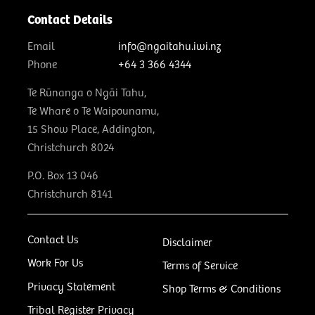
Contact Details
Email
info@ngaitahu.iwi.nz
Phone
+64 3 366 4344
Te Rūnanga o Ngāi Tahu,
Te Whare o Te Waipounamu,
15 Show Place, Addington,
Christchurch 8024
P.O. Box 13 046
Christchurch 8141
Contact Us
Disclaimer
Work For Us
Terms of Service
Privacy Statement
Shop Terms & Conditions
Tribal Register Privacy