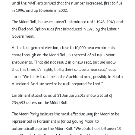
until the MMP era arrived that the number increased, first to five
in 1996, and up to seven in 2002.
The Māori Roll, however, wasn’t introduced until 1948–1949, and
the Electoral Option was first introduced in 1975 by the Labour
Government.
At the last general election, close to 10,000 new enrolments
came through on the Māori Roll, 80 percent of all new Māori
enrolments. “That did not result in a new seat, but we know
that this time, it’s highly likely there will be a new seat,” says
Turia. “We think it will be in the Auckland area, possibly in South
Auckland. And we need to be well prepared for that.”
Enrolment statistics as at 31 January 2013 show a total of
234,493 voters on the Māori Roll.
The Māori Party believes the most effective way for Māori to be
represented in Parliament is for all young Māori to
automatically go on the Māori Roll. “We could have between 13