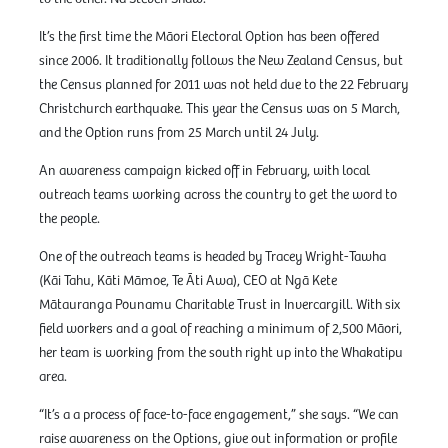
It’s the first time the Māori Electoral Option has been offered
since 2006. It traditionally follows the New Zealand Census, but
the Census planned for 2011 was not held due to the 22 February
Christchurch earthquake. This year the Census was on 5 March,
and the Option runs from 25 March until 24 July.
An awareness campaign kicked off in February, with local
outreach teams working across the country to get the word to
the people.
One of the outreach teams is headed by Tracey Wright-Tawha
(Kāi Tahu, Kāti Māmoe, Te Āti Awa), CEO at Ngā Kete
Mātauranga Pounamu Charitable Trust in Invercargill. With six
field workers and a goal of reaching a minimum of 2,500 Māori,
her team is working from the south right up into the Whakatipu
area.
“It’s a a process of face-to-face engagement,” she says. “We can
raise awareness on the Options, give out information or profile