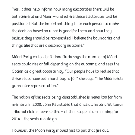
“Yes, it does help inform how many electorates there will be –
both General and Māori – and where those electorates will be
positioned. But the important thing is for each person to make
the decision based on what is good for them and how they
believe they should be represented. I believe the boundaries and
things like that are a secondary outcome.”
Māori Party co-leader Tariana Turia says the number of Māori
seats could rise or fall depending on the outcome, and sees the
Option as a great opportunity. “Our people have to realise that
these seats have been hard fought for,” she says. “The Māori seats
guarantee representation.”
The notion of the seats being disestablished is never too far from
memory. In 2008, John Key stated that once all historic Waitangi
Tribunal claims were settled – at that stage he was aiming for
2014 – the seats would go.
However, the Māori Party moved fast to put that fire out,