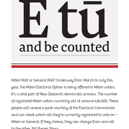
Māori Roll or General Roll? Underway from March to July this
year, the Māori Electoral Option is being offered to Māori voters.
It’s a vital part of New Zealand’s democratic process. The number
of registered Māori voters currently sits at around 426,000. These
people will receive a pack courtesy of the Electoral Commission
and can check which roll they’re currently registered to vote on –
Māori or General. If they choose, they can change from one roll
to the other. Nā Steven Shaw.