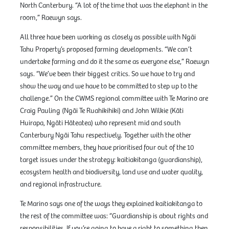
North Canterbury. “A lot of the time that was the elephant in the
room,” Raewyn says.
All three have been working as closely as possible with Ngāi
Tahu Property’s proposed farming developments. “We can’t
undertake farming and do it the same as everyone else,” Raewyn
says. “We’ve been their biggest critics. So we have to try and
show the way and we have to be committed to step up to the
challenge.” On the CWMS regional committee with Te Marino are
Craig Pauling (Ngāi Te Ruahikihiki) and John Wilkie (Kāti
Huirapa, Ngāti Hāteatea) who represent mid and south
Canterbury Ngāi Tahu respectively. Together with the other
committee members, they have prioritised four out of the 10
target issues under the strategy: kaitiakitanga (guardianship),
ecosystem health and biodiversity, land use and water quality,
and regional infrastructure.
Te Marino says one of the ways they explained kaitiakitanga to
the rest of the committee was: “Guardianship is about rights and
responsibilities. If you’re going to have a right to something then