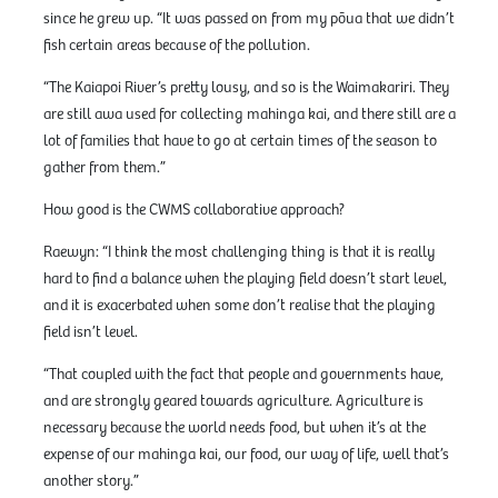
since he grew up. “It was passed on from my pōua that we didn’t
fish certain areas because of the pollution.
“The Kaiapoi River’s pretty lousy, and so is the Waimakariri. They
are still awa used for collecting mahinga kai, and there still are a
lot of families that have to go at certain times of the season to
gather from them.”
How good is the CWMS collaborative approach?
Raewyn: “I think the most challenging thing is that it is really
hard to find a balance when the playing field doesn’t start level,
and it is exacerbated when some don’t realise that the playing
field isn’t level.
“That coupled with the fact that people and governments have,
and are strongly geared towards agriculture. Agriculture is
necessary because the world needs food, but when it’s at the
expense of our mahinga kai, our food, our way of life, well that’s
another story.”