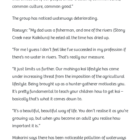
common culture, common good.”
The group has noticed waterways deteriorating.
Raewyn: “My dad was a fisherman, and one of the rivers (Stony
Creek near Kaikōura) he eeled all the time has dried up.
“For me I guess I don’t feel like I’ve succeeded in my profession if
there’s no water in rivers. That’s really our measure.
“It just limits us further. Our mahinga kai lifestyle has come
under increasing threat from the imposition of the agricultural
lifestyle. Being brought up as a hunter-gatherer motivates you.
It’s pretty fundamental to teach your children how to get kai –
basically that’s what it comes down to.
“It’s a beautiful, beautiful way of life. You don’t realise it as you’re
growing up, but when you become an adult you realise how
important it is.”
Makarini says there has been noticeable pollution of waterways