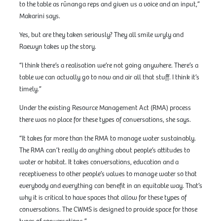
to the table as rūnanga reps and given us a voice and an input,”
Makarini says.
Yes, but are they taken seriously? They all smile wryly and
Raewyn takes up the story.
“I think there’s a realisation we’re not going anywhere. There’s a
table we can actually go to now and air all that stuff. I think it’s
timely.”
Under the existing Resource Management Act (RMA) process
there was no place for these types of conversations, she says.
“It takes far more than the RMA to manage water sustainably.
The RMA can’t really do anything about people’s attitudes to
water or habitat. It takes conversations, education and a
receptiveness to other people’s values to manage water so that
everybody and everything can benefit in an equitable way. That’s
why it is critical to have spaces that allow for these types of
conversations. The CWMS is designed to provide space for those