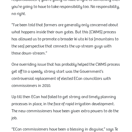
you’re going to have to take responsibility too. No responsibility,
no right.
“I’ve been told that farmers are generally only concerned about
what happens inside their own gates. But this [CWMS] process
has allowed us to promote a broader ki uta ki tai [mountains to
the sea] perspective that connects the up-stream guys with
those down-stream.”
One overriding issue that has probably helped the CWMS process
get off to a speedy, strong start was the Government’s
controversial replacement of elected ECan councillors with
commissioners in 2010.
Up till then ECan had failed to get strong and timely planning
processes in place, in the face of rapid irrigation development.
The new commissioners have been given extra powers to do the
job.
“ECan commissioners have been a blessing in disguise,” says Te