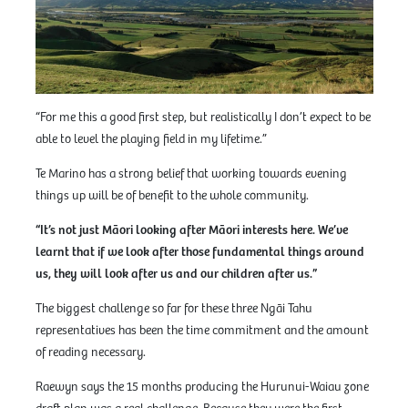
“For me this a good first step, but realistically I don’t expect to be
able to level the playing field in my lifetime.”
Te Marino has a strong belief that working towards evening
things up will be of benefit to the whole community.
“It’s not just Māori looking after Māori interests here. We’ve
learnt that if we look after those fundamental things around
us, they will look after us and our children after us.”
The biggest challenge so far for these three Ngāi Tahu
representatives has been the time commitment and the amount
of reading necessary.
Raewyn says the 15 months producing the Hurunui-Waiau zone