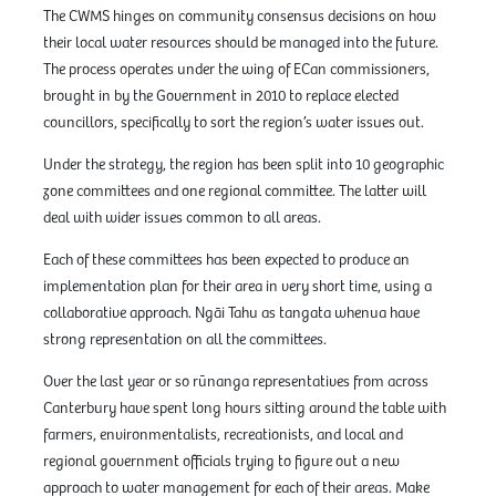
The CWMS hinges on community consensus decisions on how
their local water resources should be managed into the future.
The process operates under the wing of ECan commissioners,
brought in by the Government in 2010 to replace elected
councillors, specifically to sort the region’s water issues out.
Under the strategy, the region has been split into 10 geographic
zone committees and one regional committee. The latter will
deal with wider issues common to all areas.
Each of these committees has been expected to produce an
implementation plan for their area in very short time, using a
collaborative approach. Ngāi Tahu as tangata whenua have
strong representation on all the committees.
Over the last year or so rūnanga representatives from across
Canterbury have spent long hours sitting around the table with
farmers, environmentalists, recreationists, and local and
regional government officials trying to figure out a new
approach to water management for each of their areas. Make