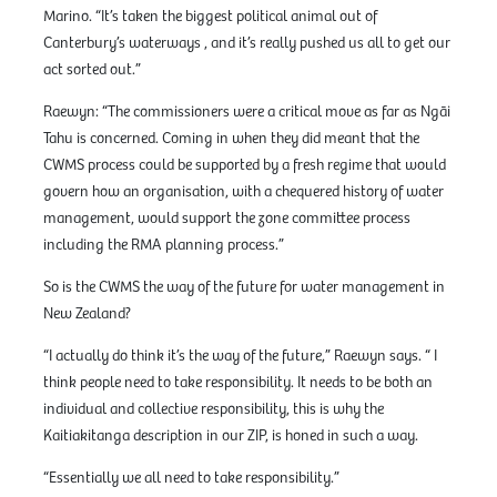
Marino. “It’s taken the biggest political animal out of
Canterbury’s waterways , and it’s really pushed us all to get our
act sorted out.”
Raewyn: “The commissioners were a critical move as far as Ngāi
Tahu is concerned. Coming in when they did meant that the
CWMS process could be supported by a fresh regime that would
govern how an organisation, with a chequered history of water
management, would support the zone committee process
including the RMA planning process.”
So is the CWMS the way of the future for water management in
New Zealand?
“I actually do think it’s the way of the future,” Raewyn says. “ I
think people need to take responsibility. It needs to be both an
individual and collective responsibility, this is why the
Kaitiakitanga description in our ZIP, is honed in such a way.
“Essentially we all need to take responsibility.”