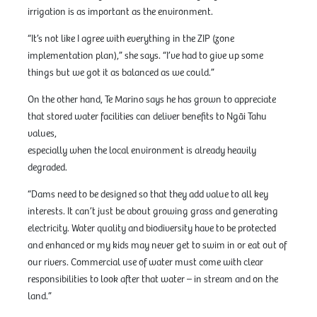
irrigation is as important as the environment.
“It’s not like I agree with everything in the ZIP (zone
implementation plan),” she says. “I’ve had to give up some
things but we got it as balanced as we could.”
On the other hand, Te Marino says he has grown to appreciate
that stored water facilities can deliver benefits to Ngāi Tahu
values,
especially when the local environment is already heavily
degraded.
“Dams need to be designed so that they add value to all key
interests. It can’t just be about growing grass and generating
electricity. Water quality and biodiversity have to be protected
and enhanced or my kids may never get to swim in or eat out of
our rivers. Commercial use of water must come with clear
responsibilities to look after that water – in stream and on the
land.”