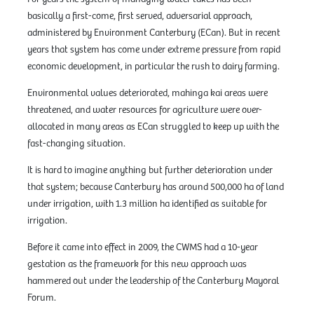
basically a first-come, first served, adversarial approach,
administered by Environment Canterbury (ECan). But in recent
years that system has come under extreme pressure from rapid
economic development, in particular the rush to dairy farming.
Environmental values deteriorated, mahinga kai areas were
threatened, and water resources for agriculture were over-
allocated in many areas as ECan struggled to keep up with the
fast-changing situation.
It is hard to imagine anything but further deterioration under
that system; because Canterbury has around 500,000 ha of land
under irrigation, with 1.3 million ha identified as suitable for
irrigation.
Before it came into effect in 2009, the CWMS had a 10-year
gestation as the framework for this new approach was
hammered out under the leadership of the Canterbury Mayoral
Forum.