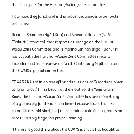
that two years for the Hurunui/Waiau zone committee.
How have they fared, and is this model the answer to our water
problems?
Raewyn Solomon (Ngāti Kurī) and Makarini Rupene (Ngāi
Tūāhuriri) represent their respective runanga on the Hurunui-
Waiau Zone Committee, and Te Marino Lenihan (Ngāi Tūāhuriri)
has sat with the Hurunui -Waiau Zone Committee since its
inception and now represents North Canterbury Ngāi Tahu on
the CWMS regional committee.
TE KARAKA sat in on one of their discussions at Te Marino’s place
at Tahunaroa / Pines Beach, at the mouth of the Waimakariri
River. The Hurunui-Waiau Zone Committee has been something
of a guinea pig for the whole scheme because it was the first
committee established, the first to produce a draft plan, and is an
area with a big irrigation project looming.
“I think the good thing about the CWMS is that it has bought us