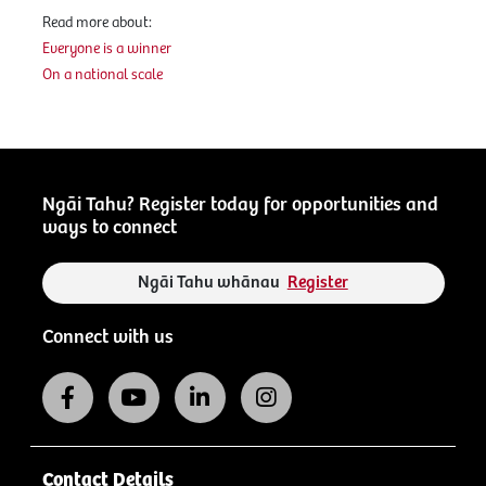
Read more about:
Everyone is a winner
On a national scale
Ngāi Tahu? Register today for opportunities and
ways to connect
Ngāi Tahu whānau
Register
Connect with us
Contact Details