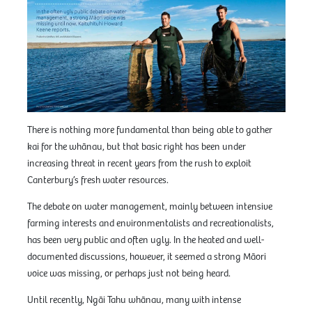
There is nothing more fundamental than being able to gather
kai for the whānau, but that basic right has been under
increasing threat in recent years from the rush to exploit
Canterbury’s fresh water resources.
The debate on water management, mainly between intensive
farming interests and environmentalists and recreationalists,
has been very public and often ugly. In the heated and well-
documented discussions, however, it seemed a strong Māori
voice was missing, or perhaps just not being heard.
Until recently, Ngāi Tahu whānau, many with intense