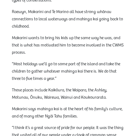
types of conversations.”
Raewyn, Makarini and Te Marino all have strong whānau
connections to local waterways and mahinga kai going back to
childhood.
Makarini wants to bring his kids up the same way he was, and
that is what has motivated him to become involved in the CWMS
process.
“Most holidays we’ll go to some part of the island and take the
children to gather whatever mahinga kai there is. We do that
three to five times a year.”
Those places include Kaikōura, the Waipara, the Ashley,
Motunau, Ōnuku, Wairewa, Wainui and Koukourarata.
Makarini says mahinga kai is at the heart of his family’s culture,
and of many other Ngāi Tahu families.
“I think it’s a great source of pride for our people. It was the thing
that united all of our people under a cloak of common sense,