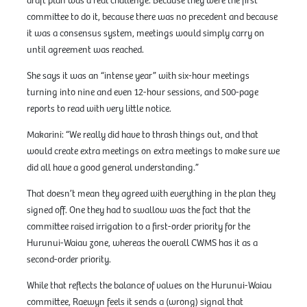
draft plan was a real challenge. Because they were the first
committee to do it, because there was no precedent and because
it was a consensus system, meetings would simply carry on
until agreement was reached.
She says it was an “intense year” with six-hour meetings
turning into nine and even 12-hour sessions, and 500-page
reports to read with very little notice.
Makarini: “We really did have to thrash things out, and that
would create extra meetings on extra meetings to make sure we
did all have a good general understanding.”
That doesn’t mean they agreed with everything in the plan they
signed off. One they had to swallow was the fact that the
committee raised irrigation to a first-order priority for the
Hurunui-Waiau zone, whereas the overall CWMS has it as a
second-order priority.
While that reflects the balance of values on the Hurunui-Waiau
committee, Raewyn feels it sends a (wrong) signal that