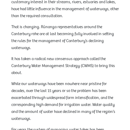
customary interest in their streams, rivers, estuaries and lakes,
have had little influence in the management of waterways, other
than the required consultation.
That is changing. Rūnanga representatives around the
Canterbury rohe are at last becoming fully involved in setting
the rules for the management of Canterbury’s declining
waterways.
It has taken a radical new consensus approach called the
Canterbury Water Management Strategy (CWMS) to bring this
about.
While our waterways have been nowhere near pristine for
decades, over the last 15 years or so the problem has been
exacerbated through widespread farm intensification, and the
corresponding high demand for irrigation water. Water quality
and the amount of water have declined in many of the region’s
waterways.
For years the system of managing water takes has been