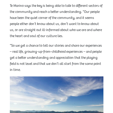
Te Marino says the key is being able to talk to different sectors of
the community and reach a better understanding. “Our people
have been the quiet corner of the community, and it seems
people either don’t know about us, don’t want to know about
us, or are straight out ill-informed about who we are and where
the heart and soul of our culture lies.
“So we get a chance to tell our stories and share our experiences
– real life, growing-up-from-childhood experiences – and people
get a better understanding and appreciation that the playing
field is not level and that we don’t all start from the same point
in time.