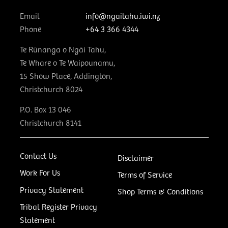
Email
info@ngaitahu.iwi.nz
Phone
+64 3 366 4344
Te Rūnanga o Ngāi Tahu,
Te Whare o Te Waipounamu,
15 Show Place, Addington,
Christchurch 8024
P.O. Box 13 046
Christchurch 8141
Contact Us
Disclaimer
Work For Us
Terms of Service
Privacy Statement
Shop Terms & Conditions
Tribal Register Privacy
Statement