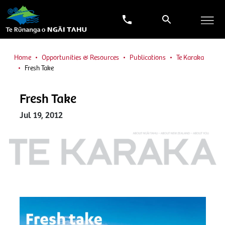
Home
Opportunities & Resources
Publications
Te Karaka
Fresh Take
Fresh Take
Jul 19, 2012