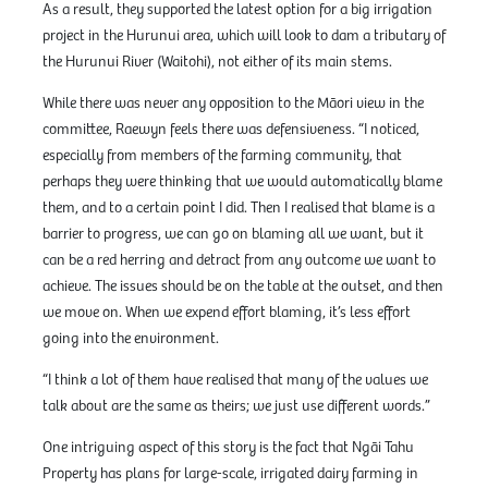
As a result, they supported the latest option for a big irrigation
project in the Hurunui area, which will look to dam a tributary of
the Hurunui River (Waitohi), not either of its main stems.
While there was never any opposition to the Māori view in the
committee, Raewyn feels there was defensiveness. “I noticed,
especially from members of the farming community, that
perhaps they were thinking that we would automatically blame
them, and to a certain point I did. Then I realised that blame is a
barrier to progress, we can go on blaming all we want, but it
can be a red herring and detract from any outcome we want to
achieve. The issues should be on the table at the outset, and then
we move on. When we expend effort blaming, it’s less effort
going into the environment.
“I think a lot of them have realised that many of the values we
talk about are the same as theirs; we just use different words.”
One intriguing aspect of this story is the fact that Ngāi Tahu
Property has plans for large-scale, irrigated dairy farming in