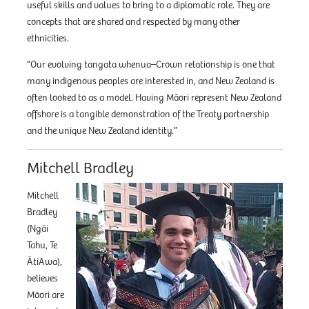
useful skills and values to bring to a diplomatic role. They are
concepts that are shared and respected by many other
ethnicities.
“Our evolving tangata whenua–Crown relationship is one that
many indigenous peoples are interested in, and New Zealand is
often looked to as a model. Having Māori represent New Zealand
offshore is a tangible demonstration of the Treaty partnership
and the unique New Zealand identity.”
Mitchell Bradley
Mitchell
Bradley
(Ngāi
Tahu, Te
ĀtiAwa),
believes
Māori are