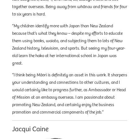
together overseas. Being away from whānau and friends for four
to six years is hard.
“My children identify more with Japan than New Zealand
because that’s what they know – despite my efforts to educate
them using books, waiata, and subjecting them to lots of New
Zealand history, television, and sports. But seeing my four-year-
old learn the haka at her international school in Japan was
great.
“I think being Māori is definitely an asset in this work. It sharpens
your understanding and connections to other cultures, and I
would certainly like to progress further, as Ambassador or Head
of Mission at an embassy overseas. I am passionate about
promoting New Zealand, and certainly enjoy the business
promotion and commercial components of the job.”
Jacqui Caine