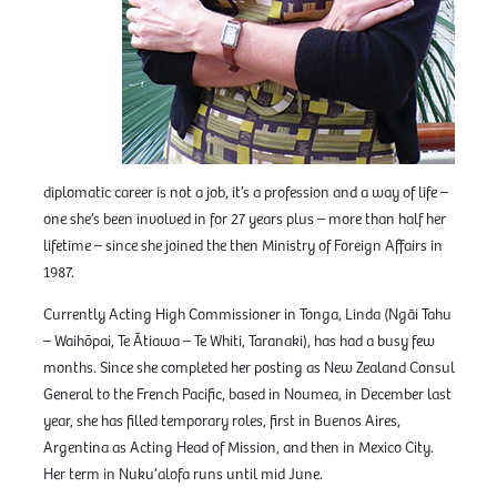
diplomatic career is not a job, it’s a profession and a way of life –
one she’s been involved in for 27 years plus – more than half her
lifetime – since she joined the then Ministry of Foreign Affairs in
1987.
Currently Acting High Commissioner in Tonga, Linda (Ngāi Tahu
– Waihōpai, Te Ātiawa – Te Whiti, Taranaki), has had a busy few
months. Since she completed her posting as New Zealand Consul
General to the French Pacific, based in Noumea, in December last
year, she has filled temporary roles, first in Buenos Aires,
Argentina as Acting Head of Mission, and then in Mexico City.
Her term in Nuku’alofa runs until mid June.