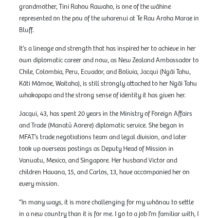
grandmother, Tini Rahou Rawaho, is one of the wāhine
represented on the pou of the wharenui at Te Rau Aroha Marae in
Bluff.
It’s a lineage and strength that has inspired her to achieve in her
own diplomatic career and now, as New Zealand Ambassador to
Chile, Colombia, Peru, Ecuador, and Bolivia, Jacqui (Ngāi Tahu,
Kāti Māmoe, Waitaha), is still strongly attached to her Ngāi Tahu
whakapapa and the strong sense of identity it has given her.
Jacqui, 43, has spent 20 years in the Ministry of Foreign Affairs
and Trade (Manatū Aorere) diplomatic service. She began in
MFAT’s trade negotiations team and legal division, and later
took up overseas postings as Deputy Head of Mission in
Vanuatu, Mexico, and Singapore. Her husband Victor and
children Havana, 15, and Carlos, 13, have accompanied her on
every mission.
“In many ways, it is more challenging for my whānau to settle
in a new country than it is for me. I go to a job I’m familiar with, I