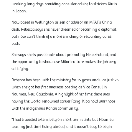
working long days providing consular advice to stricken Kiwis
in Japan.
Now based in Wellington as senior advisor on MFAT’s China
desk, Rebecca says she never dreamed of becoming a diplomat,
but now can’t think of a more enriching or rewarding career
path.
She says she is passionate about promoting New Zealand, and
the opportunity to showcase Māori culture makes the job very
satisfying.
Rebecca has been with the ministry for 15 years and was just 25
when she got her first overseas posting as Vice Consul in
Noumea, New Caledonia. A highlight of her time there was
having the world-renowned carver Rangi Kipa hold workhops
with the indigenous Kanak community.
“I had travelled extensively on short term stints but Noumea
was my first time living abroad, and it wasn’t easy to begin