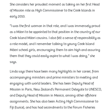
She considers her proudest moment as taking on her first Head
of Mission role as High Commissioner to the Cook Islands in
early 2010.
“I was the first woman in that role, and I was immensely proud
as a Māori to be appointed to that position in the country of our
Cook Island Māori cousins. I also felt a sense of responsibility as
a role model, and I remember talking to young Cook Island
Māori school girls, encouraging them to aim high and assuring
them that they could easily aspire to what I was doing,” she
says.
Linda says there have been many highlights in her career, from
accompanying ministers and prime ministers to meeting and
engaging with world leaders. She has been Deputy Head of
Mission in Paris, New Zealand’s Permanent Delegate to UNESCO,
and Deputy Head of Mission in Mexico, among other offshore
assignments. She has also been Acting High Commissioner to
Fiji (twice), and has had secondments to the Forum Fisheries