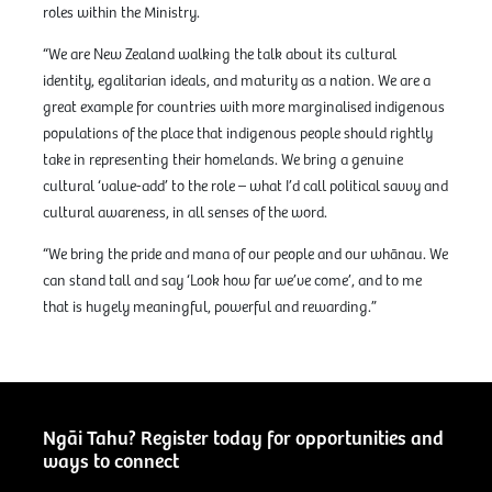
roles within the Ministry.
“We are New Zealand walking the talk about its cultural
identity, egalitarian ideals, and maturity as a nation. We are a
great example for countries with more marginalised indigenous
populations of the place that indigenous people should rightly
take in representing their homelands. We bring a genuine
cultural ‘value-add’ to the role – what I’d call political savvy and
cultural awareness, in all senses of the word.
“We bring the pride and mana of our people and our whānau. We
can stand tall and say ‘Look how far we’ve come’, and to me
that is hugely meaningful, powerful and rewarding.”
Ngāi Tahu? Register today for opportunities and
ways to connect