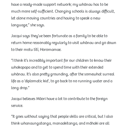
have a ready-made support network; my whānau has to be
much more self-sufficient. Changing schools is always difficult,
let alone moving countries and having to speak a new
language,” she says.
Jacqui says they’ve been fortunate as a family to be able to
return home reasonably regularly to visit whānau and go down
to their motu tītī, Horomamae.
“I think it’s incredibly important for our children to know their
whakapapa and to get to spend time with their extended
whānau. It’s also pretty grounding, after the somewhat surreal
life as a ‘diplomatic kid’, to go back to no running water and a
long drop.”
Jacqui believes Māori have a lot to contribute to the foreign
service.
“It goes without saying that people skills are critical, but I also
think whanaungatanga, manaakitanga, and māhaki are all