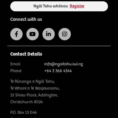
Ngāi Tahu whānau
Register
Connect with us
Contact Details
Email
info@ngaitahu.iwi.nz
Phone
+64 3 366 4344
Te Rūnanga o Ngāi Tahu,
Te Whare o Te Waipounamu,
15 Show Place, Addington,
Christchurch 8024
P.O. Box 13 046