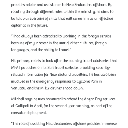
provides advice and assistance to New Zealanders offshore. By
rotating through different roles within the ministry, he aims to
build up a repertoire of skills that will serve him as an effective
diplomat in the future.
“I had always been attracted to working in the foreign service
because of my interest in the world, other cultures, foreign
languages, and the ability to travel.”
His primary role is to look after the country travel advisories that
MFAT publishes on its SafeTravel website, providing security-
related information for New Zealand travellers. He has also been
involved in the emergency responses to Cyclone Pam in
Vanuatu, and the MH17 airliner shoot-down.
Mitchell says he was honoured to attend the Anzac Day services
at Gallipoli in April, for the second year running, as part of the
consular deployment.
“The role of assisting New Zealanders offshore provides immense