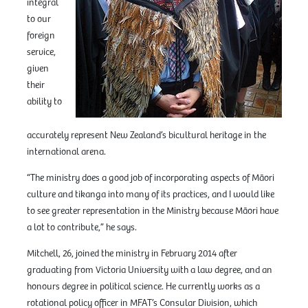
integral
to our
foreign
service,
given
their
ability to
accurately represent New Zealand’s bicultural heritage in the
international arena.
“The ministry does a good job of incorporating aspects of Māori
culture and tikanga into many of its practices, and I would like
to see greater representation in the Ministry because Māori have
a lot to contribute,” he says.
Mitchell, 26, joined the ministry in February 2014 after
graduating from Victoria University with a law degree, and an
honours degree in political science. He currently works as a
rotational policy officer in MFAT’s Consular Division, which