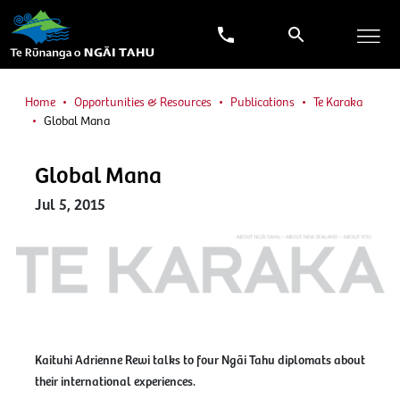
Home
Opportunities & Resources
Publications
Te Karaka
Global Mana
Global Mana
Jul 5, 2015
Kaituhi Adrienne Rewi talks to four Ngāi Tahu diplomats about
their international experiences.