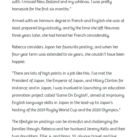
with. I missed New Zealand and my whānau. I was pretty
homesick for the first six months.”
Armed with an honours degree in French and English she was at
least prepared linguistically, and by the time she left Noumea
three years later, she had honed her French considerably.
Rebecca considers Japan her favourite posting, and when her
four-year term was extended to six years, she couldn’t have been
happier.
“There are lots of high points in a job like this. I’ve met the
President of Japan, the Emperor of Japan, and Hilary Clinton for
instance; and in Japan, I was involved in launching an education
promotion project called ‘Game On English’, aimed at improving
English language skills in Japan in the lead-up to Japan’s
hosting of the 2019 Rugby World Cup and the 2020 Olympics.”
The lifestyle on postings can be stressful and challenging for
families though. Rebecca and her husband Jeremy Kells and their
two daughters, Ellie, 4, and Hana, 10, always travel and live