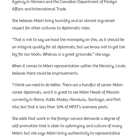
Agency in Honiara and the Canadian Department of Foreign
Affairs and International Trade.
She believes Māori bring humility and an almost ingrained
respect for other cultures to diplomatic roles.
“That is not to say we have the monopoly on this, as it should be
an integral quality for all diplomats; but we know not to get too
big for our boots. Whānau is a great grounder,” she says.
When it comes to Māori representation within the Ministry, Linda
believes there could be improvements.
“I think we need to do better. There are a handful of senior Māori
career diplomats, and it is great to see Māori Heads of Mission
currently in Rome, Addis Ababa, Honolulu, Santiago, and Port
Vila; but that is less than 10% of MFAT’s overseas posts.
She adds that work in the foreign service demands a degree of
self-promotion that is alien to upbringing and culture of many
Māori; but she says Māori bring authenticity to representative