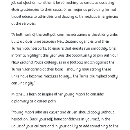
job satisfaction, whether it be something as small as assisting
elderly attendees to their seats, or as major as providing formal
travel advice to attendees and dealing with medical emergencies
at the services.
“A hallmark of the Gallipoli commemorations is the strong links
built up over time between New Zealand agencies and their
Turkish counterparts, to ensure that events run smoothly. One
informal highlight this year was the opportunity to join with our
New Zealand Police colleagues in a football match against the
Turkish Jandarma at their base – showing how strong these
links have become. Needless to say… the Turks triumphed pretty
convincingly.”
Mitchell is keen to inspire other young Māori to consider
diplomacy as a career path.
“Young Māori who are clever and driven should apply without
hesitation. Back yourself, have confidence in yourself, in the
value of your culture and in your ability to add something to the