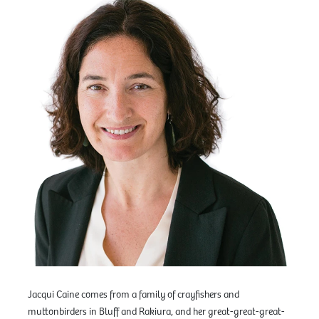
Jacqui Caine comes from a family of crayfishers and
muttonbirders in Bluff and Rakiura, and her great-great-great-