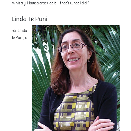
Ministry. Have a crack at it – that’s what I did.”
Linda Te Puni
For Linda
Te Puni, a