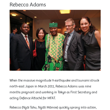
Rebecca Adams
When the massive magnitude 9 earthquake and tsunami struck
north-east Japan in March 2011, Rebecca Adams was nine
months pregnant and working in Tokyo as First Secretary and
acting Defence Attaché for MFAT.
Rebecca (Ngāi Tahu, Ngāti Māmoe) quickly sprang into action,