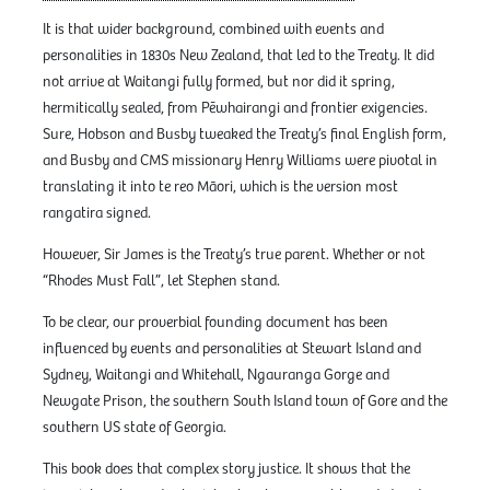
It is that wider background, combined with events and
personalities in 1830s New Zealand, that led to the Treaty. It did
not arrive at Waitangi fully formed, but nor did it spring,
hermitically sealed, from Pēwhairangi and frontier exigencies.
Sure, Hobson and Busby tweaked the Treaty’s final English form,
and Busby and CMS missionary Henry Williams were pivotal in
translating it into te reo Māori, which is the version most
rangatira signed.
However, Sir James is the Treaty’s true parent. Whether or not
“Rhodes Must Fall”, let Stephen stand.
To be clear, our proverbial founding document has been
influenced by events and personalities at Stewart Island and
Sydney, Waitangi and Whitehall, Ngauranga Gorge and
Newgate Prison, the southern South Island town of Gore and the
southern US state of Georgia.
This book does that complex story justice. It shows that the