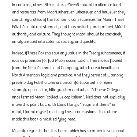
In contrast, other 19th century Pākehā sought to alienate land
and resources from Māori wherever, whenever, and however they
could, regardless of the economic consequences for Māori. These
Pākehā could not stomach, and thus actively undermined, Māori
authority and culture. They thought Māori should be coercively
amalgamated into colonial society, and quickly.
Indeed, if these Pākehā saw any value in the Treaty whatsoever, it
was as provision for full Māori assimilation. These ideas flowed
from the New Zealand Land Company, which drew heavily on
North American logic and practice. And they persist still among
present-day Pākehā who are uncomfortable with, or even
strongly opposed to, bilingualism and what Tā Tipene O’Regan
once termed Māori “collective capitalism”. Ned does not explicitly
make this point but, with Louis Hartz’s “fragment thesis” in
mind, I found myself reaching these conclusions. That alone
made this book a most edifying read.
My only regret is that this book, which has so much to say about