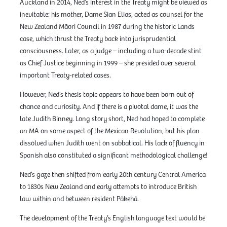
Auckland in 2014, Ned’s interest in the Treaty might be viewed as
inevitable: his mother, Dame Sian Elias, acted as counsel for the
New Zealand Māori Council in 1987 during the historic Lands
case, which thrust the Treaty back into jurisprudential
consciousness. Later, as a judge – including a two-decade stint
as Chief Justice beginning in 1999 – she presided over several
important Treaty-related cases.
However, Ned’s thesis topic appears to have been born out of
chance and curiosity. And if there is a pivotal dame, it was the
late Judith Binney. Long story short, Ned had hoped to complete
an MA on some aspect of the Mexican Revolution, but his plan
dissolved when Judith went on sabbatical. His lack of fluency in
Spanish also constituted a significant methodological challenge!
Ned’s gaze then shifted from early 20th century Central America
to 1830s New Zealand and early attempts to introduce British
law within and between resident Pākehā.
The development of the Treaty’s English language text would be