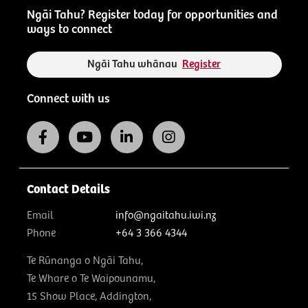
Ngāi Tahu? Register today for opportunities and
ways to connect
Ngāi Tahu whānau
Register
Connect with us
Contact Details
Email
info@ngaitahu.iwi.nz
Phone
+64 3 366 4344
Te Rūnanga o Ngāi Tahu,
Te Whare o Te Waipounamu,
15 Show Place, Addington,