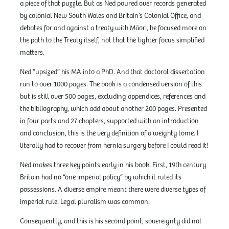
a piece of that puzzle. But as Ned poured over records generated
by colonial New South Wales and Britain’s Colonial Office, and
debates for and against a treaty with Māori, he focused more on
the path to the Treaty itself, not that the tighter focus simplified
matters.
Ned “upsized” his MA into a PhD. And that doctoral dissertation
ran to over 1000 pages. The book is a condensed version of this
but is still over 500 pages, excluding appendices, references and
the bibliography, which add about another 200 pages. Presented
in four parts and 27 chapters, supported with an introduction
and conclusion, this is the very definition of a weighty tome. I
literally had to recover from hernia surgery before I could read it!
Ned makes three key points early in his book. First, 19th century
Britain had no “one imperial policy” by which it ruled its
possessions. A diverse empire meant there were diverse types of
imperial rule. Legal pluralism was common.
Consequently, and this is his second point, sovereignty did not