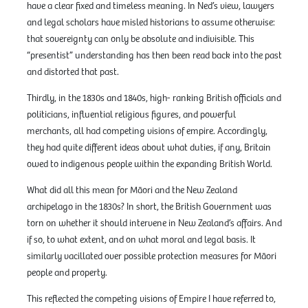
have a clear fixed and timeless meaning. In Ned’s view, lawyers
and legal scholars have misled historians to assume otherwise:
that sovereignty can only be absolute and indivisible. This
“presentist” understanding has then been read back into the past
and distorted that past.
Thirdly, in the 1830s and 1840s, high- ranking British officials and
politicians, influential religious figures, and powerful
merchants, all had competing visions of empire. Accordingly,
they had quite different ideas about what duties, if any, Britain
owed to indigenous people within the expanding British World.
What did all this mean for Māori and the New Zealand
archipelago in the 1830s? In short, the British Government was
torn on whether it should intervene in New Zealand’s affairs. And
if so, to what extent, and on what moral and legal basis. It
similarly vacillated over possible protection measures for Māori
people and property.
This reflected the competing visions of Empire I have referred to,