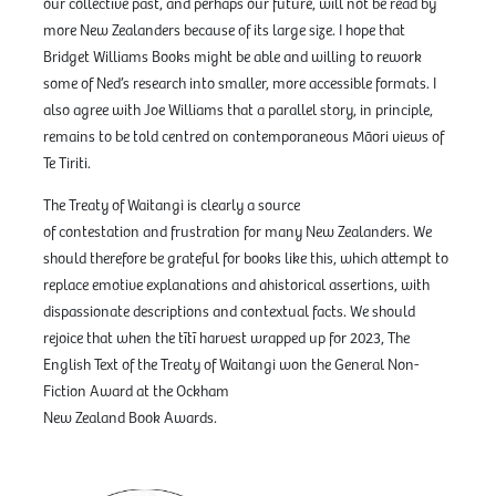
our collective past, and perhaps our future, will not be read by
more New Zealanders because of its large size. I hope that
Bridget Williams Books might be able and willing to rework
some of Ned’s research into smaller, more accessible formats. I
also agree with Joe Williams that a parallel story, in principle,
remains to be told centred on contemporaneous Māori views of
Te Tiriti.
The Treaty of Waitangi is clearly a source
of contestation and frustration for many New Zealanders. We
should therefore be grateful for books like this, which attempt to
replace emotive explanations and ahistorical assertions, with
dispassionate descriptions and contextual facts. We should
rejoice that when the tītī harvest wrapped up for 2023, The
English Text of the Treaty of Waitangi won the General Non-
Fiction Award at the Ockham
New Zealand Book Awards.