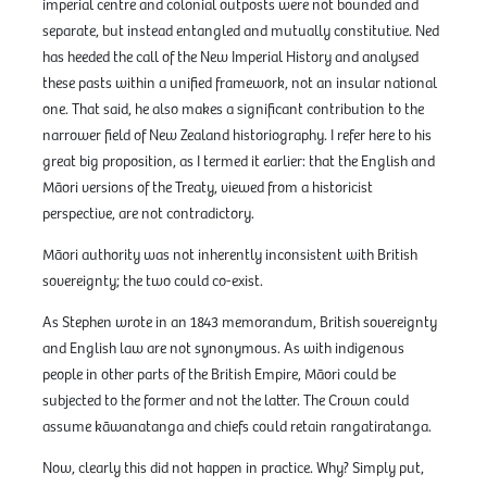
imperial centre and colonial outposts were not bounded and
separate, but instead entangled and mutually constitutive. Ned
has heeded the call of the New Imperial History and analysed
these pasts within a unified framework, not an insular national
one. That said, he also makes a significant contribution to the
narrower field of New Zealand historiography. I refer here to his
great big proposition, as I termed it earlier: that the English and
Māori versions of the Treaty, viewed from a historicist
perspective, are not contradictory.
Māori authority was not inherently inconsistent with British
sovereignty; the two could co-exist.
As Stephen wrote in an 1843 memorandum, British sovereignty
and English law are not synonymous. As with indigenous
people in other parts of the British Empire, Māori could be
subjected to the former and not the latter. The Crown could
assume kāwanatanga and chiefs could retain rangatiratanga.
Now, clearly this did not happen in practice. Why? Simply put,