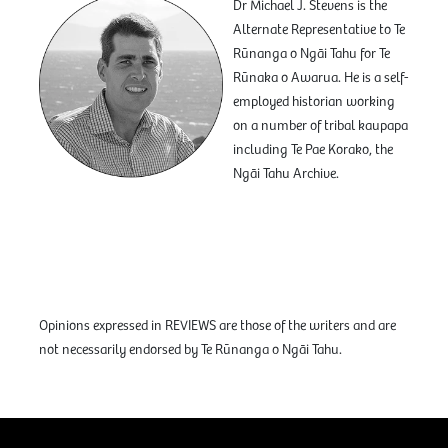
Dr Michael J. Stevens is the
Alternate Representative to Te
Rūnanga o Ngāi Tahu for Te
Rūnaka o Awarua. He is a self-
employed historian working
on a number of tribal kaupapa
including Te Pae Korako, the
Ngāi Tahu Archive.
Opinions expressed in REVIEWS are those of the writers and are
not necessarily endorsed by Te Rūnanga o Ngāi Tahu.