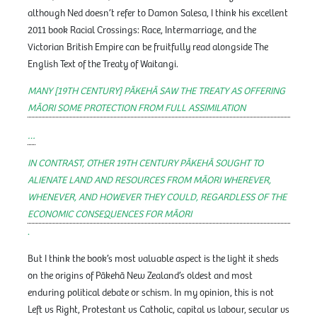
although Ned doesn’t refer to Damon Salesa, I think his excellent
2011 book Racial Crossings: Race, Intermarriage, and the
Victorian British Empire can be fruitfully read alongside The
English Text of the Treaty of Waitangi.
MANY [19TH CENTURY] PĀKEHĀ SAW THE TREATY AS OFFERING
MĀORI SOME PROTECTION FROM FULL ASSIMILATION
…
IN CONTRAST, OTHER 19TH CENTURY PĀKEHĀ SOUGHT TO
ALIENATE LAND AND RESOURCES FROM MĀORI WHEREVER,
WHENEVER, AND HOWEVER THEY COULD, REGARDLESS OF THE
ECONOMIC CONSEQUENCES FOR MĀORI
.
But I think the book’s most valuable aspect is the light it sheds
on the origins of Pākehā New Zealand’s oldest and most
enduring political debate or schism. In my opinion, this is not
Left vs Right, Protestant vs Catholic, capital vs labour, secular vs