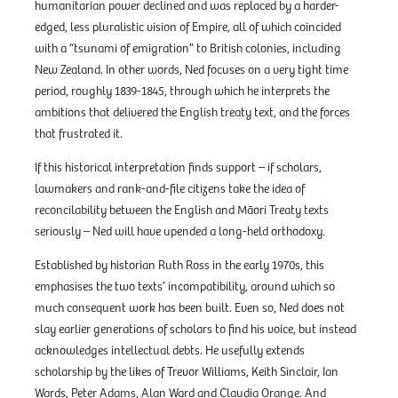
humanitarian power declined and was replaced by a harder-
edged, less pluralistic vision of Empire, all of which coincided
with a “tsunami of emigration” to British colonies, including
New Zealand. In other words, Ned focuses on a very tight time
period, roughly 1839-1845, through which he interprets the
ambitions that delivered the English treaty text, and the forces
that frustrated it.
If this historical interpretation finds support – if scholars,
lawmakers and rank-and-file citizens take the idea of
reconcilability between the English and Māori Treaty texts
seriously – Ned will have upended a long-held orthodoxy.
Established by historian Ruth Ross in the early 1970s, this
emphasises the two texts’ incompatibility, around which so
much consequent work has been built. Even so, Ned does not
slay earlier generations of scholars to find his voice, but instead
acknowledges intellectual debts. He usefully extends
scholarship by the likes of Trevor Williams, Keith Sinclair, Ian
Wards, Peter Adams, Alan Ward and Claudia Orange. And