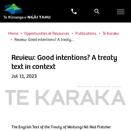
Home
Opportunities & Resources
Publications
Te Karaka
Review: Good intentions? A treaty…
Review: Good intentions? A treaty
text in context
Jul 11, 2023
The English Text of the Treaty of Waitangi Nā Ned Fletcher