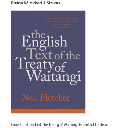
Review Nā Michael J. Stevens
Loved and loathed, the Treaty of Waitangi is central to New