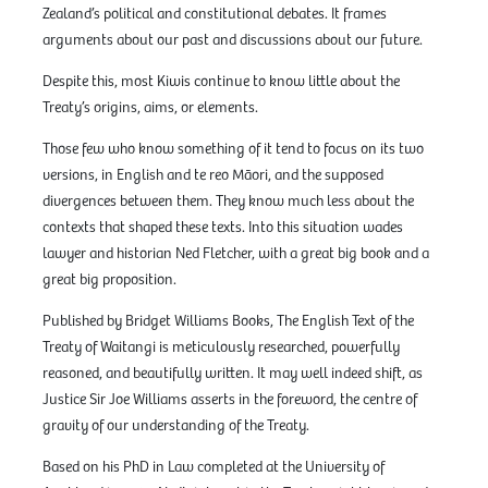
Zealand’s political and constitutional debates. It frames
arguments about our past and discussions about our future.
Despite this, most Kiwis continue to know little about the
Treaty’s origins, aims, or elements.
Those few who know something of it tend to focus on its two
versions, in English and te reo Māori, and the supposed
divergences between them. They know much less about the
contexts that shaped these texts. Into this situation wades
lawyer and historian Ned Fletcher, with a great big book and a
great big proposition.
Published by Bridget Williams Books, The English Text of the
Treaty of Waitangi is meticulously researched, powerfully
reasoned, and beautifully written. It may well indeed shift, as
Justice Sir Joe Williams asserts in the foreword, the centre of
gravity of our understanding of the Treaty.
Based on his PhD in Law completed at the University of