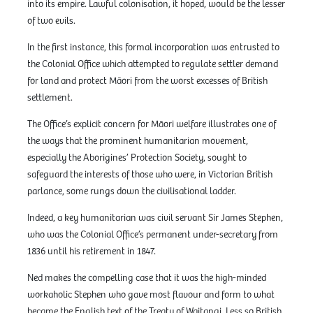
into its empire. Lawful colonisation, it hoped, would be the lesser
of two evils.
In the first instance, this formal incorporation was entrusted to
the Colonial Office which attempted to regulate settler demand
for land and protect Māori from the worst excesses of British
settlement.
The Office’s explicit concern for Māori welfare illustrates one of
the ways that the prominent humanitarian movement,
especially the Aborigines’ Protection Society, sought to
safeguard the interests of those who were, in Victorian British
parlance, some rungs down the civilisational ladder.
Indeed, a key humanitarian was civil servant Sir James Stephen,
who was the Colonial Office’s permanent under-secretary from
1836 until his retirement in 1847.
Ned makes the compelling case that it was the high-minded
workaholic Stephen who gave most flavour and form to what
became the English text of the Treaty of Waitangi. Less so British