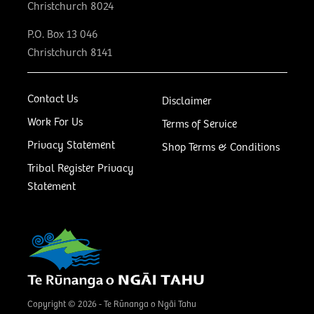
Christchurch 8024
P.O. Box 13 046
Christchurch 8141
Contact Us
Disclaimer
Work For Us
Terms of Service
Privacy Statement
Shop Terms & Conditions
Tribal Register Privacy
Statement
Copyright © 2026 - Te Rūnanga o Ngāi Tahu