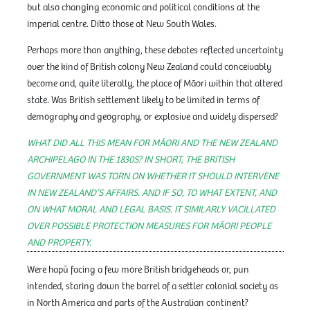
but also changing economic and political conditions at the
imperial centre. Ditto those at New South Wales.
Perhaps more than anything, these debates reflected uncertainty
over the kind of British colony New Zealand could conceivably
become and, quite literally, the place of Māori within that altered
state. Was British settlement likely to be limited in terms of
demography and geography, or explosive and widely dispersed?
WHAT DID ALL THIS MEAN FOR MĀORI AND THE NEW ZEALAND
ARCHIPELAGO IN THE 1830S? IN SHORT, THE BRITISH
GOVERNMENT WAS TORN ON WHETHER IT SHOULD INTERVENE
IN NEW ZEALAND’S AFFAIRS. AND IF SO, TO WHAT EXTENT, AND
ON WHAT MORAL AND LEGAL BASIS. IT SIMILARLY VACILLATED
OVER POSSIBLE PROTECTION MEASURES FOR MĀORI PEOPLE
AND PROPERTY.
Were hapū facing a few more British bridgeheads or, pun
intended, staring down the barrel of a settler colonial society as
in North America and parts of the Australian continent?