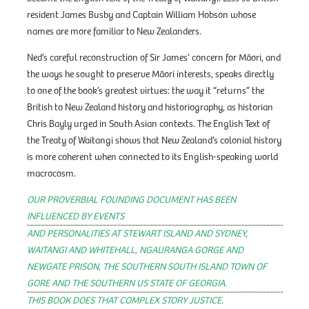
resident James Busby and Captain William Hobson whose
names are more familiar to New Zealanders.
Ned’s careful reconstruction of Sir James’ concern for Māori, and
the ways he sought to preserve Māori interests, speaks directly
to one of the book’s greatest virtues: the way it “returns” the
British to New Zealand history and historiography, as historian
Chris Bayly urged in South Asian contexts. The English Text of
the Treaty of Waitangi shows that New Zealand’s colonial history
is more coherent when connected to its English-speaking world
macrocosm.
OUR PROVERBIAL FOUNDING DOCUMENT HAS BEEN
INFLUENCED BY EVENTS
AND PERSONALITIES AT STEWART ISLAND AND SYDNEY,
WAITANGI AND WHITEHALL, NGAURANGA GORGE AND
NEWGATE PRISON, THE SOUTHERN SOUTH ISLAND TOWN OF
GORE AND THE SOUTHERN US STATE OF GEORGIA.
THIS BOOK DOES THAT COMPLEX STORY JUSTICE.