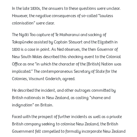
In the late 1830s, the answers to these questions were unclear.
However, the negative consequences of so-called “lawless
colonisation” were clear.
The Ngāti Toa capture of Te Maiharanui and sacking of
Takapūneke assisted by Captain Stewart and the Elizabeth in
1830 is a case in point. As Ned observes, the then Governor of
New South Wales described this shocking event to the Colonial
Office as one “in which the character of the [British] Nation was
implicated.” The contemporaneous Secretary of State for the
Colonies, Viscount Goderich, agreed.
He described the incident, and other outrages committed by
British nationals in New Zealand, as casting “shame and
indignation” on Britain.
Faced with the prospect of further incidents as well as a private
British company seeking to colonise New Zealand, the British
Government felt compelled to formally incorporate New Zealand