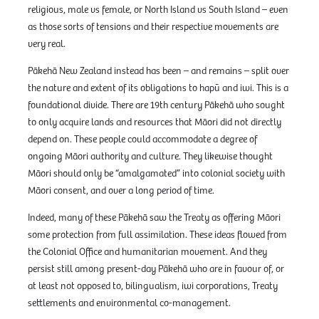
religious, male vs female, or North Island vs South Island – even
as those sorts of tensions and their respective movements are
very real.
Pākehā New Zealand instead has been – and remains – split over
the nature and extent of its obligations to hapū and iwi. This is a
foundational divide. There are 19th century Pākehā who sought
to only acquire lands and resources that Māori did not directly
depend on. These people could accommodate a degree of
ongoing Māori authority and culture. They likewise thought
Māori should only be “amalgamated” into colonial society with
Māori consent, and over a long period of time.
Indeed, many of these Pākehā saw the Treaty as offering Māori
some protection from full assimilation. These ideas flowed from
the Colonial Office and humanitarian movement. And they
persist still among present-day Pākehā who are in favour of, or
at least not opposed to, bilingualism, iwi corporations, Treaty
settlements and environmental co-management.