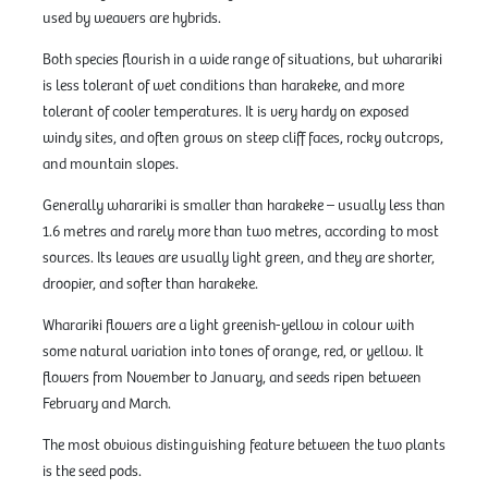
used by weavers are hybrids.
Both species flourish in a wide range of situations, but wharariki
is less tolerant of wet conditions than harakeke, and more
tolerant of cooler temperatures. It is very hardy on exposed
windy sites, and often grows on steep cliff faces, rocky outcrops,
and mountain slopes.
Generally wharariki is smaller than harakeke – usually less than
1.6 metres and rarely more than two metres, according to most
sources. Its leaves are usually light green, and they are shorter,
droopier, and softer than harakeke.
Wharariki flowers are a light greenish-yellow in colour with
some natural variation into tones of orange, red, or yellow. It
flowers from November to January, and seeds ripen between
February and March.
The most obvious distinguishing feature between the two plants
is the seed pods.