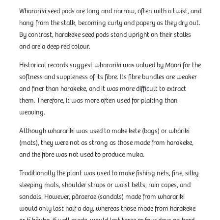
Wharariki seed pods are long and narrow, often with a twist, and
hang from the stalk, becoming curly and papery as they dry out.
By contrast, harakeke seed pods stand upright on their stalks
and are a deep red colour.
Historical records suggest wharariki was valued by Māori for the
softness and suppleness of its fibre. Its fibre bundles are weaker
and finer than harakeke, and it was more difficult to extract
them. Therefore, it was more often used for plaiting than
weaving.
Although wharariki was used to make kete (bags) or whāriki
(mats), they were not as strong as those made from harakeke,
and the fibre was not used to produce muka.
Traditionally the plant was used to make fishing nets, fine, silky
sleeping mats, shoulder straps or waist belts, rain capes, and
sandals. However, pāraerae (sandals) made from wharariki
would only last half a day, whereas those made from harakeke