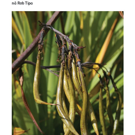
nā Rob Tipa