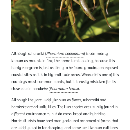
Although wharariki (
Phormium cookianum
) is commonly
known as mountain flax, the name is misleading, because this
hardy evergreen is just as likely to be found growing on exposed
coastal sites as it is in high-altitude areas. Wharariki is one of this
country’s most common plants, but it is easily mistaken for its
close cousin harakeke (
Phormium tenax
).
Although they are widely known as flaxes, wharariki and
harakeke are actually lilies. The two species are usually found in
different environments, but do cross-breed and hybridise.
Horticulturists have bred many coloured ornamental forms that
are widely used in landscaping, and some well-known cultivars