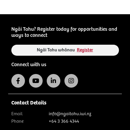
Ngāi Tahu? Register today for opportunities and
ways to connect
Ngāi Tahu whānau
Register
Connect with us
Contact Details
Email
info@ngaitahu.iwi.nz
Phone
+64 3 366 4344