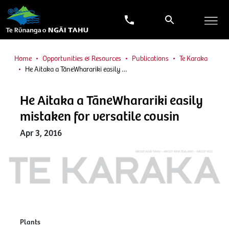
Home
Opportunities & Resources
Publications
Te Karaka
He Aitaka a TāneWharariki easily …
He Aitaka a TāneWharariki easily
mistaken for versatile cousin
Apr 3, 2016
Plants