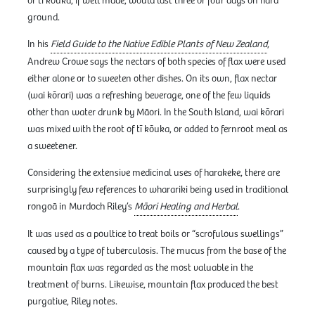
or tī kōuka, if well made, would last three or four days on hard
ground.
In his
Field Guide to the Native Edible Plants of New Zealand
,
Andrew Crowe says the nectars of both species of flax were used
either alone or to sweeten other dishes. On its own, flax nectar
(wai kōrari) was a refreshing beverage, one of the few liquids
other than water drunk by Māori. In the South Island, wai kōrari
was mixed with the root of tī kōuka, or added to fernroot meal as
a sweetener.
Considering the extensive medicinal uses of harakeke, there are
surprisingly few references to wharariki being used in traditional
rongoā in Murdoch Riley’s
Māori Healing and Herbal
.
It was used as a poultice to treat boils or “scrofulous swellings”
caused by a type of tuberculosis. The mucus from the base of the
mountain flax was regarded as the most valuable in the
treatment of burns. Likewise, mountain flax produced the best
purgative, Riley notes.