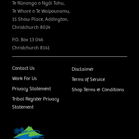
Te Rūnanga o Ngāi Tahu,
Te Whare o Te Waipounamu,
15 Show Place, Addington,
Christchurch 8024
P.O. Box 13 046
Christchurch 8141
Contact Us
Disclaimer
Work For Us
Terms of Service
Privacy Statement
Shop Terms & Conditions
Tribal Register Privacy
Statement