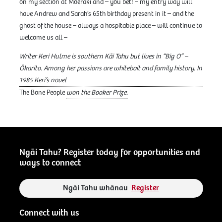
on my section at Moeraki and – you bet! – my entry way will
have Andrew and Sarah’s 65th birthday present in it – and the
ghost of the house – always a hospitable place – will continue to
welcome us all –
Writer Keri Hulme is southern Kāi Tahu but lives in “Big O” –
Ōkarito. Among her passions are whitebait and family history. In
1985 Keri’s novel
The Bone People
won the Booker Prize.
Ngāi Tahu? Register today for opportunities and
ways to connect
Ngāi Tahu whānau
Register
Connect with us