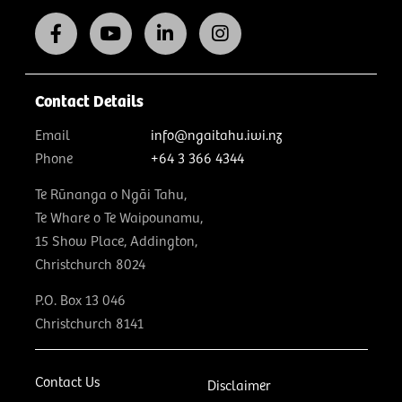
Contact Details
Email
info@ngaitahu.iwi.nz
Phone
+64 3 366 4344
Te Rūnanga o Ngāi Tahu,
Te Whare o Te Waipounamu,
15 Show Place, Addington,
Christchurch 8024
P.O. Box 13 046
Christchurch 8141
Contact Us
Disclaimer