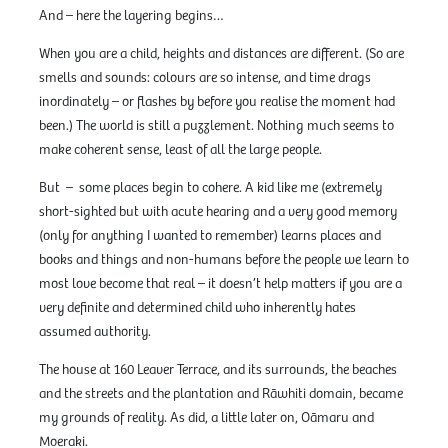
And – here the layering begins…
When you are a child, heights and distances are different. (So are
smells and sounds: colours are so intense, and time drags
inordinately – or flashes by before you realise the moment had
been.) The world is still a puzzlement. Nothing much seems to
make coherent sense, least of all the large people.
But – some places begin to cohere. A kid like me (extremely
short-sighted but with acute hearing and a very good memory
(only for anything I wanted to remember) learns places and
books and things and non-humans before the people we learn to
most love become that real – it doesn’t help matters if you are a
very definite and determined child who inherently hates
assumed authority.
The house at 160 Leaver Terrace, and its surrounds, the beaches
and the streets and the plantation and Rāwhiti domain, became
my grounds of reality. As did, a little later on, Oāmaru and
Moeraki.