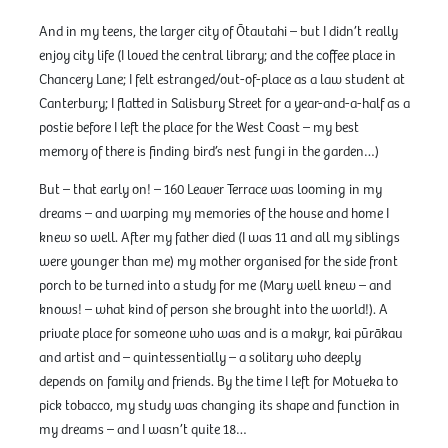
And in my teens, the larger city of Ōtautahi – but I didn’t really
enjoy city life (I loved the central library; and the coffee place in
Chancery Lane; I felt estranged/out-of-place as a law student at
Canterbury; I flatted in Salisbury Street for a year-and-a-half as a
postie before I left the place for the West Coast – my best
memory of there is finding bird’s nest fungi in the garden…)
But – that early on! – 160 Leaver Terrace was looming in my
dreams – and warping my memories of the house and home I
knew so well. After my father died (I was 11 and all my siblings
were younger than me) my mother organised for the side front
porch to be turned into a study for me (Mary well knew – and
knows! – what kind of person she brought into the world!). A
private place for someone who was and is a makyr, kai pūrākau
and artist and – quintessentially – a solitary who deeply
depends on family and friends. By the time I left for Motueka to
pick tobacco, my study was changing its shape and function in
my dreams – and I wasn’t quite 18…