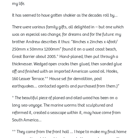
my life.
It has seemed to have gotten shakier as the decades roll by…
There were various family gifts, all delighted in – but one which
was an especial sea change, for dreams and for the future: my
brother Andrew describes it thus: “8inches x 2inches x 4foot/
250mm x 50mmx 1200mm” found it on a west coast beach,
Great Barrier about 2005.* Hand-planed, then put through a
thicknesser. Wedged open cracks then glued, then sanded glue
off and finished with an imported American wood oil. Hooks,
160 Leaver Terrace.** House set for demolition, post
earthquakes… contacted agents and purchased from them.)”
* The beautiful piece of planed and oiled wood has been on a
long sea-voyage. The marine worms that sculptured and
reformed it, created a seascape within it, may have come from
South America…
** They came from the front hall … I hope to make my final home