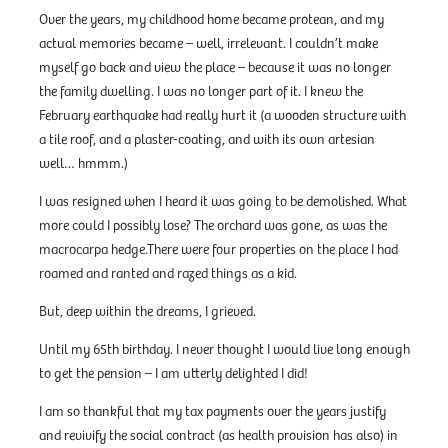
Over the years, my childhood home became protean, and my
actual memories became – well, irrelevant. I couldn’t make
myself go back and view the place – because it was no longer
the family dwelling. I was no longer part of it. I knew the
February earthquake had really hurt it (a wooden structure with
a tile roof, and a plaster-coating, and with its own artesian
well… hmmm.)
I was resigned when I heard it was going to be demolished. What
more could I possibly lose? The orchard was gone, as was the
macrocarpa hedge.There were four properties on the place I had
roamed and ranted and razed things as a kid.
But, deep within the dreams, I grieved.
Until my 65th birthday. I never thought I would live long enough
to get the pension – I am utterly delighted I did!
I am so thankful that my tax payments over the years justify
and revivify the social contract (as health provision has also) in