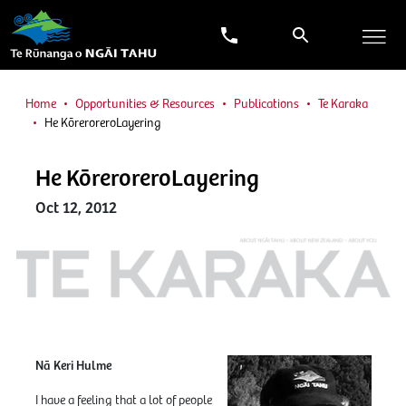
Home
Opportunities & Resources
Publications
Te Karaka
He KōreroreroLayering
He KōreroreroLayering
Oct 12, 2012
Nā Keri Hulme
I have a feeling that a lot of people