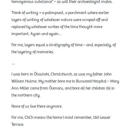
homogenous substance” – as will their archaeologist mates.
Think of writing = a palimpsest, a parchment where earlier
layers of writing of whatever nature were scraped off and
replaced by whatever scribes of the time thought more
important. Again and again…
For me, layers equal a stratigraphy of time – and, especially, of
the layering of memories.
…
I was born in Ōtautahi, Christchurch, as was my father John
William Hulme. My mother bore me in Burwood Hospital – Mary
Ann Miller came from Ōamaru, and bore all her children (6) in
the northern city.
None of us live there anymore.
For me, ChCh means the home I most remember, 160 Leaver
Terrace.