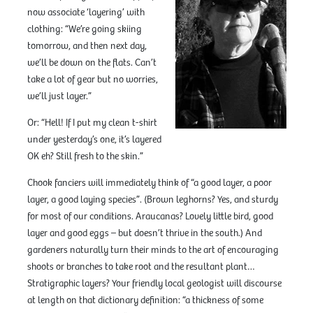
now associate ‘layering’ with
clothing: “We’re going skiing
tomorrow, and then next day,
we’ll be down on the flats. Can’t
take a lot of gear but no worries,
we’ll just layer.”
Or: “Hell! If I put my clean t-shirt
under yesterday’s one, it’s layered
OK eh? Still fresh to the skin.”
Chook fanciers will immediately think of “a good layer, a poor
layer, a good laying species”. (Brown leghorns? Yes, and sturdy
for most of our conditions. Araucanas? Lovely little bird, good
layer and good eggs – but doesn’t thrive in the south.) And
gardeners naturally turn their minds to the art of encouraging
shoots or branches to take root and the resultant plant…
Stratigraphic layers? Your friendly local geologist will discourse
at length on that dictionary definition: “a thickness of some