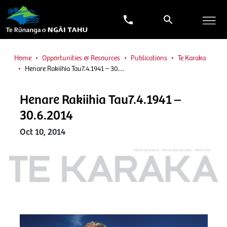
Home
Opportunities & Resources
Publications
Te Karaka
Henare Rakiihia Tau7.4.1941 – 30.…
Henare Rakiihia Tau7.4.1941 –
30.6.2014
Oct 10, 2014