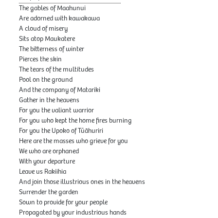
The gables of Maahunui
Are adorned with kawakawa
A cloud of misery
Sits atop Maukatere
The bitterness of winter
Pierces the skin
The tears of the multitudes
Pool on the ground
And the company of Matariki
Gather in the heavens
For you the valiant warrior
For you who kept the home fires burning
For you the Upoko of Tūāhuriri
Here are the masses who grieve for you
We who are orphaned
With your departure
Leave us Rakiihia
And join those illustrious ones in the heavens
Surrender the garden
Sown to provide for your people
Propagated by your industrious hands