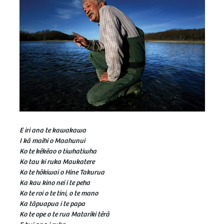
E iri ana te kawakawa
I kā maihi o Maahunui
Ko te kēkēao o tiwhatiwha
Ko tau ki ruka Maukatere
Ko te hōkiwai o Hine Takurua
Ka kau kino nei i te peha
Ko te roi o te tini, o te mano
Ka tāpuapua i te papa
Ko te ope o te rua Matariki tērā