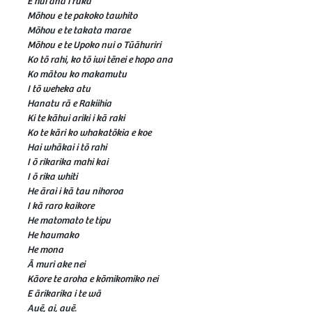
E hui ana i ruka
Mōhou e te pakoko tawhito
Mōhou e te takata marae
Mōhou e te Upoko nui o Tūāhuriri
Ko tō rahi, ko tō iwi tēnei e hopo ana
Ko mātou ko makamutu
I tō weheka atu
Hanatu rā e Rakiihia
Ki te kāhui ariki i kā raki
Ko te kāri ko whakatōkia e koe
Hai whākai i tō rahi
I ō rikarika mahi kai
I ō rika whiti
He ārai i kā tau nihoroa
I kā raro kaikore
He matomato te tipu
He haumako
He mona
Ā muri ake nei
Kāore te aroha e kōmikomiko nei
E ārikarika i te wā
Auē, ai, auē.