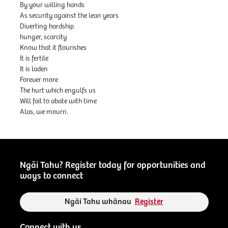
By your willing hands
As security against the lean years
Diverting hardship
hunger, scarcity
Know that it flourishes
It is fertile
It is laden
Forever more
The hurt which engulfs us
Will fail to abate with time
Alas, we mourn.
Ngāi Tahu? Register today for opportunities and
ways to connect
Ngāi Tahu whānau
Register
Connect with us