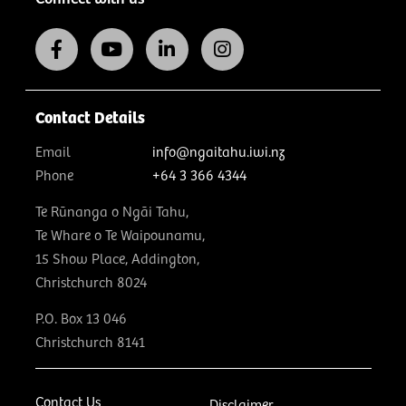
Contact Details
Email
info@ngaitahu.iwi.nz
Phone
+64 3 366 4344
Te Rūnanga o Ngāi Tahu,
Te Whare o Te Waipounamu,
15 Show Place, Addington,
Christchurch 8024
P.O. Box 13 046
Christchurch 8141
Contact Us
Disclaimer