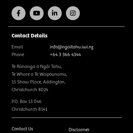
Contact Details
Email
info@ngaitahu.iwi.nz
Phone
+64 3 366 4344
Te Rūnanga o Ngāi Tahu,
Te Whare o Te Waipounamu,
15 Show Place, Addington,
Christchurch 8024
P.O. Box 13 046
Christchurch 8141
Contact Us
Disclaimer