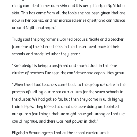
really confident in her own skin and it is very clearly a Ngāi Tahu
skin. This has come from all the tools she has been given that are
now in her basket, and her increased sense of self and confidence
around Ngāi Tahutanga.”
Trudy said the programme worked because Nicole and a teacher
from one of the other schools in the cluster went back to their
schools and modelled what they learnt.
“Knowledge is being transferred and shared. Just in this one
cluster of teachers I’ve seen the confidence and capabilities grow.
“When these two teachers came back to the group we were in the
process of writing our te reo curriculum for the seven schools in
the cluster. We had got so far, but then they came in with highly
trained eyes. They looked at what we were doing and pointed
out quite a few things that we might have got wrong or that we
could improve, and there was real power in that.”
Elizabeth Brown agrees that as the school curriculum is