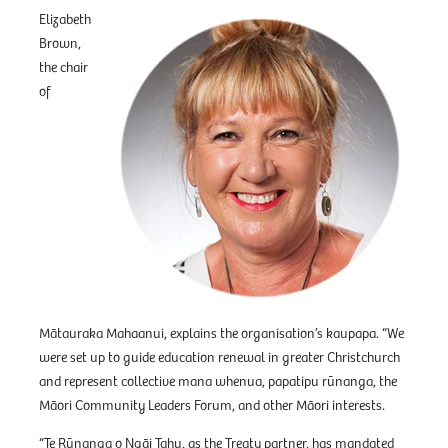
Elizabeth
Brown,
the chair
of
Mātauraka Mahaanui, explains the organisation’s kaupapa. “We
were set up to guide education renewal in greater Christchurch
and represent collective mana whenua, papatipu rūnanga, the
Māori Community Leaders Forum, and other Māori interests.
“Te Rūnanga o Ngāi Tahu, as the Treaty partner, has mandated