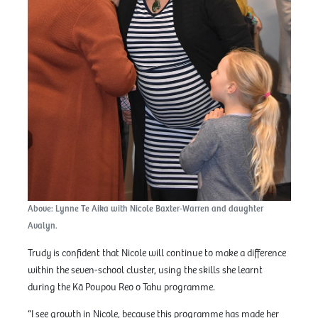
Above: Lynne Te Aika with Nicole Baxter-Warren and daughter
Avalyn.
Trudy is confident that Nicole will continue to make a difference
within the seven-school cluster, using the skills she learnt
during the Kā Poupou Reo o Tahu programme.
“I see growth in Nicole, because this programme has made her