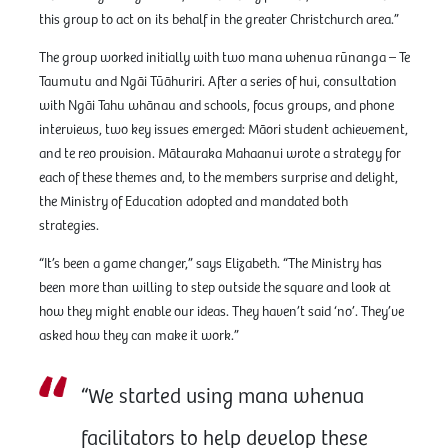
this group to act on its behalf in the greater Christchurch area.”
The group worked initially with two mana whenua rūnanga – Te
Taumutu and Ngāi Tūāhuriri. After a series of hui, consultation
with Ngāi Tahu whānau and schools, focus groups, and phone
interviews, two key issues emerged: Māori student achievement,
and te reo provision. Mātauraka Mahaanui wrote a strategy for
each of these themes and, to the members surprise and delight,
the Ministry of Education adopted and mandated both
strategies.
“It’s been a game changer,” says Elizabeth. “The Ministry has
been more than willing to step outside the square and look at
how they might enable our ideas. They haven’t said ‘no’. They’ve
asked how they can make it work.”
“We started using mana whenua
facilitators to help develop these