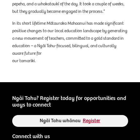
pepeha, and a whakataukī of the day. It took a couple of weeks,
but they gradually became engaged in the process.”
In its short lifetime Mātauraka Mahaanui has made significant
positive changes to our local education landscape by generating
a new movement of teachers, committed to a gold standard in
education – a Ngāi Tahu-focused, bilingual, and culturally
aware future for
our tamariki.
Ngāi Tahu? Register today for opportunities and
ways to connect
Ngāi Tahu whānau
Register
Connect with us