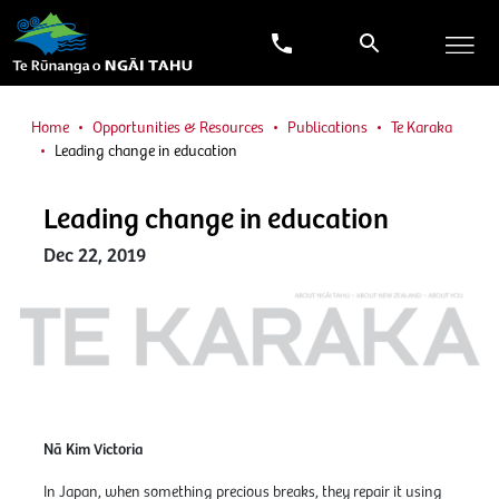
Home
Opportunities & Resources
Publications
Te Karaka
Leading change in education
Leading change in education
Dec 22, 2019
Nā Kim Victoria
In Japan, when something precious breaks, they repair it using