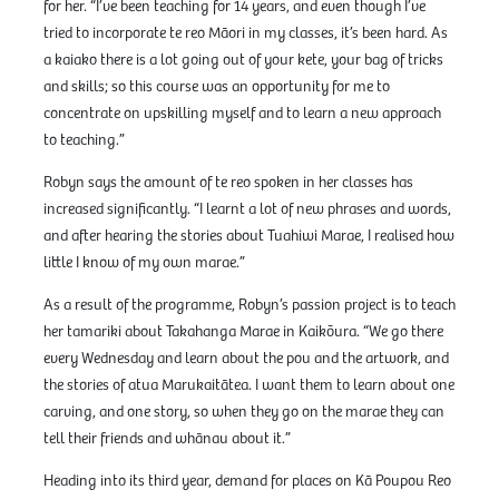
for her. “I’ve been teaching for 14 years, and even though I’ve
tried to incorporate te reo Māori in my classes, it’s been hard. As
a kaiako there is a lot going out of your kete, your bag of tricks
and skills; so this course was an opportunity for me to
concentrate on upskilling myself and to learn a new approach
to teaching.”
Robyn says the amount of te reo spoken in her classes has
increased significantly. “I learnt a lot of new phrases and words,
and after hearing the stories about Tuahiwi Marae, I realised how
little I know of my own marae.”
As a result of the programme, Robyn’s passion project is to teach
her tamariki about Takahanga Marae in Kaikōura. “We go there
every Wednesday and learn about the pou and the artwork, and
the stories of atua Marukaitātea. I want them to learn about one
carving, and one story, so when they go on the marae they can
tell their friends and whānau about it.”
Heading into its third year, demand for places on Kā Poupou Reo