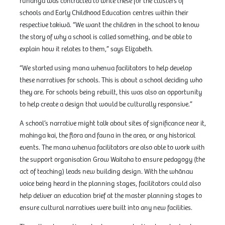
rūnanga was contracted to write these for the clusters of
schools and Early Childhood Education centres within their
respective takiwā. “We want the children in the school to know
the story of why a school is called something, and be able to
explain how it relates to them,” says Elizabeth.
“We started using mana whenua facilitators to help develop
these narratives for schools. This is about a school deciding who
they are. For schools being rebuilt, this was also an opportunity
to help create a design that would be culturally responsive.”
A school’s narrative might talk about sites of significance near it,
mahinga kai, the flora and fauna in the area, or any historical
events. The mana whenua facilitators are also able to work with
the support organisation Grow Waitaha to ensure pedagogy (the
act of teaching) leads new building design. With the whānau
voice being heard in the planning stages, facilitators could also
help deliver an education brief at the master planning stages to
ensure cultural narratives were built into any new facilities.