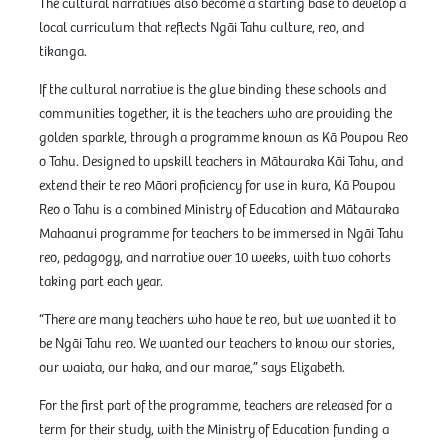
The cultural narratives also become a starting base to develop a
local curriculum that reflects Ngāi Tahu culture, reo, and
tikanga.
If the cultural narrative is the glue binding these schools and
communities together, it is the teachers who are providing the
golden sparkle, through a programme known as Kā Poupou Reo
o Tahu. Designed to upskill teachers in Mātauraka Kāi Tahu, and
extend their te reo Māori proficiency for use in kura, Kā Poupou
Reo o Tahu is a combined Ministry of Education and Mātauraka
Mahaanui programme for teachers to be immersed in Ngāi Tahu
reo, pedagogy, and narrative over 10 weeks, with two cohorts
taking part each year.
“There are many teachers who have te reo, but we wanted it to
be Ngāi Tahu reo. We wanted our teachers to know our stories,
our waiata, our haka, and our marae,” says Elizabeth.
For the first part of the programme, teachers are released for a
term for their study, with the Ministry of Education funding a