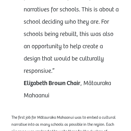
narratives for schools. This is about a
school deciding who they are. For
schools being rebuilt, this was also
an opportunity to help create a
design that would be culturally
responsive.”
Elizabeth Brown Chair
, Mātauraka
Mahaanui
The first job for Mātauraka Mahaanui was to embed a cultural
narrative into as many schools as possible in the region. Each