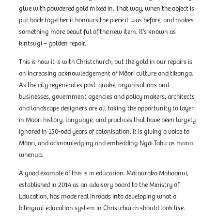
glue with powdered gold mixed in. That way, when the object is
put back together it honours the piece it was before, and makes
something more beautiful of the new item. It’s known as
kintsugi – golden repair.
This is how it is with Christchurch, but the gold in our repairs is
an increasing acknowledgement of Māori culture and tikanga.
As the city regenerates post-quake, organisations and
businesses, government agencies and policy makers, architects
and landscape designers are all taking the opportunity to layer
in Māori history, language, and practices that have been largely
ignored in 150-odd years of colonisation. It is giving a voice to
Māori, and acknowledging and embedding Ngāi Tahu as mana
whenua.
A good example of this is in education. Mātauraka Mahaanui,
established in 2014 as an advisory board to the Ministry of
Education, has made real inroads into developing what a
bilingual education system in Christchurch should look like.