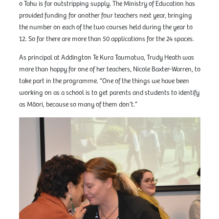
o Tahu is far outstripping supply. The Ministry of Education has
provided funding for another four teachers next year, bringing
the number on each of the two courses held during the year to
12. So far there are more than 50 applications for the 24 spaces.
As principal at Addington Te Kura Taumatua, Trudy Heath was
more than happy for one of her teachers, Nicole Baxter-Warren, to
take part in the programme. “One of the things we have been
working on as a school is to get parents and students to identify
as Māori, because so many of them don’t.”