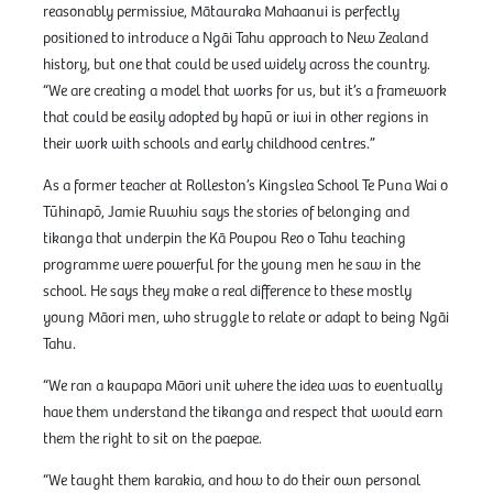
reasonably permissive, Mātauraka Mahaanui is perfectly
positioned to introduce a Ngāi Tahu approach to New Zealand
history, but one that could be used widely across the country.
“We are creating a model that works for us, but it’s a framework
that could be easily adopted by hapū or iwi in other regions in
their work with schools and early childhood centres.”
As a former teacher at Rolleston’s Kingslea School Te Puna Wai o
Tūhinapō, Jamie Ruwhiu says the stories of belonging and
tikanga that underpin the Kā Poupou Reo o Tahu teaching
programme were powerful for the young men he saw in the
school. He says they make a real difference to these mostly
young Māori men, who struggle to relate or adapt to being Ngāi
Tahu.
“We ran a kaupapa Māori unit where the idea was to eventually
have them understand the tikanga and respect that would earn
them the right to sit on the paepae.
“We taught them karakia, and how to do their own personal