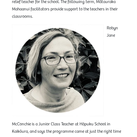
relief teacher for the school. The following term, Mātauraka
Mahaanui facilitators provide support to the teachers in their
classrooms.
Robyn
Jane
McConchie is a Junior Class Teacher at Hāpuku School in
Kaikōura, and says the programme came at just the right time