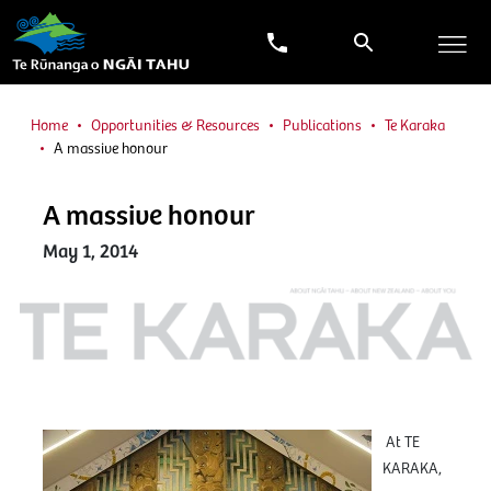
Home
Opportunities & Resources
Publications
Te Karaka
A massive honour
A massive honour
May 1, 2014
At TE
KARAKA,