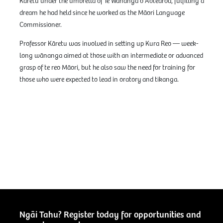
Kāretu under the umbrella of Te Wānanga o Aotearoa, fulfilling a
dream he had held since he worked as the Māori Language
Commissioner.
Professor Kāretu was involved in setting up Kura Reo — week-
long wānanga aimed at those with an intermediate or advanced
grasp of te reo Māori, but he also saw the need for training for
those who were expected to lead in oratory and tikanga.
Ngāi Tahu? Register today for opportunities and