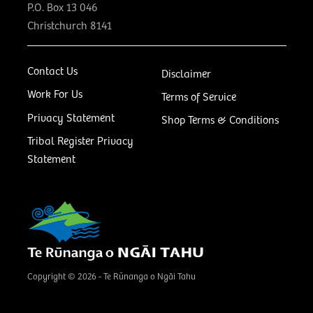
P.O. Box 13 046
Christchurch 8141
Contact Us
Disclaimer
Work For Us
Terms of Service
Privacy Statement
Shop Terms & Conditions
Tribal Register Privacy
Statement
Copyright © 2026 - Te Rūnanga o Ngāi Tahu