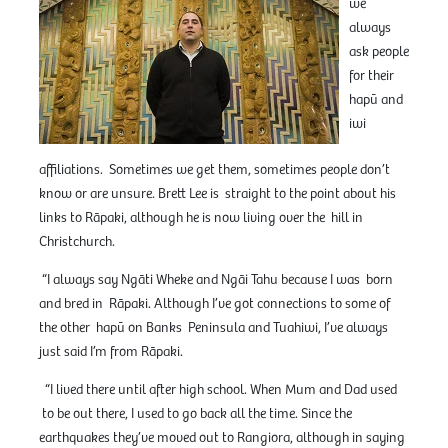
we
always
ask people
for their
hapū and
iwi
affiliations. Sometimes we get them, sometimes people don’t
know or are unsure. Brett Lee is straight to the point about his
links to Rāpaki, although he is now living over the hill in
Christchurch.
“I always say Ngāti Wheke and Ngāi Tahu because I was born
and bred in Rāpaki. Although I’ve got connections to some of
the other hapū on Banks Peninsula and Tuahiwi, I’ve always
just said I’m from Rāpaki.
“I lived there until after high school. When Mum and Dad used
to be out there, I used to go back all the time. Since the
earthquakes they’ve moved out to Rangiora, although in saying