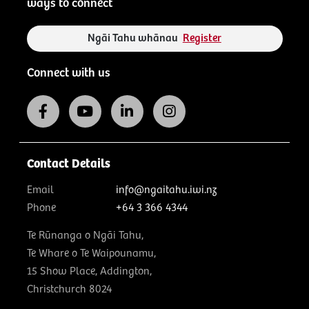
ways to connect
Ngāi Tahu whānau
Register
Connect with us
Contact Details
Email
info@ngaitahu.iwi.nz
Phone
+64 3 366 4344
Te Rūnanga o Ngāi Tahu,
Te Whare o Te Waipounamu,
15 Show Place, Addington,
Christchurch 8024