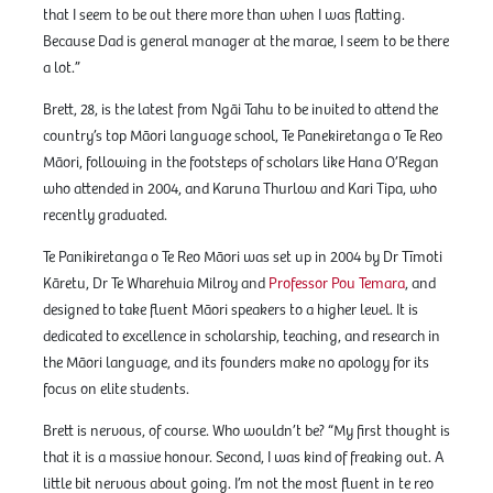
that I seem to be out there more than when I was flatting.
Because Dad is general manager at the marae, I seem to be there
a lot.”
Brett, 28, is the latest from Ngāi Tahu to be invited to attend the
country’s top Māori language school, Te Panekiretanga o Te Reo
Māori, following in the footsteps of scholars like Hana O’Regan
who attended in 2004, and Karuna Thurlow and Kari Tipa, who
recently graduated.
Te Panikiretanga o Te Reo Māori was set up in 2004 by Dr Tīmoti
Kāretu, Dr Te Wharehuia Milroy and
Professor Pou Temara
, and
designed to take fluent Māori speakers to a higher level. It is
dedicated to excellence in scholarship, teaching, and research in
the Māori language, and its founders make no apology for its
focus on elite students.
Brett is nervous, of course. Who wouldn’t be? “My first thought is
that it is a massive honour. Second, I was kind of freaking out. A
little bit nervous about going. I’m not the most fluent in te reo