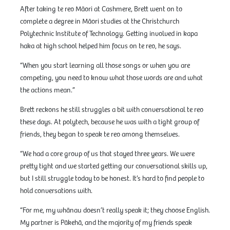
After taking te reo Māori at Cashmere, Brett went on to
complete a degree in Māori studies at the Christchurch
Polytechnic Institute of Technology. Getting involved in kapa
haka at high school helped him focus on te reo, he says.
“When you start learning all those songs or when you are
competing, you need to know what those words are and what
the actions mean.”
Brett reckons he still struggles a bit with conversational te reo
these days. At polytech, because he was with a tight group of
friends, they began to speak te reo among themselves.
“We had a core group of us that stayed three years. We were
pretty tight and we started getting our conversational skills up,
but I still struggle today to be honest. It’s hard to find people to
hold conversations with.
“For me, my whānau doesn’t really speak it; they choose English.
My partner is Pākehā, and the majority of my friends speak