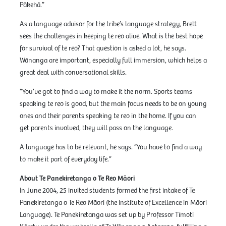
Pākehā.”
As a language advisor for the tribe’s language strategy, Brett
sees the challenges in keeping te reo alive. What is the best hope
for survival of te reo? That question is asked a lot, he says.
Wānanga are important, especially full immersion, which helps a
great deal with conversational skills.
“You’ve got to find a way to make it the norm. Sports teams
speaking te reo is good, but the main focus needs to be on young
ones and their parents speaking te reo in the home. If you can
get parents involved, they will pass on the language.
A language has to be relevant, he says. “You have to find a way
to make it part of everyday life.”
About Te Panekiretanga o Te Reo Māori
In June 2004, 25 invited students formed the first intake of Te
Panekiretanga o Te Reo Māori (the Institute of Excellence in Māori
Language). Te Panekiretanga was set up by Professor Tīmoti