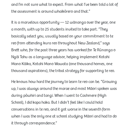
and I’m not sure what to expect. From what I’ve been told a lot of
the assessment is around whaikōrero and that.”
It is a marvelous opportunity — 12 wānanga over the year, one
a month, with up to 25 students invited to take part. “They
basically select you, usually based on your commitment to te
reo from attending kura reo throughout New Zealand,” says
Brett who, for the past three years has worked for Te Rūnanga o
Ngāi Tahu as a language advisor, helping implement Kotahi
Mano Kāika, Kotahi Mano Wawata (one thousand homes, one
thousand aspirations), the tribal strategy for supporting te reo.
He knows how hard the journey to learn te reo can be. “Growing
up, I was always around the marae and most Māori spoken was
during pōwhiri and tangi. When I went to Cashmere (High
School), I did kapa haka. But I didn’t feel like I could hold
conversations in te reo, and it got worse in the seventh form
when I was the only one at school studying Māori and had to do
it through correspondence.”