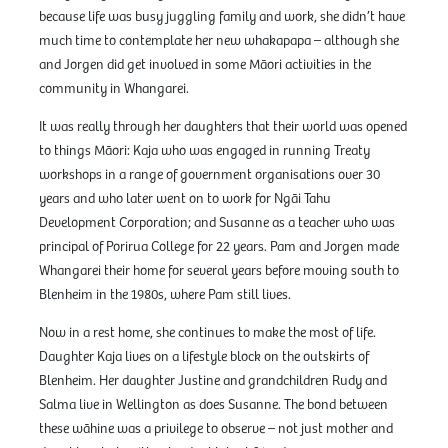
because life was busy juggling family and work, she didn’t have
much time to contemplate her new whakapapa – although she
and Jorgen did get involved in some Māori activities in the
community in Whangarei.
It was really through her daughters that their world was opened
to things Māori: Kaja who was engaged in running Treaty
workshops in a range of government organisations over 30
years and who later went on to work for Ngāi Tahu
Development Corporation; and Susanne as a teacher who was
principal of Porirua College for 22 years. Pam and Jorgen made
Whangarei their home for several years before moving south to
Blenheim in the 1980s, where Pam still lives.
Now in a rest home, she continues to make the most of life.
Daughter Kaja lives on a lifestyle block on the outskirts of
Blenheim. Her daughter Justine and grandchildren Rudy and
Salma live in Wellington as does Susanne. The bond between
these wāhine was a privilege to observe – not just mother and