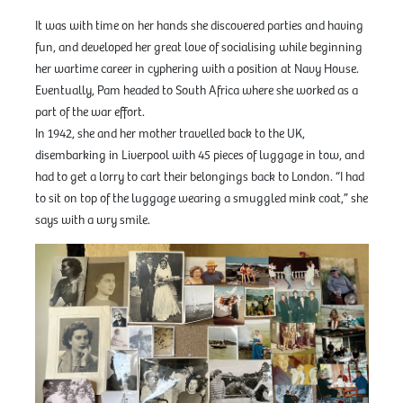
It was with time on her hands she discovered parties and having
fun, and developed her great love of socialising while beginning
her wartime career in cyphering with a position at Navy House.
Eventually, Pam headed to South Africa where she worked as a
part of the war effort.
In 1942, she and her mother travelled back to the UK,
disembarking in Liverpool with 45 pieces of luggage in tow, and
had to get a lorry to cart their belongings back to London. “I had
to sit on top of the luggage wearing a smuggled mink coat,” she
says with a wry smile.