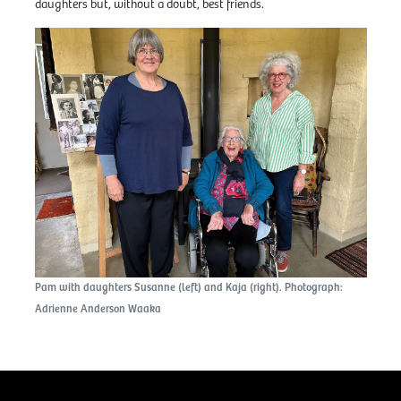
daughters but, without a doubt, best friends.
Pam with daughters Susanne (left) and Kaja (right). Photograph:
Adrienne Anderson Waaka