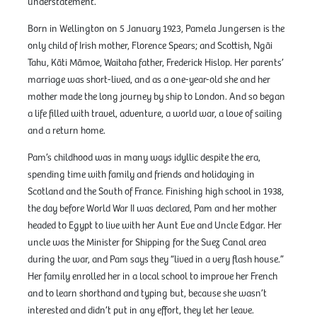
understatement.
Born in Wellington on 5 January 1923, Pamela Jungersen is the
only child of Irish mother, Florence Spears; and Scottish, Ngāi
Tahu, Kāti Māmoe, Waitaha father, Frederick Hislop. Her parents’
marriage was short-lived, and as a one-year-old she and her
mother made the long journey by ship to London. And so began
a life filled with travel, adventure, a world war, a love of sailing
and a return home.
Pam’s childhood was in many ways idyllic despite the era,
spending time with family and friends and holidaying in
Scotland and the South of France. Finishing high school in 1938,
the day before World War II was declared, Pam and her mother
headed to Egypt to live with her Aunt Eve and Uncle Edgar. Her
uncle was the Minister for Shipping for the Suez Canal area
during the war, and Pam says they “lived in a very flash house.”
Her family enrolled her in a local school to improve her French
and to learn shorthand and typing but, because she wasn’t
interested and didn’t put in any effort, they let her leave.