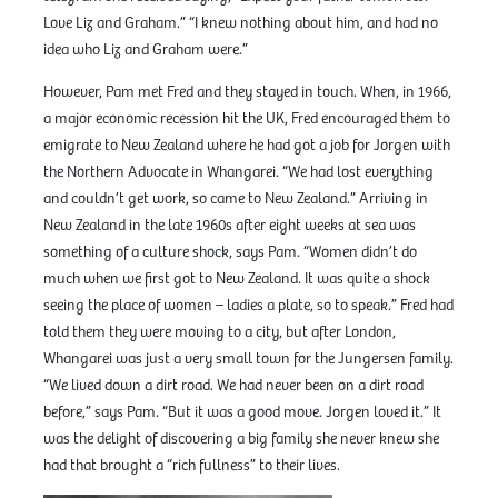
Love Liz and Graham.” “I knew nothing about him, and had no
idea who Liz and Graham were.”
However, Pam met Fred and they stayed in touch. When, in 1966,
a major economic recession hit the UK, Fred encouraged them to
emigrate to New Zealand where he had got a job for Jorgen with
the Northern Advocate in Whangarei. “We had lost everything
and couldn’t get work, so came to New Zealand.” Arriving in
New Zealand in the late 1960s after eight weeks at sea was
something of a culture shock, says Pam. “Women didn’t do
much when we first got to New Zealand. It was quite a shock
seeing the place of women – ladies a plate, so to speak.” Fred had
told them they were moving to a city, but after London,
Whangarei was just a very small town for the Jungersen family.
“We lived down a dirt road. We had never been on a dirt road
before,” says Pam. “But it was a good move. Jorgen loved it.” It
was the delight of discovering a big family she never knew she
had that brought a “rich fullness” to their lives.