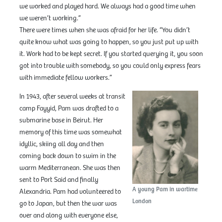
we worked and played hard. We always had a good time when
we weren’t working.”
There were times when she was afraid for her life. “You didn’t
quite know what was going to happen, so you just put up with
it. Work had to be kept secret. If you started querying it, you soon
got into trouble with somebody, so you could only express fears
with immediate fellow workers.”
In 1943, after several weeks at transit
camp Fayyid, Pam was drafted to a
submarine base in Beirut. Her
memory of this time was somewhat
idyllic, skiing all day and then
coming back down to swim in the
warm Mediterranean. She was then
sent to Port Said and finally
A young Pam in wartime
Alexandria. Pam had volunteered to
London
go to Japan, but then the war was
over and along with everyone else,