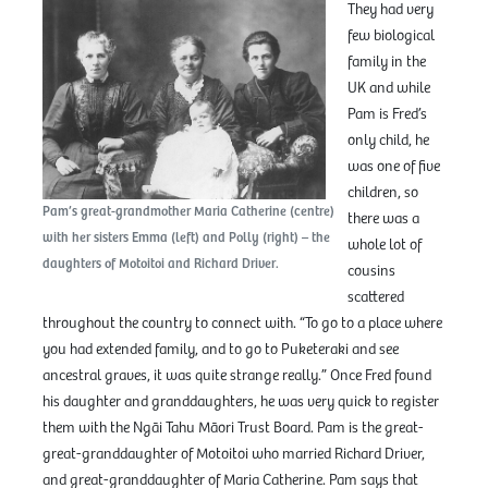
They had very
few biological
family in the
UK and while
Pam is Fred’s
only child, he
was one of five
children, so
Pam’s great-grandmother Maria Catherine (centre)
there was a
with her sisters Emma (left) and Polly (right) – the
whole lot of
daughters of Motoitoi and Richard Driver.
cousins
scattered
throughout the country to connect with. “To go to a place where
you had extended family, and to go to Puketeraki and see
ancestral graves, it was quite strange really.” Once Fred found
his daughter and granddaughters, he was very quick to register
them with the Ngāi Tahu Māori Trust Board. Pam is the great-
great-granddaughter of Motoitoi who married Richard Driver,
and great-granddaughter of Maria Catherine. Pam says that