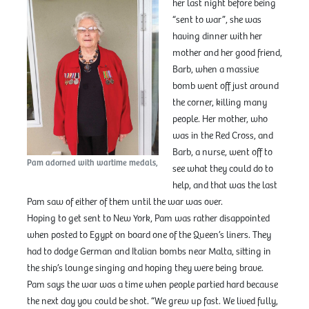
her last night before being
“sent to war”, she was
having dinner with her
mother and her good friend,
Barb, when a massive
bomb went off just around
the corner, killing many
people. Her mother, who
was in the Red Cross, and
Barb, a nurse, went off to
Pam adorned with wartime medals,
see what they could do to
help, and that was the last
Pam saw of either of them until the war was over.
Hoping to get sent to New York, Pam was rather disappointed
when posted to Egypt on board one of the Queen’s liners. They
had to dodge German and Italian bombs near Malta, sitting in
the ship’s lounge singing and hoping they were being brave.
Pam says the war was a time when people partied hard because
the next day you could be shot. “We grew up fast. We lived fully,