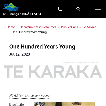
Home
Opportunities & Resources
Publications
Te Karaka
One Hundred Years Young
One Hundred Years Young
Jul 12, 2023
Nā Adrienne Anderson Waaka
It isn’t often