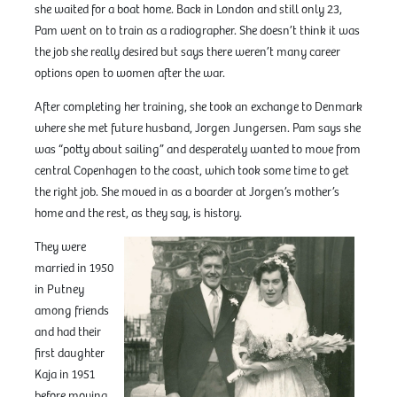
she waited for a boat home. Back in London and still only 23,
Pam went on to train as a radiographer. She doesn’t think it was
the job she really desired but says there weren’t many career
options open to women after the war.
After completing her training, she took an exchange to Denmark
where she met future husband, Jorgen Jungersen. Pam says she
was “potty about sailing” and desperately wanted to move from
central Copenhagen to the coast, which took some time to get
the right job. She moved in as a boarder at Jorgen’s mother’s
home and the rest, as they say, is history.
They were
married in 1950
in Putney
among friends
and had their
first daughter
Kaja in 1951
before moving