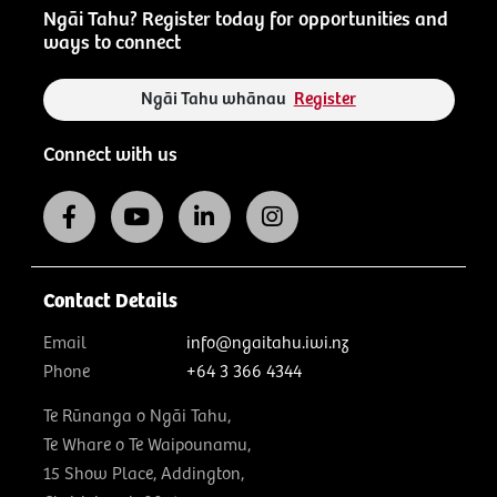
Ngāi Tahu? Register today for opportunities and
ways to connect
Ngāi Tahu whānau
Register
Connect with us
Contact Details
Email
info@ngaitahu.iwi.nz
Phone
+64 3 366 4344
Te Rūnanga o Ngāi Tahu,
Te Whare o Te Waipounamu,
15 Show Place, Addington,