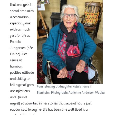
that one gets to
spend time with
a centuarian,
especially one
with as much
zest for life as
Pamela
Jungersen (née
Hislop). Her
sense of
humour,
positive attitude
and ability to
tell a great yarn
Pam relaxing at daughter Kaja’s home in
are infectious
Blenheim. Photograph: Adrienne Anderson Waaka
and I found
myself so absorbed in her stories that several hours just
vapourised. To say her life has been one well lived is an