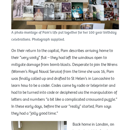
A photo montage of Pam’s life put together for her 100 year birthday
celebrations. Photograph supplied.
On their return to the capital, Pam describes arriving home to
their “very sooty” flat – they had left the windows open to
mitigate damage from bomb blasts. Desperate to join the Wrens
(Women’s Royal Naval Service) from the time she was 16, Pam
was finally called up and drafted to St Helen’s in Lancashire to
learn how to be a coder. Codes came by radio or teleprinter and
had to be turned into code or deciphered via the manipulation of
letters and numbers “a bit like a complicated crossword puzzle.”
In these early days, before the war “really” started, Pam says
they had a “jolly good time.”
Back home in London, on