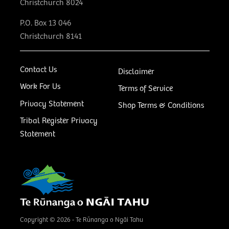
Christchurch 8024
P.O. Box 13 046
Christchurch 8141
Contact Us
Disclaimer
Work For Us
Terms of Service
Privacy Statement
Shop Terms & Conditions
Tribal Register Privacy
Statement
Copyright © 2026 - Te Rūnanga o Ngāi Tahu