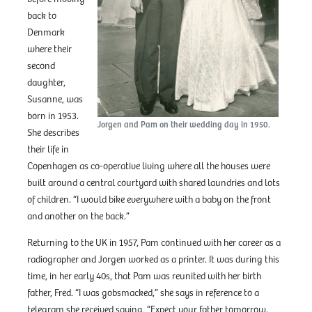
back to
Denmark
where their
second
daughter,
Susanne, was
born in 1953.
Jorgen and Pam on their wedding day in 1950.
She describes
their life in
Copenhagen as co-operative living where all the houses were
built around a central courtyard with shared laundries and lots
of children. “I would bike everywhere with a baby on the front
and another on the back.”
Returning to the UK in 1957, Pam continued with her career as a
radiographer and Jorgen worked as a printer. It was during this
time, in her early 40s, that Pam was reunited with her birth
father, Fred. “I was gobsmacked,” she says in reference to a
telegram she received saying, “Expect your father tomorrow.