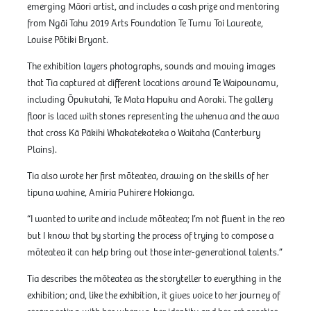
emerging Māori artist, and includes a cash prize and mentoring
from Ngāi Tahu 2019 Arts Foundation Te Tumu Toi Laureate,
Louise Pōtiki Bryant.
The exhibition layers photographs, sounds and moving images
that Tia captured at different locations around Te Waipounamu,
including Ōpukutahi, Te Mata Hapuku and Aoraki. The gallery
floor is laced with stones representing the whenua and the awa
that cross Kā Pākihi Whakatekateka o Waitaha (Canterbury
Plains).
Tia also wrote her first mōteatea, drawing on the skills of her
tipuna wahine, Amiria Puhirere Hokianga.
“I wanted to write and include mōteatea; I’m not fluent in the reo
but I know that by starting the process of trying to compose a
mōteatea it can help bring out those inter-generational talents.”
Tia describes the mōteatea as the storyteller to everything in the
exhibition; and, like the exhibition, it gives voice to her journey of