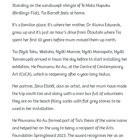
Standing on the windswept shingle of Te Mata Hapuku
(Birdlings Flat), Tia Barrett feels at home.
It’s a familiar place. It’s where her mother, Dr Alvina Edwards,
grew up and it’s just an hour’s drive from Ōtautahi where Tia
spent her first 10 years before mum moved them up north.
Tia (Ngāi Tahu, Waitaha, Ngāti Mamoe, Ngāti Maniapoto, Ngāti
Tamainupō) arrived in town the day before to start installing her
exhibition, He Pounamu Ko Au, at the Centre of Contemporary
Art (CoCA), which is reopening after a year-long hiatus.
Her partner, Zena Elliott, also an artist, and her mum have made
the trip south too and along with a mini bus full of volunteers
they are on the beach filling sacks with flat grey stones to be
used in her installation.
He Pounamu Ko Au formed part of Tia’s thesis of the same name
and helped her on the way to being a recipient of the Arts
Foundation Springboard 2023. The award recognises her as an