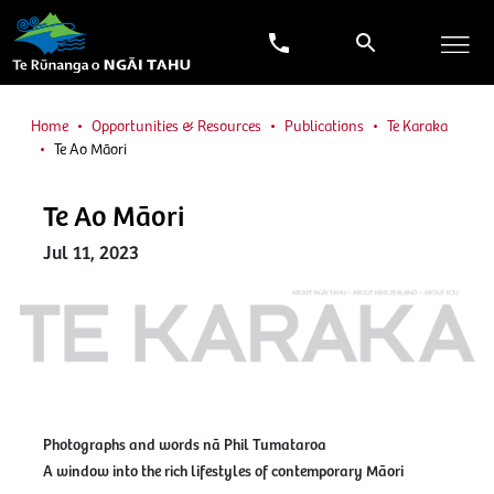
Home
Opportunities & Resources
Publications
Te Karaka
Te Ao Māori
Te Ao Māori
Jul 11, 2023
Photographs and words nā Phil Tumataroa
A window into the rich lifestyles of contemporary Māori