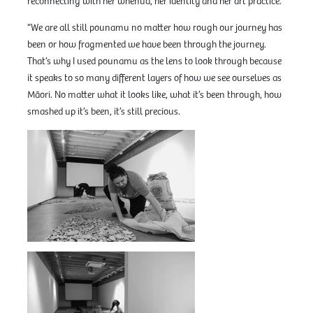
reconnecting with her whenua, her identity and her art practice.
“We are all still pounamu no matter how rough our journey has
been or how fragmented we have been through the journey.
That’s why I used pounamu as the lens to look through because
it speaks to so many different layers of how we see ourselves as
Māori. No matter what it looks like, what it’s been through, how
smashed up it’s been, it’s still precious.