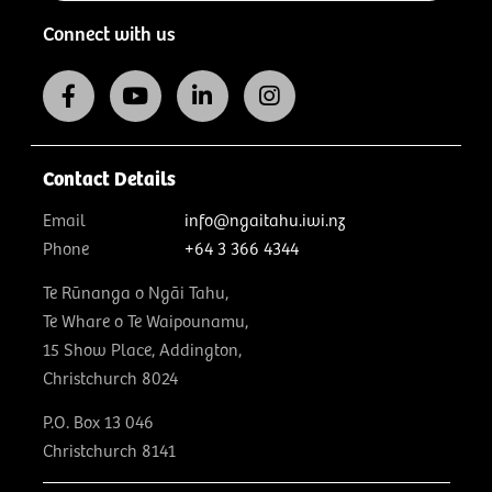
Connect with us
Contact Details
Email
info@ngaitahu.iwi.nz
Phone
+64 3 366 4344
Te Rūnanga o Ngāi Tahu,
Te Whare o Te Waipounamu,
15 Show Place, Addington,
Christchurch 8024
P.O. Box 13 046
Christchurch 8141