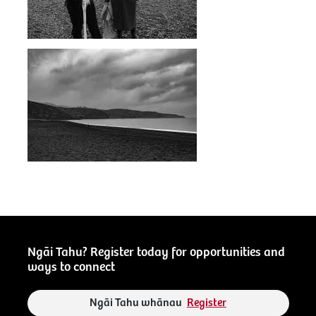
Ngāi Tahu? Register today for opportunities and
ways to connect
Ngāi Tahu whānau
Register