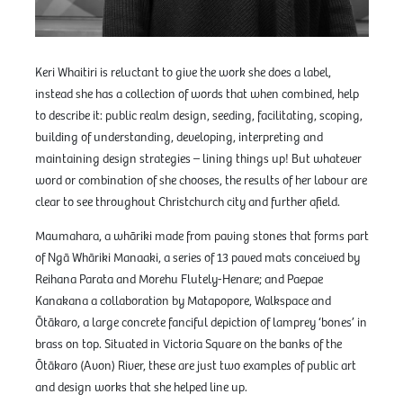
Keri Whaitiri is reluctant to give the work she does a label,
instead she has a collection of words that when combined, help
to describe it: public realm design, seeding, facilitating, scoping,
building of understanding, developing, interpreting and
maintaining design strategies – lining things up! But whatever
word or combination of she chooses, the results of her labour are
clear to see throughout Christchurch city and further afield.
Maumahara, a whāriki made from paving stones that forms part
of Ngā Whāriki Manaaki, a series of 13 paved mats conceived by
Reihana Parata and Morehu Flutely-Henare; and Paepae
Kanakana a collaboration by Matapopore, Walkspace and
Ōtākaro, a large concrete fanciful depiction of lamprey ‘bones’ in
brass on top. Situated in Victoria Square on the banks of the
Ōtākaro (Avon) River, these are just two examples of public art
and design works that she helped line up.