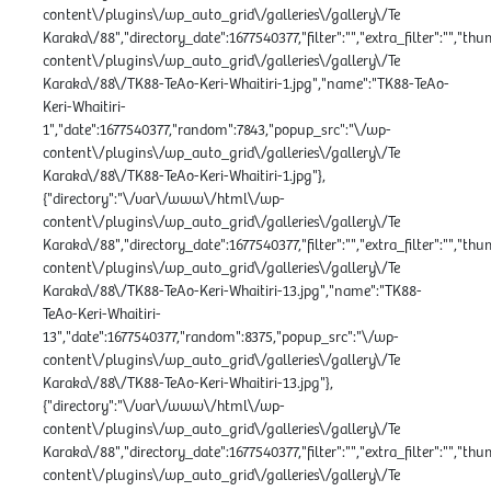
content\/plugins\/wp_auto_grid\/galleries\/gallery\/Te
Karaka\/88","directory_date":1677540377,"filter":"","extra_filter":"","th
content\/plugins\/wp_auto_grid\/galleries\/gallery\/Te
Karaka\/88\/TK88-TeAo-Keri-Whaitiri-1.jpg","name":"TK88-TeAo-
Keri-Whaitiri-
1","date":1677540377,"random":7843,"popup_src":"\/wp-
content\/plugins\/wp_auto_grid\/galleries\/gallery\/Te
Karaka\/88\/TK88-TeAo-Keri-Whaitiri-1.jpg"},
{"directory":"\/var\/www\/html\/wp-
content\/plugins\/wp_auto_grid\/galleries\/gallery\/Te
Karaka\/88","directory_date":1677540377,"filter":"","extra_filter":"","th
content\/plugins\/wp_auto_grid\/galleries\/gallery\/Te
Karaka\/88\/TK88-TeAo-Keri-Whaitiri-13.jpg","name":"TK88-
TeAo-Keri-Whaitiri-
13","date":1677540377,"random":8375,"popup_src":"\/wp-
content\/plugins\/wp_auto_grid\/galleries\/gallery\/Te
Karaka\/88\/TK88-TeAo-Keri-Whaitiri-13.jpg"},
{"directory":"\/var\/www\/html\/wp-
content\/plugins\/wp_auto_grid\/galleries\/gallery\/Te
Karaka\/88","directory_date":1677540377,"filter":"","extra_filter":"","th
content\/plugins\/wp_auto_grid\/galleries\/gallery\/Te