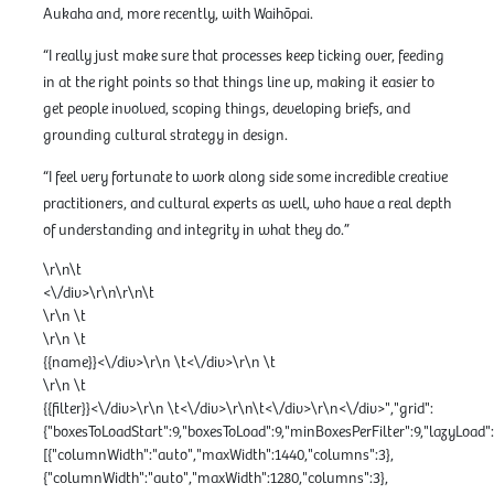
Aukaha and, more recently, with Waihōpai.
“I really just make sure that processes keep ticking over, feeding
in at the right points so that things line up, making it easier to
get people involved, scoping things, developing briefs, and
grounding cultural strategy in design.
“I feel very fortunate to work along side some incredible creative
practitioners, and cultural experts as well, who have a real depth
of understanding and integrity in what they do.”
\r\n\t
<\/div>\r\n\r\n\t
\r\n \t
\r\n \t
{{name}}<\/div>\r\n \t<\/div>\r\n \t
\r\n \t
{{filter}}<\/div>\r\n \t<\/div>\r\n\t<\/div>\r\n<\/div>","grid":
{"boxesToLoadStart":9,"boxesToLoad":9,"minBoxesPerFilter":9,"lazyLoa
[{"columnWidth":"auto","maxWidth":1440,"columns":3},
{"columnWidth":"auto","maxWidth":1280,"columns":3},