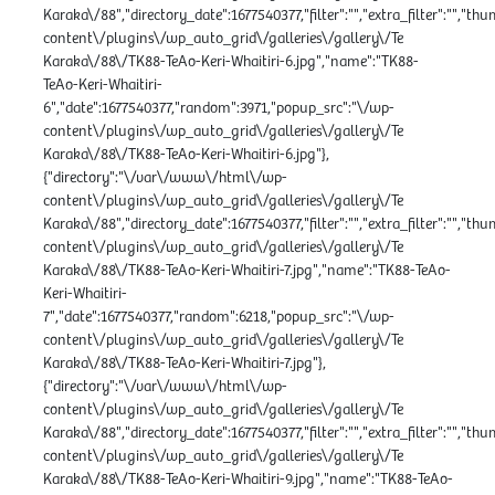
Karaka\/88","directory_date":1677540377,"filter":"","extra_filter":"","th
content\/plugins\/wp_auto_grid\/galleries\/gallery\/Te
Karaka\/88\/TK88-TeAo-Keri-Whaitiri-6.jpg","name":"TK88-
TeAo-Keri-Whaitiri-
6","date":1677540377,"random":3971,"popup_src":"\/wp-
content\/plugins\/wp_auto_grid\/galleries\/gallery\/Te
Karaka\/88\/TK88-TeAo-Keri-Whaitiri-6.jpg"},
{"directory":"\/var\/www\/html\/wp-
content\/plugins\/wp_auto_grid\/galleries\/gallery\/Te
Karaka\/88","directory_date":1677540377,"filter":"","extra_filter":"","th
content\/plugins\/wp_auto_grid\/galleries\/gallery\/Te
Karaka\/88\/TK88-TeAo-Keri-Whaitiri-7.jpg","name":"TK88-TeAo-
Keri-Whaitiri-
7","date":1677540377,"random":6218,"popup_src":"\/wp-
content\/plugins\/wp_auto_grid\/galleries\/gallery\/Te
Karaka\/88\/TK88-TeAo-Keri-Whaitiri-7.jpg"},
{"directory":"\/var\/www\/html\/wp-
content\/plugins\/wp_auto_grid\/galleries\/gallery\/Te
Karaka\/88","directory_date":1677540377,"filter":"","extra_filter":"","th
content\/plugins\/wp_auto_grid\/galleries\/gallery\/Te
Karaka\/88\/TK88-TeAo-Keri-Whaitiri-9.jpg","name":"TK88-TeAo-