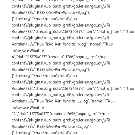
content\/plugins\/wp_auto_grid\/galleries\/gallery\/Te
Karaka\/88\/TK88-TeAo-Keri-Whaitiri-3.jpg"},
{"directory":"\/var\/www\/html\/wp-
content\/plugins\/wp_auto_grid\/galleries\/gallery\/Te
Karaka\/88","directory_date":1677540377,"filter":"","extra_filter":"","th
content\/plugins\/wp_auto_grid\/galleries\/gallery\/Te
Karaka\/88\/TK88-TeAo-Keri-Whaitiri-4.jpg","name":"TK88-
TeAo-Keri-Whaitiri-
4","date":1677540377,"random":1786,"popup_src":"\/wp-
content\/plugins\/wp_auto_grid\/galleries\/gallery\/Te
Karaka\/88\/TK88-TeAo-Keri-Whaitiri-4.jpg"},
{"directory":"\/var\/www\/html\/wp-
content\/plugins\/wp_auto_grid\/galleries\/gallery\/Te
Karaka\/88","directory_date":1677540377,"filter":"","extra_filter":"","th
content\/plugins\/wp_auto_grid\/galleries\/gallery\/Te
Karaka\/88\/TK88-TeAo-Keri-Whaitiri-12.jpg","name":"TK88-
TeAo-Keri-Whaitiri-
12","date":1677540377,"random":2656,"popup_src":"\/wp-
content\/plugins\/wp_auto_grid\/galleries\/gallery\/Te
Karaka\/88\/TK88-TeAo-Keri-Whaitiri-12.jpg"},
{"directory":"\/var\/www\/html\/wp-