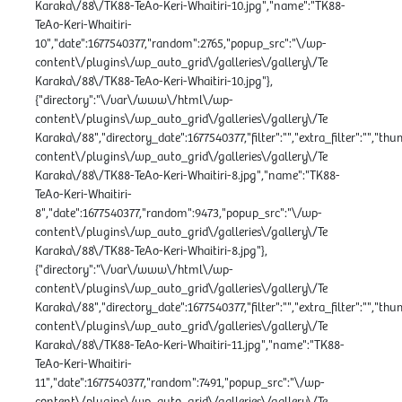
Karaka\/88\/TK88-TeAo-Keri-Whaitiri-10.jpg","name":"TK88-
TeAo-Keri-Whaitiri-
10","date":1677540377,"random":2765,"popup_src":"\/wp-
content\/plugins\/wp_auto_grid\/galleries\/gallery\/Te
Karaka\/88\/TK88-TeAo-Keri-Whaitiri-10.jpg"},
{"directory":"\/var\/www\/html\/wp-
content\/plugins\/wp_auto_grid\/galleries\/gallery\/Te
Karaka\/88","directory_date":1677540377,"filter":"","extra_filter":"","th
content\/plugins\/wp_auto_grid\/galleries\/gallery\/Te
Karaka\/88\/TK88-TeAo-Keri-Whaitiri-8.jpg","name":"TK88-
TeAo-Keri-Whaitiri-
8","date":1677540377,"random":9473,"popup_src":"\/wp-
content\/plugins\/wp_auto_grid\/galleries\/gallery\/Te
Karaka\/88\/TK88-TeAo-Keri-Whaitiri-8.jpg"},
{"directory":"\/var\/www\/html\/wp-
content\/plugins\/wp_auto_grid\/galleries\/gallery\/Te
Karaka\/88","directory_date":1677540377,"filter":"","extra_filter":"","th
content\/plugins\/wp_auto_grid\/galleries\/gallery\/Te
Karaka\/88\/TK88-TeAo-Keri-Whaitiri-11.jpg","name":"TK88-
TeAo-Keri-Whaitiri-
11","date":1677540377,"random":7491,"popup_src":"\/wp-
content\/plugins\/wp_auto_grid\/galleries\/gallery\/Te