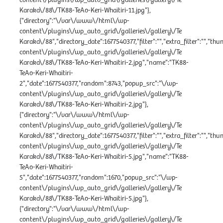
Karaka\/88\/TK88-TeAo-Keri-Whaitiri-11.jpg"},
{"directory":"\/var\/www\/html\/wp-
content\/plugins\/wp_auto_grid\/galleries\/gallery\/Te
Karaka\/88","directory_date":1677540377,"filter":"","extra_filter":"","th
content\/plugins\/wp_auto_grid\/galleries\/gallery\/Te
Karaka\/88\/TK88-TeAo-Keri-Whaitiri-2.jpg","name":"TK88-
TeAo-Keri-Whaitiri-
2","date":1677540377,"random":8743,"popup_src":"\/wp-
content\/plugins\/wp_auto_grid\/galleries\/gallery\/Te
Karaka\/88\/TK88-TeAo-Keri-Whaitiri-2.jpg"},
{"directory":"\/var\/www\/html\/wp-
content\/plugins\/wp_auto_grid\/galleries\/gallery\/Te
Karaka\/88","directory_date":1677540377,"filter":"","extra_filter":"","th
content\/plugins\/wp_auto_grid\/galleries\/gallery\/Te
Karaka\/88\/TK88-TeAo-Keri-Whaitiri-5.jpg","name":"TK88-
TeAo-Keri-Whaitiri-
5","date":1677540377,"random":1670,"popup_src":"\/wp-
content\/plugins\/wp_auto_grid\/galleries\/gallery\/Te
Karaka\/88\/TK88-TeAo-Keri-Whaitiri-5.jpg"},
{"directory":"\/var\/www\/html\/wp-
content\/plugins\/wp_auto_grid\/galleries\/gallery\/Te