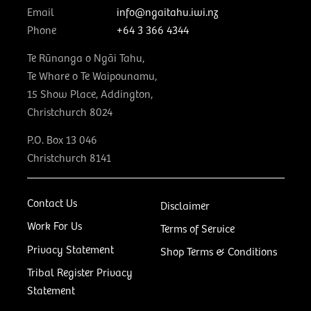
Email
info@ngaitahu.iwi.nz
Phone
+64 3 366 4344
Te Rūnanga o Ngāi Tahu,
Te Whare o Te Waipounamu,
15 Show Place, Addington,
Christchurch 8024
P.O. Box 13 046
Christchurch 8141
Contact Us
Disclaimer
Work For Us
Terms of Service
Privacy Statement
Shop Terms & Conditions
Tribal Register Privacy
Statement