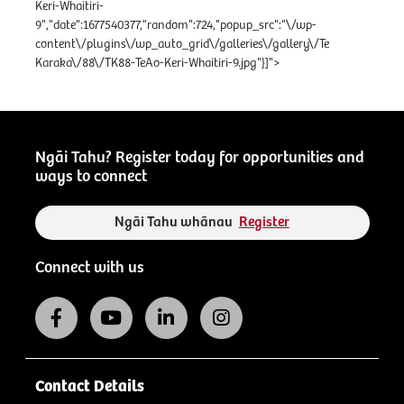
Keri-Whaitiri-
9","date":1677540377,"random":724,"popup_src":"\/wp-
content\/plugins\/wp_auto_grid\/galleries\/gallery\/Te
Karaka\/88\/TK88-TeAo-Keri-Whaitiri-9.jpg"}]">
Ngāi Tahu? Register today for opportunities and
ways to connect
Ngāi Tahu whānau
Register
Connect with us
Contact Details