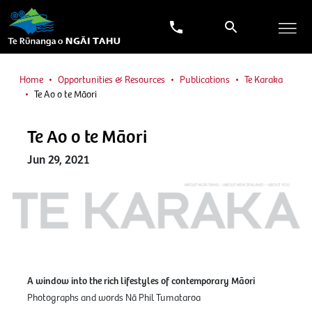
Home
Opportunities & Resources
Publications
Te Karaka
Te Ao o te Māori
Te Ao o te Māori
Jun 29, 2021
A window into the rich lifestyles of contemporary Māori
Photographs and words Nā Phil Tumataroa