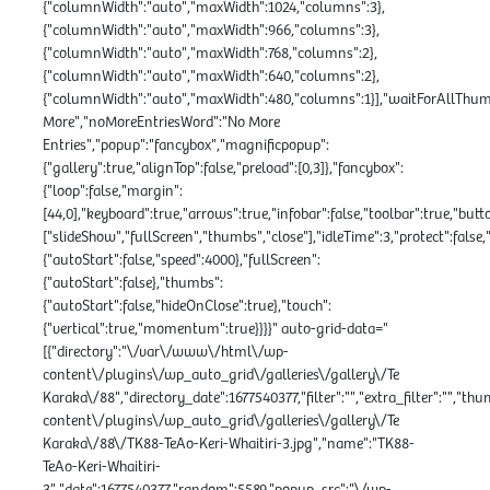
{"columnWidth":"auto","maxWidth":1024,"columns":3},
{"columnWidth":"auto","maxWidth":966,"columns":3},
{"columnWidth":"auto","maxWidth":768,"columns":2},
{"columnWidth":"auto","maxWidth":640,"columns":2},
{"columnWidth":"auto","maxWidth":480,"columns":1}],"waitForAllThumbs
More","noMoreEntriesWord":"No More
Entries","popup":"fancybox","magnificpopup":
{"gallery":true,"alignTop":false,"preload":[0,3]},"fancybox":
{"loop":false,"margin":
[44,0],"keyboard":true,"arrows":true,"infobar":false,"toolbar":true,"butt
["slideShow","fullScreen","thumbs","close"],"idleTime":3,"protect":fals
{"autoStart":false,"speed":4000},"fullScreen":
{"autoStart":false},"thumbs":
{"autoStart":false,"hideOnClose":true},"touch":
{"vertical":true,"momentum":true}}}}" auto-grid-data="
[{"directory":"\/var\/www\/html\/wp-
content\/plugins\/wp_auto_grid\/galleries\/gallery\/Te
Karaka\/88","directory_date":1677540377,"filter":"","extra_filter":"","th
content\/plugins\/wp_auto_grid\/galleries\/gallery\/Te
Karaka\/88\/TK88-TeAo-Keri-Whaitiri-3.jpg","name":"TK88-
TeAo-Keri-Whaitiri-
3","date":1677540377,"random":5589,"popup_src":"\/wp-