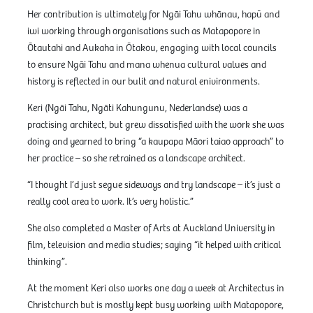
Her contribution is ultimately for Ngāi Tahu whānau, hapū and
iwi working through organisations such as Matapopore in
Ōtautahi and Aukaha in Ōtakou, engaging with local councils
to ensure Ngāi Tahu and mana whenua cultural values and
history is reflected in our bulit and natural enivironments.
Keri (Ngāi Tahu, Ngāti Kahungunu, Nederlandse) was a
practising architect, but grew dissatisfied with the work she was
doing and yearned to bring “a kaupapa Māori taiao approach” to
her practice – so she retrained as a landscape architect.
“I thought I’d just segue sideways and try landscape – it’s just a
really cool area to work. It’s very holistic.”
She also completed a Master of Arts at Auckland University in
film, television and media studies; saying “it helped with critical
thinking”.
At the moment Keri also works one day a week at Architectus in
Christchurch but is mostly kept busy working with Matapopore,