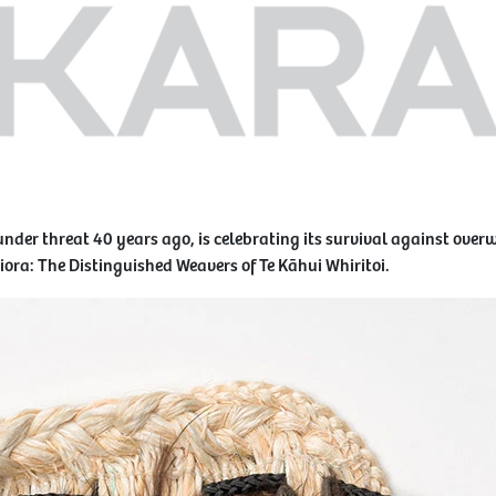
under threat 40 years ago, is celebrating its survival against ove
aiora: The Distinguished Weavers of Te Kāhui Whiritoi.