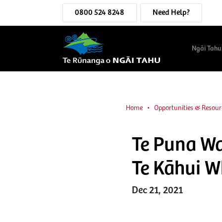
0800 524 8248
Need Help?
Ngāi Tahu
Home
Opportunities & Resour
Te Puna Wa
Te Kāhui Wh
Dec 21, 2021