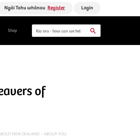
Ngāi Tahu whānau
Register
Login
Shop
eavers of