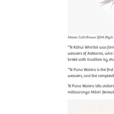
Above: Cath Brown QSM (Ngāi Ta
“Te Kāhui Whiritoi was fo
weavers of Aotearoa, who s
broke with tradition by sh
“Te Puna Waiora is the firs
weavers, and the complexit
Te Puna Waiora lets visitor
mātauranga Māori (knowledg