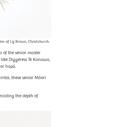
on of Liz Brown, Christchurch.
 of the senior master
 like Diggeress Te Kanawa,
 or hapū.
ritoi, these senior Māori
ciating the depth of