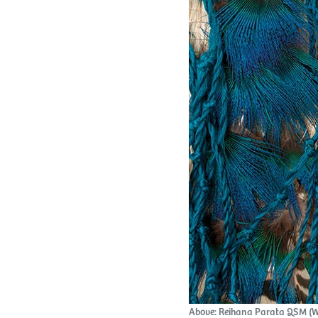
Above: Reihana Parata QSM (Wa