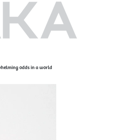
rwhelming odds in a world