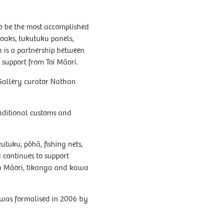
o be the most accomplished
cloaks, tukutuku panels,
n is a partnership between
support from Toi Māori.
 Gallery curator Nathan
aditional customs and
utuku, pōhā, fishing nets,
d continues to support
a Māori, tikanga and kawa
 was formalised in 2006 by