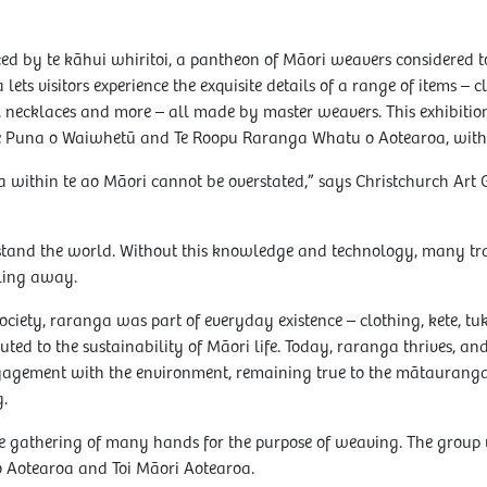
d by te kāhui whiritoi, a pantheon of Māori weavers considered t
lets visitors experience the exquisite details of a range of items – 
s, necklaces and more – all made by master weavers. This exhibitio
Te Puna o Waiwhetū and Te Roopu Raranga Whatu o Aotearoa, with 
 within te ao Māori cannot be overstated,” says Christchurch Art
rstand the world. Without this knowledge and technology, many tr
lling away.
ociety, raranga was part of everyday existence – clothing, kete, tuk
uted to the sustainability of Māori life. Today, raranga thrives, an
gagement with the environment, remaining true to the mātaurang
.
he gathering of many hands for the purpose of weaving. The group
Aotearoa and Toi Māori Aotearoa.