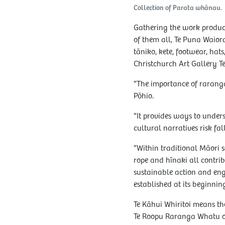
Collection of Parata whānau.
Gathering the work produce
of them all, Te Puna Waiora 
tāniko, kete, footwear, hat
Christchurch Art Gallery 
“The importance of raranga
Pōhio.
“It provides ways to unde
cultural narratives risk fa
“Within traditional Māori s
rope and hīnaki all contrib
sustainable action and en
established at its beginning
Te Kāhui Whiritoi means t
Te Roopu Raranga Whatu o 