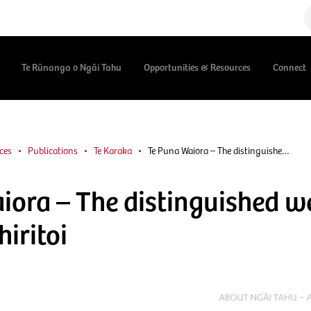
Te Rūnanga o Ngāi Tahu
Opportunities & Resources
Connect
ces
Publications
Te Karaka
Te Puna Waiora – The distinguishe…
iora – The distinguished w
iritoi