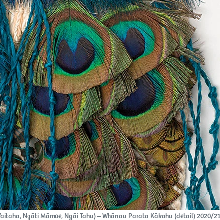
itaha, Ngāti Māmoe, Ngāi Tahu) – Whānau Parata Kākahu (detail) 2020/21,