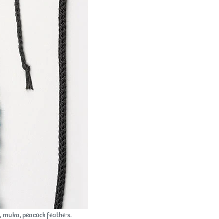
 muka, peacock feathers.