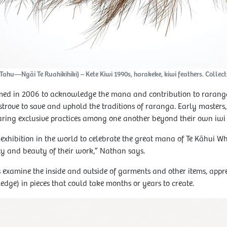
hu—Ngāi Te Ruahikihiki) – Kete Kiwi 1990s, harakeke, kiwi feathers. Collecti
rmed in 2006 to acknowledge the mana and contribution to raranga
trove to save and uphold the traditions of raranga. Early masters,
aring exclusive practices among one another beyond their own iwi
t exhibition in the world to celebrate the great mana of Te Kāhui Whi
y and beauty of their work,” Nathan says.
s examine the inside and outside of garments and other items, appre
e) in pieces that could take months or years to create.