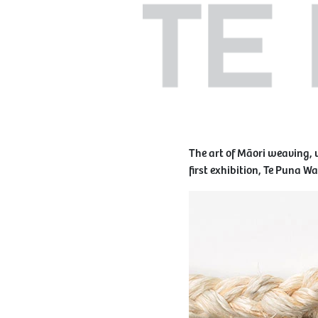
The art of Māori weaving, 
first exhibition, Te Puna W