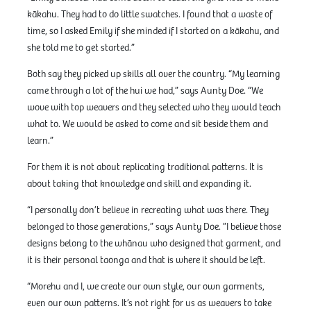
kākahu. They had to do little swatches. I found that a waste of
time, so I asked Emily if she minded if I started on a kākahu, and
she told me to get started.”
Both say they picked up skills all over the country. “My learning
came through a lot of the hui we had,” says Aunty Doe. “We
wove with top weavers and they selected who they would teach
what to. We would be asked to come and sit beside them and
learn.”
For them it is not about replicating traditional patterns. It is
about taking that knowledge and skill and expanding it.
“I personally don’t believe in recreating what was there. They
belonged to those generations,” says Aunty Doe. ”I believe those
designs belong to the whānau who designed that garment, and
it is their personal taonga and that is where it should be left.
“Morehu and I, we create our own style, our own garments,
even our own patterns. It’s not right for us as weavers to take