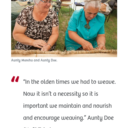
Aunty Morehu and Aunty Doe.
“In the olden times we had to weave.
Now it isn’t a necessity so it is
important we maintain and nourish
and encourage weaving.” Aunty Doe