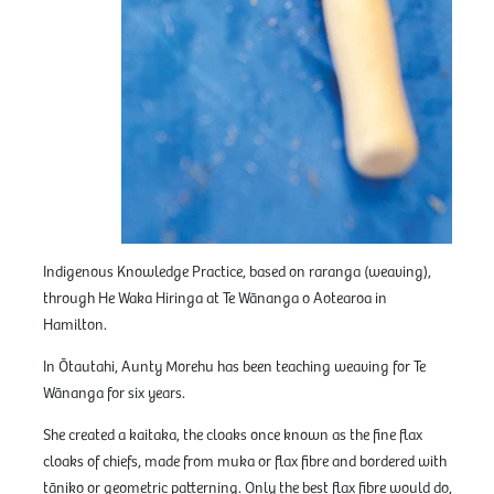
Indigenous Knowledge Practice, based on raranga (weaving),
through He Waka Hiringa at Te Wānanga o Aotearoa in
Hamilton.
In Ōtautahi, Aunty Morehu has been teaching weaving for Te
Wānanga for six years.
She created a kaitaka, the cloaks once known as the fine flax
cloaks of chiefs, made from muka or flax fibre and bordered with
tāniko or geometric patterning. Only the best flax fibre would do,