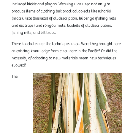
included kiekie and pīngao. Weaving was used not only to
produce items of clothing but practical objects like whāriki
(mats), kete (baskets) of all description, kūpenga (fishing nets
and eel traps) and rongoā mats, baskets of all descriptions,
fishing nets, and eel traps.
There is debate over the techniques used. Were they brought here
as existing knowledge from elsewhere in the Pacific? Or did the
necessity of adapting to new materials mean new techniques
evolved?
The