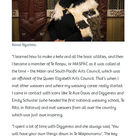
Ranui Ngarimu.
“I learned how to make a kete and all the basic utilities, and then
I became a member of Te Roopu, or MASPAC as it was called at
the time – the Māori and South Pacific Arts Council, which was
an offshoot of the Queen Elizabeth Arts Council. That’s when I
met other weavers and where my weaving career really started.
I came in contact with icons like Te Aue Davis and Diggeress and
Emily Schuster (who headed the first national weaving school, Te
Rito, in Rotorua) and met weavers from all over the country
which was just awe inspiring.
“I spent a lot of time with Diggeress and she always said, ‘You
will have your own things down in Te Waipounamu’. The key