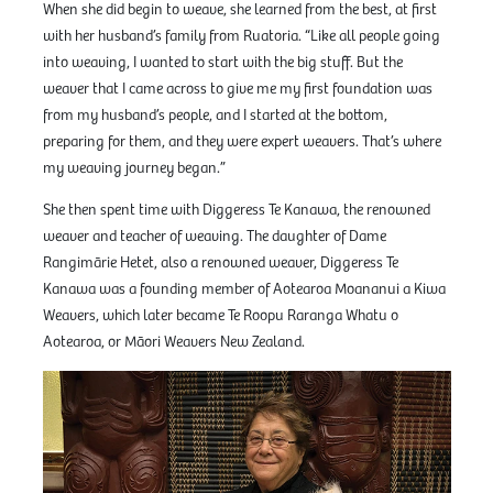
When she did begin to weave, she learned from the best, at first
with her husband’s family from Ruatoria. “Like all people going
into weaving, I wanted to start with the big stuff. But the
weaver that I came across to give me my first foundation was
from my husband’s people, and I started at the bottom,
preparing for them, and they were expert weavers. That’s where
my weaving journey began.”
She then spent time with Diggeress Te Kanawa, the renowned
weaver and teacher of weaving. The daughter of Dame
Rangimārie Hetet, also a renowned weaver, Diggeress Te
Kanawa was a founding member of Aotearoa Moananui a Kiwa
Weavers, which later became Te Roopu Raranga Whatu o
Aotearoa, or Māori Weavers New Zealand.