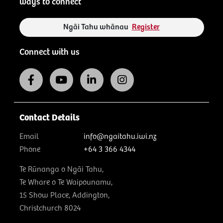
ways to connect
Ngāi Tahu whānau
Register
Connect with us
Contact Details
Email
info@ngaitahu.iwi.nz
Phone
+64 3 366 4344
Te Rūnanga o Ngāi Tahu,
Te Whare o Te Waipounamu,
15 Show Place, Addington,
Christchurch 8024