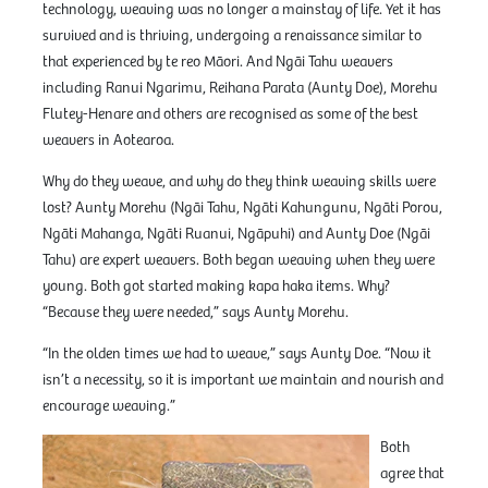
technology, weaving was no longer a mainstay of life. Yet it has
survived and is thriving, undergoing a renaissance similar to
that experienced by te reo Māori. And Ngāi Tahu weavers
including Ranui Ngarimu, Reihana Parata (Aunty Doe), Morehu
Flutey-Henare and others are recognised as some of the best
weavers in Aotearoa.
Why do they weave, and why do they think weaving skills were
lost? Aunty Morehu (Ngāi Tahu, Ngāti Kahungunu, Ngāti Porou,
Ngāti Mahanga, Ngāti Ruanui, Ngāpuhi) and Aunty Doe (Ngāi
Tahu) are expert weavers. Both began weaving when they were
young. Both got started making kapa haka items. Why?
“Because they were needed,” says Aunty Morehu.
“In the olden times we had to weave,” says Aunty Doe. “Now it
isn’t a necessity, so it is important we maintain and nourish and
encourage weaving.”
Both
agree that