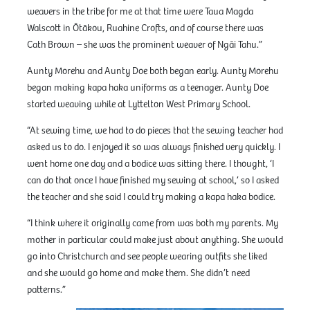
weavers in the tribe for me at that time were Taua Magda
Walscott in Ōtākou, Ruahine Crofts, and of course there was
Cath Brown – she was the prominent weaver of Ngāi Tahu.”
Aunty Morehu and Aunty Doe both began early. Aunty Morehu
began making kapa haka uniforms as a teenager. Aunty Doe
started weaving while at Lyttelton West Primary School.
“At sewing time, we had to do pieces that the sewing teacher had
asked us to do. I enjoyed it so was always finished very quickly. I
went home one day and a bodice was sitting there. I thought, ‘I
can do that once I have finished my sewing at school,’ so I asked
the teacher and she said I could try making a kapa haka bodice.
“I think where it originally came from was both my parents. My
mother in particular could make just about anything. She would
go into Christchurch and see people wearing outfits she liked
and she would go home and make them. She didn’t need
patterns.”