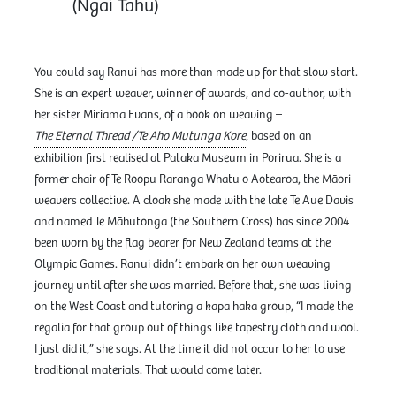
(Ngāi Tahu)
You could say Ranui has more than made up for that slow start.
She is an expert weaver, winner of awards, and co-author, with
her sister Miriama Evans, of a book on weaving –
The Eternal Thread /Te Aho Mutunga Kore
, based on an
exhibition first realised at Pataka Museum in Porirua. She is a
former chair of Te Roopu Raranga Whatu o Aotearoa, the Māori
weavers collective. A cloak she made with the late Te Aue Davis
and named Te Māhutonga (the Southern Cross) has since 2004
been worn by the flag bearer for New Zealand teams at the
Olympic Games. Ranui didn’t embark on her own weaving
journey until after she was married. Before that, she was living
on the West Coast and tutoring a kapa haka group, “I made the
regalia for that group out of things like tapestry cloth and wool.
I just did it,” she says. At the time it did not occur to her to use
traditional materials. That would come later.