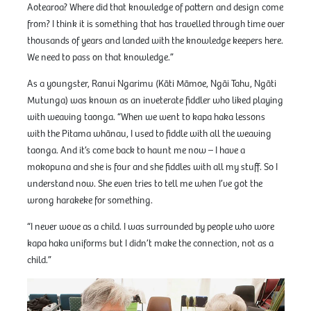
Aotearoa? Where did that knowledge of pattern and design come
from? I think it is something that has travelled through time over
thousands of years and landed with the knowledge keepers here.
We need to pass on that knowledge.”
As a youngster, Ranui Ngarimu (Kāti Māmoe, Ngāi Tahu, Ngāti
Mutunga) was known as an inveterate fiddler who liked playing
with weaving taonga. “When we went to kapa haka lessons
with the Pitama whānau, I used to fiddle with all the weaving
taonga. And it’s come back to haunt me now – I have a
mokopuna and she is four and she fiddles with all my stuff. So I
understand now. She even tries to tell me when I’ve got the
wrong harakeke for something.
“I never wove as a child. I was surrounded by people who wore
kapa haka uniforms but I didn’t make the connection, not as a
child.”