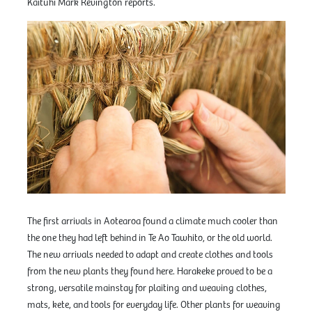
Kaituhi Mark Revington reports.
The first arrivals in Aotearoa found a climate much cooler than
the one they had left behind in Te Ao Tawhito, or the old world.
The new arrivals needed to adapt and create clothes and tools
from the new plants they found here. Harakeke proved to be a
strong, versatile mainstay for plaiting and weaving clothes,
mats, kete, and tools for everyday life. Other plants for weaving