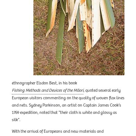
ethnographer Elsdon Best, in his book
Fishing Methods and Devices of the Māori
, quoted several early
European visitors commenting on the quality of woven flax lines
and nets. Sydney Parkinson, an artist on Captain James Cook’s
1769 expedition, noted that “their cloth is white and glossy as
silk”.
With the arrival of Europeans and new materials and