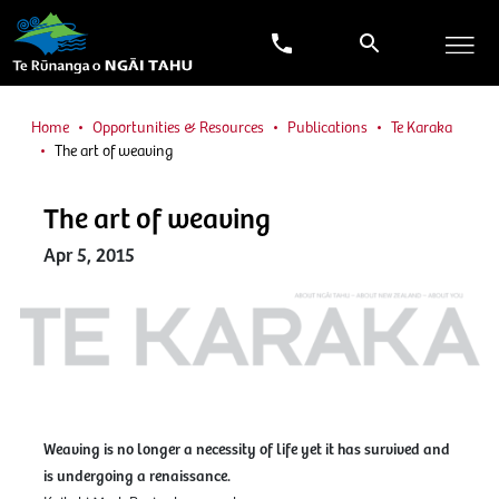
Home
Opportunities & Resources
Publications
Te Karaka
The art of weaving
The art of weaving
Apr 5, 2015
Weaving is no longer a necessity of life yet it has survived and
is undergoing a renaissance.