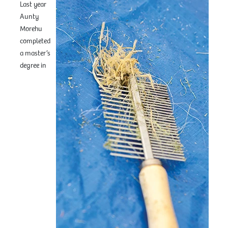
Last year
Aunty
Morehu
completed
a master’s
degree in