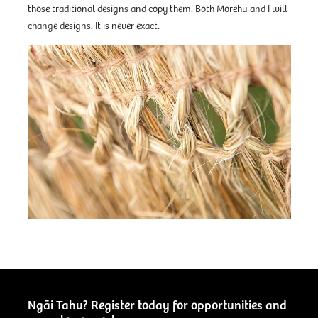
those traditional designs and copy them. Both Morehu and I will
change designs. It is never exact.
Ngāi Tahu? Register today for opportunities and