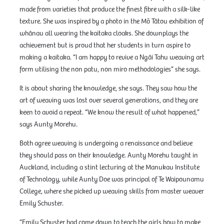
made from varieties that produce the finest fibre with a silk-like
texture. She was inspired by a photo in the Mō Tātou exhibition of
whānau all wearing the kaitaka cloaks. She downplays the
achievement but is proud that her students in turn aspire to
making a kaitaka. “I am happy to revive a Ngāi Tahu weaving art
form utilising the non patu, non miro methodologies” she says.
It is about sharing the knowledge, she says. They saw how the
art of weaving was lost over several generations, and they are
keen to avoid a repeat. “We know the result of what happened,”
says Aunty Morehu.
Both agree weaving is undergoing a renaissance and believe
they should pass on their knowledge. Aunty Morehu taught in
Auckland, including a stint lecturing at the Manukau Institute
of Technology, while Aunty Doe was principal of Te Waipounamu
College, where she picked up weaving skills from master weaver
Emily Schuster.
“Emily Schuster had come down to teach the girls how to make