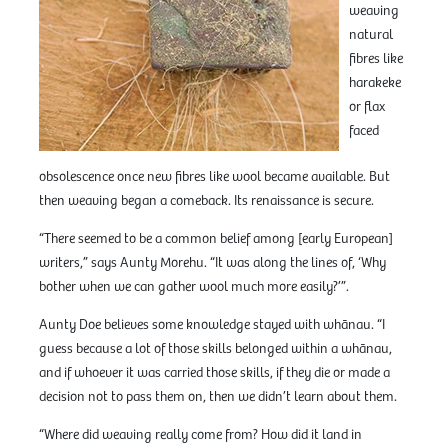
weaving
natural
fibres like
harakeke
or flax
faced
obsolescence once new fibres like wool became available. But
then weaving began a comeback. Its renaissance is secure.
“There seemed to be a common belief among [early European]
writers,” says Aunty Morehu. “It was along the lines of, ‘Why
bother when we can gather wool much more easily?’”.
Aunty Doe believes some knowledge stayed with whānau. “I
guess because a lot of those skills belonged within a whānau,
and if whoever it was carried those skills, if they die or made a
decision not to pass them on, then we didn’t learn about them.
“Where did weaving really come from? How did it land in