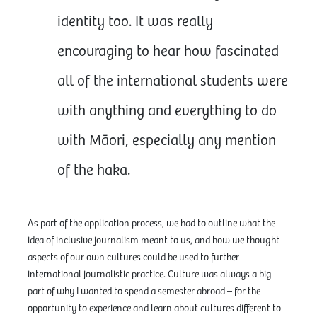
identity too. It was really
encouraging to hear how fascinated
all of the international students were
with anything and everything to do
with Māori, especially any mention
of the haka.
As part of the application process, we had to outline what the
idea of inclusive journalism meant to us, and how we thought
aspects of our own cultures could be used to further
international journalistic practice. Culture was always a big
part of why I wanted to spend a semester abroad – for the
opportunity to experience and learn about cultures different to