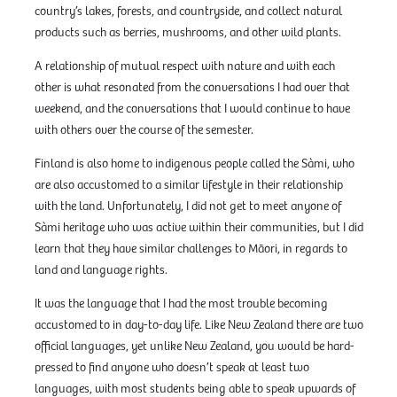
country’s lakes, forests, and countryside, and collect natural
products such as berries, mushrooms, and other wild plants.
A relationship of mutual respect with nature and with each
other is what resonated from the conversations I had over that
weekend, and the conversations that I would continue to have
with others over the course of the semester.
Finland is also home to indigenous people called the Sàmi, who
are also accustomed to a similar lifestyle in their relationship
with the land. Unfortunately, I did not get to meet anyone of
Sàmi heritage who was active within their communities, but I did
learn that they have similar challenges to Māori, in regards to
land and language rights.
It was the language that I had the most trouble becoming
accustomed to in day-to-day life. Like New Zealand there are two
official languages, yet unlike New Zealand, you would be hard-
pressed to find anyone who doesn’t speak at least two
languages, with most students being able to speak upwards of