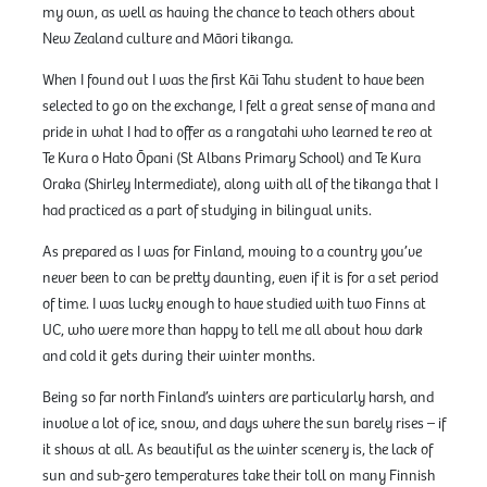
my own, as well as having the chance to teach others about
New Zealand culture and Māori tikanga.
When I found out I was the first Kāi Tahu student to have been
selected to go on the exchange, I felt a great sense of mana and
pride in what I had to offer as a rangatahi who learned te reo at
Te Kura o Hato Ōpani (St Albans Primary School) and Te Kura
Oraka (Shirley Intermediate), along with all of the tikanga that I
had practiced as a part of studying in bilingual units.
As prepared as I was for Finland, moving to a country you’ve
never been to can be pretty daunting, even if it is for a set period
of time. I was lucky enough to have studied with two Finns at
UC, who were more than happy to tell me all about how dark
and cold it gets during their winter months.
Being so far north Finland’s winters are particularly harsh, and
involve a lot of ice, snow, and days where the sun barely rises – if
it shows at all. As beautiful as the winter scenery is, the lack of
sun and sub-zero temperatures take their toll on many Finnish