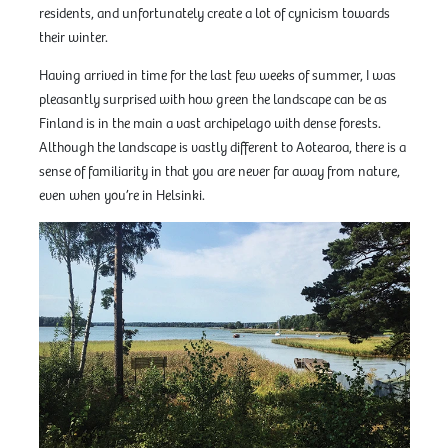
residents, and unfortunately create a lot of cynicism towards
their winter.
Having arrived in time for the last few weeks of summer, I was
pleasantly surprised with how green the landscape can be as
Finland is in the main a vast archipelago with dense forests.
Although the landscape is vastly different to Aotearoa, there is a
sense of familiarity in that you are never far away from nature,
even when you’re in Helsinki.