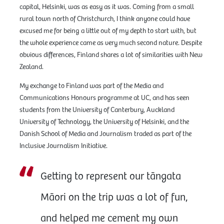
capital, Helsinki, was as easy as it was. Coming from a small
rural town north of Christchurch, I think anyone could have
excused me for being a little out of my depth to start with, but
the whole experience came as very much second nature. Despite
obvious differences, Finland shares a lot of similarities with New
Zealand.
My exchange to Finland was part of the Media and
Communications Honours programme at UC, and has seen
students from the University of Canterbury, Auckland
University of Technology, the University of Helsinki, and the
Danish School of Media and Journalism traded as part of the
Inclusive Journalism Initiative.
Getting to represent our tāngata
Māori on the trip was a lot of fun,
and helped me cement my own