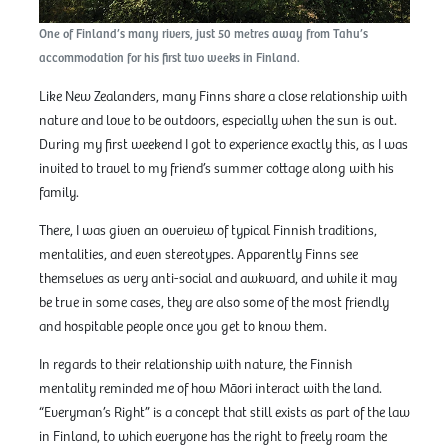
One of Finland’s many rivers, just 50 metres away from Tahu’s
accommodation for his first two weeks in Finland.
Like New Zealanders, many Finns share a close relationship with
nature and love to be outdoors, especially when the sun is out.
During my first weekend I got to experience exactly this, as I was
invited to travel to my friend’s summer cottage along with his
family.
There, I was given an overview of typical Finnish traditions,
mentalities, and even stereotypes. Apparently Finns see
themselves as very anti-social and awkward, and while it may
be true in some cases, they are also some of the most friendly
and hospitable people once you get to know them.
In regards to their relationship with nature, the Finnish
mentality reminded me of how Māori interact with the land.
“Everyman’s Right” is a concept that still exists as part of the law
in Finland, to which everyone has the right to freely roam the