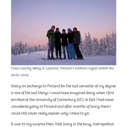
Cross-country skiing in Lapland, Finland’s northern region within the
arctic circle.
Going on exchange to Finland for the last semester of my degree
is one of the last things I could have imagined doing when I first
enrolled at the University of Canterbury (UC). In fact I had never
considered going to Finland and after months of living there I
could still never really explain why I chose to go.
It was to my surprise then, that living in the busy, metropolitan