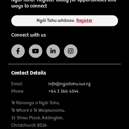
ways to connect
Ngāi Tahu whānau
Register
Connect with us
Contact Details
Email
info@ngaitahu.iwi.nz
Phone
+64 3 366 4344
Te Rūnanga o Ngāi Tahu,
Te Whare o Te Waipounamu,
15 Show Place, Addington,
Christchurch 8024