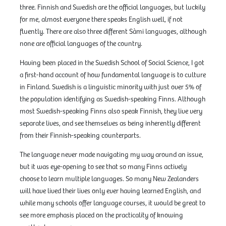
three. Finnish and Swedish are the official languages, but luckily
for me, almost everyone there speaks English well, if not
fluently. There are also three different Sàmi languages, although
none are official languages of the country.
Having been placed in the Swedish School of Social Science, I got
a first-hand account of how fundamental language is to culture
in Finland. Swedish is a linguistic minority with just over 5% of
the population identifying as Swedish-speaking Finns. Although
most Swedish-speaking Finns also speak Finnish, they live very
separate lives, and see themselves as being inherently different
from their Finnish-speaking counterparts.
The language never made navigating my way around an issue,
but it was eye-opening to see that so many Finns actively
choose to learn multiple languages. So many New Zealanders
will have lived their lives only ever having learned English, and
while many schools offer language courses, it would be great to
see more emphasis placed on the practicality of knowing