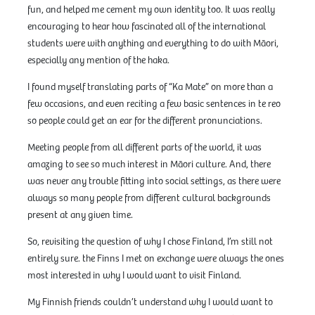
fun, and helped me cement my own identity too. It was really
encouraging to hear how fascinated all of the international
students were with anything and everything to do with Māori,
especially any mention of the haka.
I found myself translating parts of “Ka Mate” on more than a
few occasions, and even reciting a few basic sentences in te reo
so people could get an ear for the different pronunciations.
Meeting people from all different parts of the world, it was
amazing to see so much interest in Māori culture. And, there
was never any trouble fitting into social settings, as there were
always so many people from different cultural backgrounds
present at any given time.
So, revisiting the question of why I chose Finland, I’m still not
entirely sure. the Finns I met on exchange were always the ones
most interested in why I would want to visit Finland.
My Finnish friends couldn’t understand why I would want to