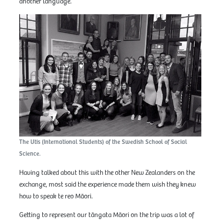
another language.
The Utis (International Students) of the Swedish School of Social
Science.
Having talked about this with the other New Zealanders on the
exchange, most said the experience made them wish they knew
how to speak te reo Māori.
Getting to represent our tāngata Māori on the trip was a lot of