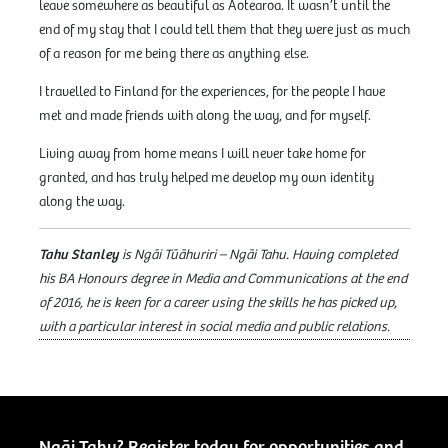
leave somewhere as beautiful as Aotearoa. It wasn’t until the
end of my stay that I could tell them that they were just as much
of a reason for me being there as anything else.
I travelled to Finland for the experiences, for the people I have
met and made friends with along the way, and for myself.
Living away from home means I will never take home for
granted, and has truly helped me develop my own identity
along the way.
Tahu Stanley
is Ngāi Tūāhuriri – Ngāi Tahu. Having completed
his BA Honours degree in Media and Communications at the end
of 2016, he is keen for a career using the skills he has picked up,
with a particular interest in social media and public relations.
Ngāi Tahu? Register today for opportunities and