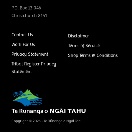
P.O. Box 13 046
Christchurch 8141
Contact Us
Disclaimer
Work For Us
Terms of Service
Privacy Statement
Shop Terms & Conditions
Tribal Register Privacy
Statement
Copyright © 2026 - Te Rūnanga o Ngāi Tahu