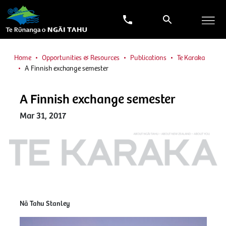
Home
Opportunities & Resources
Publications
Te Karaka
A Finnish exchange semester
A Finnish exchange semester
Mar 31, 2017
Nā Tahu Stanley