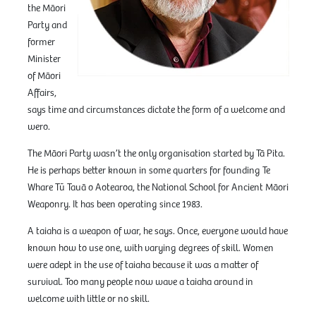
the Māori
Party and
former
Minister
of Māori
Affairs,
says time and circumstances dictate the form of a welcome and
wero.
The Māori Party wasn’t the only organisation started by Tā Pita.
He is perhaps better known in some quarters for founding Te
Whare Tū Tauā o Aotearoa, the National School for Ancient Māori
Weaponry. It has been operating since 1983.
A taiaha is a weapon of war, he says. Once, everyone would have
known how to use one, with varying degrees of skill. Women
were adept in the use of taiaha because it was a matter of
survival. Too many people now wave a taiaha around in
welcome with little or no skill.