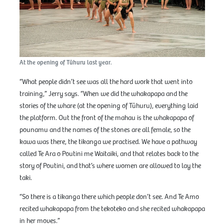
At the opening of Tūhuru last year.
“What people didn’t see was all the hard work that went into
training,” Jerry says. “When we did the whakapapa and the
stories of the whare (at the opening of Tūhuru), everything laid
the platform. Out the front of the mahau is the whakapapa of
pounamu and the names of the stones are all female, so the
kawa was there, the tikanga we practised. We have a pathway
called Te Ara o Poutini me Waitaiki, and that relates back to the
story of Poutini, and that’s where women are allowed to lay the
taki.
“So there is a tikanga there which people don’t see. And Te Amo
recited whakapapa from the tekoteko and she recited whakapapa
in her moves.”