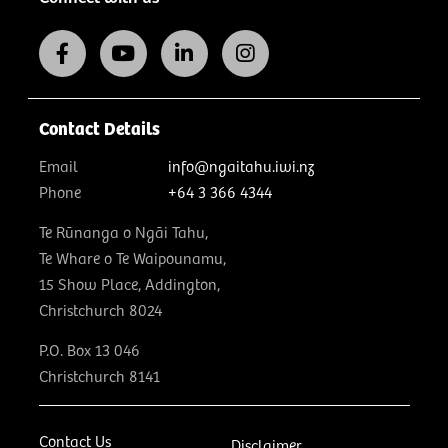
Contact Details
Email
info@ngaitahu.iwi.nz
Phone
+64 3 366 4344
Te Rūnanga o Ngāi Tahu,
Te Whare o Te Waipounamu,
15 Show Place, Addington,
Christchurch 8024
P.O. Box 13 046
Christchurch 8141
Contact Us
Disclaimer