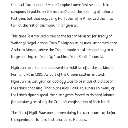
Chantal Tumahai and Maia Campbell were first seen wielding
weapons in public on the marae ātea at the opening of Tūhuru
last year, but that day, Jerry Pu, father of Te Amo, laid the final
taki at the feet of the manuhiri or guests.
This time Te Amo laid a taki at the feet of Minister for Treaty of
Waitangi Negotiations Chris Finlayson as he was welcomed onto
Arahura Marae, where the Crown made a historic apology to a
large contingent from Ngāruahine, from South Taranaki.
Ngāruahine prisoners were sent to Hokitika after the sacking of
Parihaka Pā in 1881. As part of the Crown settlement with
Ngāruahine last year, an apology was to be made at a place of
the tribe’s choosing. That place was Hokitika, where so many of
the tribe’s tīpuna spent their last years forced to do hard labour
for passively resisting the Crown’s confiscation of their lands.
The idea of Ngāti Waewae women doing the wero came up before
the opening of Tūhuru last year, Jerry Pu says.