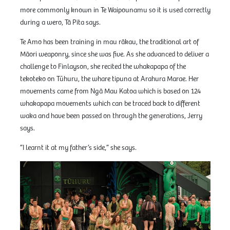
more commonly known in Te Waipounamu so it is used correctly
during a wero, Tā Pita says.
Te Amo has been training in mau rākau, the traditional art of
Māori weaponry, since she was five. As she advanced to deliver a
challenge to Finlayson, she recited the whakapapa of the
tekoteko on Tūhuru, the whare tipuna at Arahura Marae. Her
movements came from Ngā Mau Katoa which is based on 124
whakapapa movements which can be traced back to different
waka and have been passed on through the generations, Jerry
says.
”I learnt it at my father’s side,” she says.