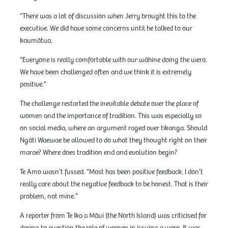
“There was a lot of discussion when Jerry brought this to the
executive. We did have some concerns until he talked to our
kaumātua.
“Everyone is really comfortable with our wāhine doing the wero.
We have been challenged often and we think it is extremely
positive.”
The challenge restarted the inevitable debate over the place of
women and the importance of tradition. This was especially so
on social media, where an argument raged over tikanga. Should
Ngāti Waewae be allowed to do what they thought right on their
marae? Where does tradition end and evolution begin?
Te Amo wasn’t fussed. “Most has been positive feedback. I don’t
really care about the negative feedback to be honest. That is their
problem, not mine.”
A reporter from Te Ika a Māui (the North Island) was criticised for