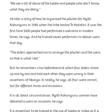
“We see a lot of abuse of the taiaha and people who don’t know
what they are doing.”
He tells a story of how he organised the pōwhiri for Ngāti
Kahungunu in 1983 when the tribe hosted Te Matatini. It was the
first time 1000 people had performed a welcome in modern
times, he says. And he trained seven performers to deliver wero
that day.
“The elders approached me to arrange the pōwhiri and the wero,
so that is what I did.”
But he remembers a hui beforehand at which four elders stood
up one by one and told each other they were wrong in their
assertions of tikanga. In reality, he says, all four were correct,
but for different times and occasions.
It is all about circumstances. Ngāti Kahungunu women have
delivered a wero on occasion, he says.
It is important to be trained in the use of taiaha or māipi as it is