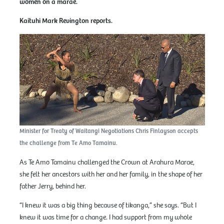
women on a marae.
Kaituhi Mark Revington reports.
Minister for Treaty of Waitangi Negotiations Chris Finlayson accepts
the challenge from Te Amo Tamainu.
As Te Amo Tamainu challenged the Crown at Arahura Marae,
she felt her ancestors with her and her family, in the shape of her
father Jerry, behind her.
“I knew it was a big thing because of tikanga,” she says. “But I
knew it was time for a change. I had support from my whole