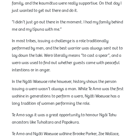
family, and the kaumātua were really supportive. On that day I
just wanted to get out there and do it.
“I didn’t just go out there in the moment. I had my family behind
me and my tīpuna with me.”
In most tribes, issuing a challenge is a role traditionally
performed by men, and the best warrior was always sent out to
lay down the taki. Wero literally means “to cast a spear”, and a
wero was used to find out whether guests came with peaceful
intentions or in anger.
In the Ngāti Waewae rohe however, history shows the person
issuing a wero wasn’t always a man. While Te Amo was the first
wahine in generations to perform a wero, Ngāti Waewae has a
long tradition of women performing the role.
Te Amo says it was a great opportunity to honour Ngāi Tahu
ancestors like Tuhaitara and Papakura.
Te Amo and Ngāti Waewae wāhine Brooke Parker, Zoe Wallace,