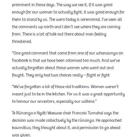
prominent in those days. The way we see it, if it was good
enough for our women to actually fight, it was good enough for
them to stand by us. The wero today is ceremonial. I’ve seen all
the comments up north and I don’t see where they are coming
from. There is a lot of talk out there about men feeling
threatened.
“One good comment that came from one of our whanaunga on
Facebook is that we have been colonised too much. And we’ve
actually forgotten about those women who went out and
fought. They only had two choices really – flight or fight
“We’ve forgotten a lot of those old traditions. Women weren’t
meant just to be in the kitchen. For us it was a great opportunity
to honour our ancestors, especially our wāhine.”
Te Rūnanga o Ngāti Waewae chair Francois Tumahai says the
decision was made collectively by the rūnanga. He approached
kaumātua, they thought about it, and permission to go ahead
was given.