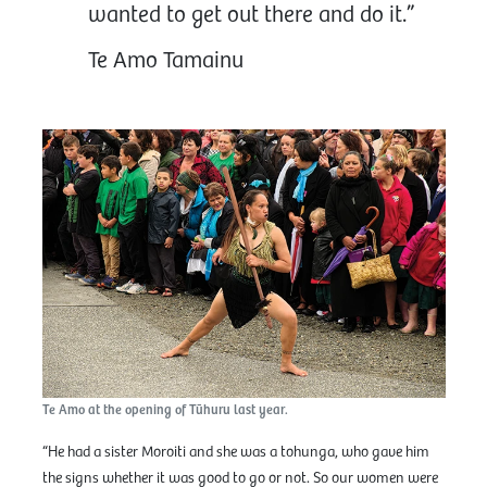
wanted to get out there and do it.”
Te Amo Tamainu
Te Amo at the opening of Tūhuru last year.
“He had a sister Moroiti and she was a tohunga, who gave him
the signs whether it was good to go or not. So our women were