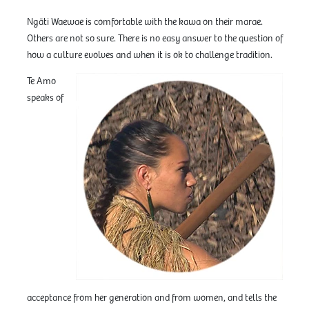
Ngāti Waewae is comfortable with the kawa on their marae.
Others are not so sure. There is no easy answer to the question of
how a culture evolves and when it is ok to challenge tradition.
Te Amo
speaks of
acceptance from her generation and from women, and tells the