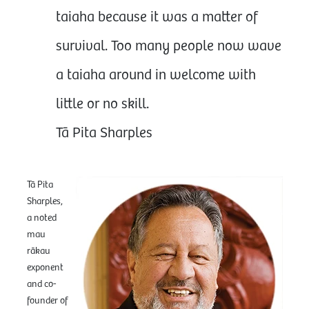
taiaha because it was a matter of
survival. Too many people now wave
a taiaha around in welcome with
little or no skill.
Tā Pita Sharples
Tā Pita
Sharples,
a noted
mau
rākau
exponent
and co-
founder of