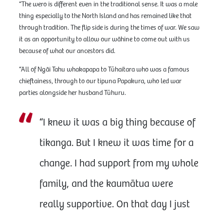
“The wero is different even in the traditional sense. It was a male
thing especially to the North Island and has remained like that
through tradition. The flip side is during the times of war. We saw
it as an opportunity to allow our wāhine to come out with us
because of what our ancestors did.
“All of Ngāi Tahu whakapapa to Tūhaitara who was a famous
chieftainess, through to our tipuna Papakura, who led war
parties alongside her husband Tūhuru.
“I knew it was a big thing because of
tikanga. But I knew it was time for a
change. I had support from my whole
family, and the kaumātua were
really supportive. On that day I just