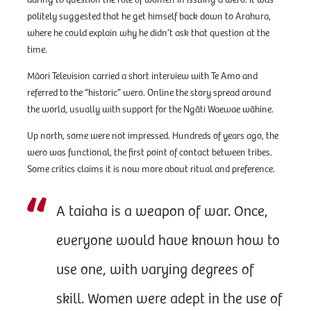
daring to question the role of women in issuing a wero. It was
politely suggested that he get himself back down to Arahura,
where he could explain why he didn’t ask that question at the
time.
Māori Television carried a short interview with Te Amo and
referred to the “historic” wero. Online the story spread around
the world, usually with support for the Ngāti Waewae wāhine.
Up north, some were not impressed. Hundreds of years ago, the
wero was functional, the first point of contact between tribes.
Some critics claims it is now more about ritual and preference.
A taiaha is a weapon of war. Once,
everyone would have known how to
use one, with varying degrees of
skill. Women were adept in the use of