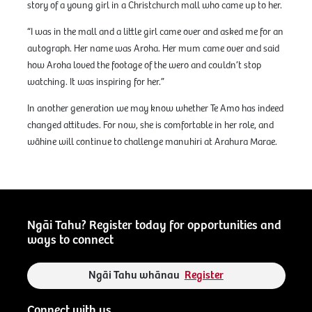
story of a young girl in a Christchurch mall who came up to her.
“I was in the mall and a little girl came over and asked me for an
autograph. Her name was Aroha. Her mum came over and said
how Aroha loved the footage of the wero and couldn’t stop
watching. It was inspiring for her.”
In another generation we may know whether Te Amo has indeed
changed attitudes. For now, she is comfortable in her role, and
wāhine will continue to challenge manuhiri at Arahura Marae.
Ngāi Tahu? Register today for opportunities and
ways to connect
Ngāi Tahu whānau
Register
Connect with us