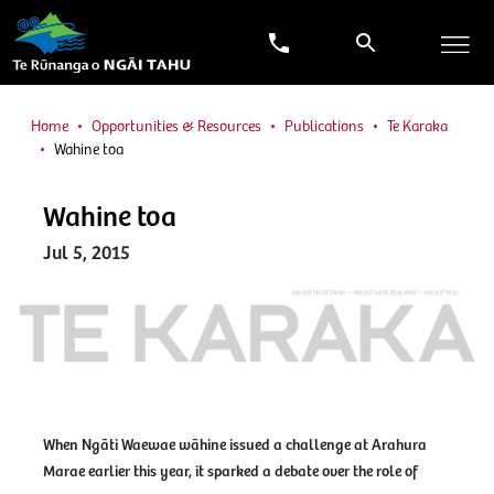
Home
Opportunities & Resources
Publications
Te Karaka
Wahine toa
Wahine toa
Jul 5, 2015
When Ngāti Waewae wāhine issued a challenge at Arahura
Marae earlier this year, it sparked a debate over the role of