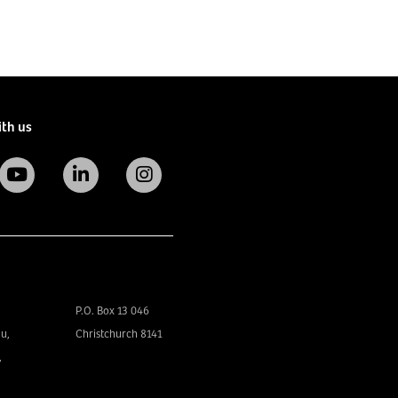
ith us
P.O. Box 13 046
u,
Christchurch 8141
,