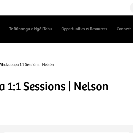
Te Rūnanga o Ngāi Tahu
Opportunities & Resources
Connect
Whakapapa 1:1 Sessions | Nelson
1:1 Sessions | Nelson