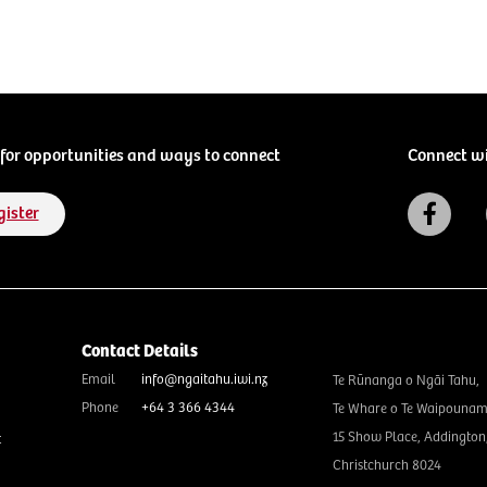
for opportunities and ways to connect
Connect w
gister
Contact Details
Email
info@ngaitahu.iwi.nz
Te Rūnanga o Ngāi Tahu,
Phone
+64 3 366 4344
Te Whare o Te Waipounam
15 Show Place, Addington
t
Christchurch 8024