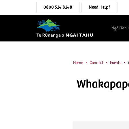
0800 524 8248
Need Help?
Ngāi Tahu
Home
Connect
Events
Whakapapa 