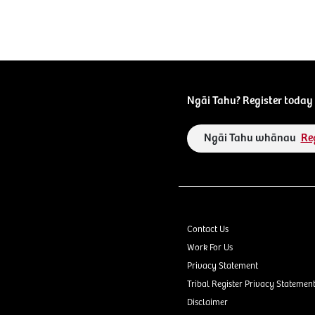
Ngāi Tahu? Register today 
Ngāi Tahu whānau
Re
Contact Us
Work For Us
Privacy Statement
Tribal Register Privacy Statemen
Disclaimer