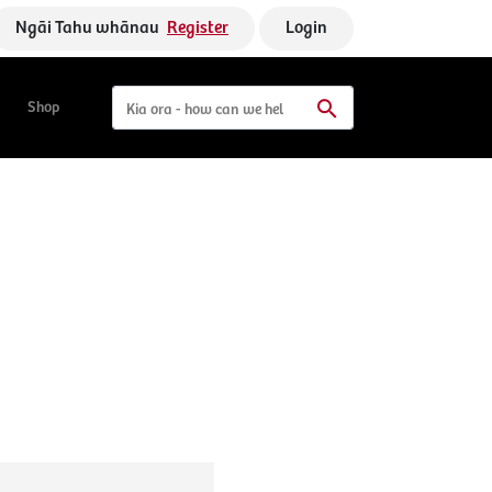
Ngāi Tahu whānau
Register
Login
Shop