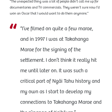
“The unexpected thing was a lot of people didn’t call me up for
documentaries and TV commercials. They weren’t sure now I’d
won an Oscar that I would want to do them anymore.”
“I’ve filmed on quite a few marae,
and in 1997 I was at Takahanga
Marae for the signing of the
settlement. I don’t think it really hit
me until later on. It was such a
critical part of Ngāi Tahu history and
my own as I start to develop my
connections to Takahanga Marae and