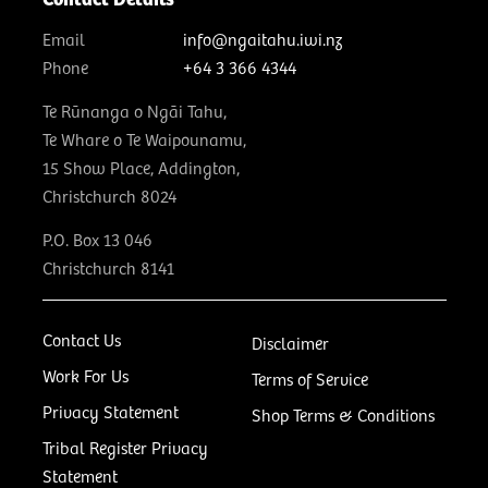
Contact Details
Email
info@ngaitahu.iwi.nz
Phone
+64 3 366 4344
Te Rūnanga o Ngāi Tahu,
Te Whare o Te Waipounamu,
15 Show Place, Addington,
Christchurch 8024
P.O. Box 13 046
Christchurch 8141
Contact Us
Disclaimer
Work For Us
Terms of Service
Privacy Statement
Shop Terms & Conditions
Tribal Register Privacy
Statement