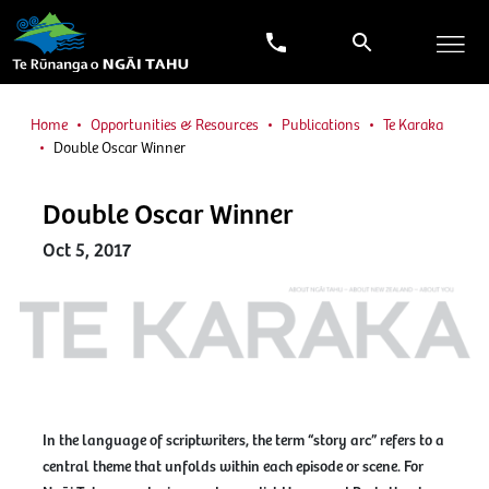
Home
Opportunities & Resources
Publications
Te Karaka
Double Oscar Winner
Double Oscar Winner
Oct 5, 2017
In the language of scriptwriters, the term “story arc” refers to a
central theme that unfolds within each episode or scene. For