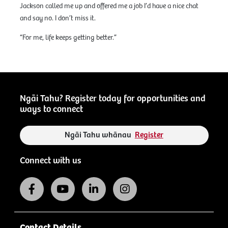
Jackson called me up and offered me a job I’d have a nice chat
and say no. I don’t miss it.
“For me, life keeps getting better.”
Ngāi Tahu? Register today for opportunities and
ways to connect
Ngāi Tahu whānau
Register
Connect with us