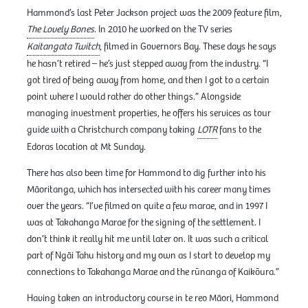
Hammond’s last Peter Jackson project was the 2009 feature film,
The Lovely Bones
. In 2010 he worked on the TV series
Kaitangata Twitch
, filmed in Governors Bay. These days he says
he hasn’t retired – he’s just stepped away from the industry. “I
got tired of being away from home, and then I got to a certain
point where I would rather do other things.” Alongside
managing investment properties, he offers his services as tour
guide with a Christchurch company taking
LOTR
fans to the
Edoras location at Mt Sunday.
There has also been time for Hammond to dig further into his
Māoritanga, which has intersected with his career many times
over the years. “I’ve filmed on quite a few marae, and in 1997 I
was at Takahanga Marae for the signing of the settlement. I
don’t think it really hit me until later on. It was such a critical
part of Ngāi Tahu history and my own as I start to develop my
connections to Takahanga Marae and the rūnanga of Kaikōura.”
Having taken an introductory course in te reo Māori, Hammond