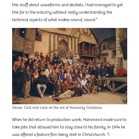
this stuff about waveforms and decibels. I had managed to get
this far in the industry without really understanding the
technical aspects of what makes sound, sound.”
Above: Cast and crew on the set of Heavenly Creatures.
When he did return to production work, Hammond made sure to
take jobs that allowed him to stay close to his family. In 1994 he
was offered a feature film being shot in Christchurch. “I