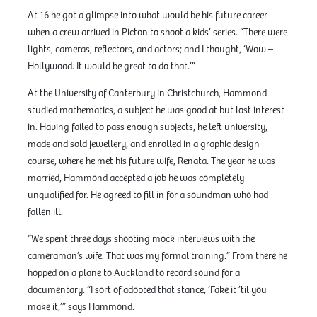
At 16 he got a glimpse into what would be his future career
when a crew arrived in Picton to shoot a kids’ series. “There were
lights, cameras, reflectors, and actors; and I thought, ‘Wow –
Hollywood. It would be great to do that.’”
At the University of Canterbury in Christchurch, Hammond
studied mathematics, a subject he was good at but lost interest
in. Having failed to pass enough subjects, he left university,
made and sold jewellery, and enrolled in a graphic design
course, where he met his future wife, Renata. The year he was
married, Hammond accepted a job he was completely
unqualified for. He agreed to fill in for a soundman who had
fallen ill.
“We spent three days shooting mock interviews with the
cameraman’s wife. That was my formal training.” From there he
hopped on a plane to Auckland to record sound for a
documentary. “I sort of adopted that stance, ‘Fake it ’til you
make it,’” says Hammond.