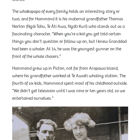
The whakapapa of every family holds an interesting story or
two, and for Hammond it is his maternal grandfather Thomas
Norton (Ngāi Tahu, Te Āti Awa, Ngāti Kurī) who stands out as a
fascinating character. “When you’re a kid you get told certain
things you don’t question or follow up on, but I knew Granddad
had been a whaler. At 14, he was the youngest gunner on the
front of the whale chasers.”
Hammond grew up in Picton, not far from Arapawa Island,
where his grandfather worked at Te Awaiti whaling station. The
fourth of six kids, Hammond spent most of his childhood outside.
“We didn’t get television until I was nine or ten years old, so we
entertained ourselves.”