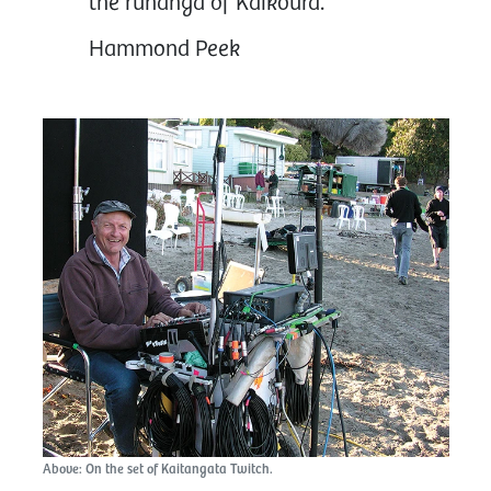
the rūnanga of Kaikōura.”
Hammond Peek
Above: On the set of Kaitangata Twitch.