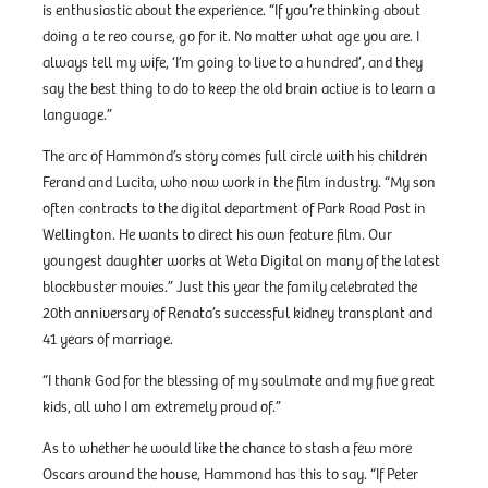
is enthusiastic about the experience. “If you’re thinking about
doing a te reo course, go for it. No matter what age you are. I
always tell my wife, ‘I’m going to live to a hundred’, and they
say the best thing to do to keep the old brain active is to learn a
language.”
The arc of Hammond’s story comes full circle with his children
Ferand and Lucita, who now work in the film industry. “My son
often contracts to the digital department of Park Road Post in
Wellington. He wants to direct his own feature film. Our
youngest daughter works at Weta Digital on many of the latest
blockbuster movies.” Just this year the family celebrated the
20th anniversary of Renata’s successful kidney transplant and
41 years of marriage.
“I thank God for the blessing of my soulmate and my five great
kids, all who I am extremely proud of.”
As to whether he would like the chance to stash a few more
Oscars around the house, Hammond has this to say. “If Peter