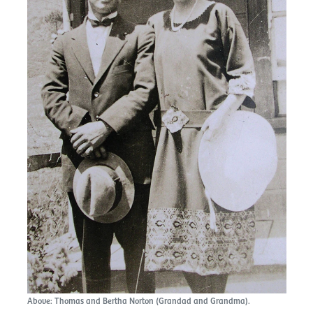
Above: Thomas and Bertha Norton (Grandad and Grandma).