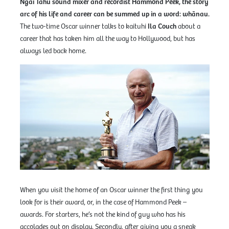
Ngāi Tahu sound mixer and recordist Hammond Peek, the story
arc of his life and career can be summed up in a word: whānau.
The two-time Oscar winner talks to kaituhi
Ila Couch
about a
career that has taken him all the way to Hollywood, but has
always led back home.
When you visit the home of an Oscar winner the first thing you
look for is their award, or, in the case of Hammond Peek –
awards. For starters, he’s not the kind of guy who has his
accolades out on display. Secondly, after giving you a sneak