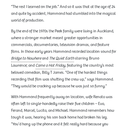
“The rest I learned on the job.” And so it was that at the age of 24
and quite by accident, Hammond had stumbled into the magical
world of production.
By the end of the 1970s the Peek family were living in Auckland,
where a stronger market meant greater opportunities in
commercials, documentaries, television dramas, and feature
films. In those early years Hammond recorded location sound for
Bridge to Nowhere
and
The Quiet Earth
starring Bruno
Lawrence; and
Came a Hot Friday
, featuring the country’s most
beloved comedian, Billy T James. “One of the hardest things
recording that film was shutting the crew up,” says Hammond.
“They would be cracking up because he was just so funny.”
With Hammond frequently away on location, wife Renata was
often left to single-handedly raise their five children – Eva,
Ferand, Marcel, Lucita, and Michael. Hammond remembers how
tough it was, hearing his son back home had broken his leg.
“You’d hang up the phone and it felt really hard because you