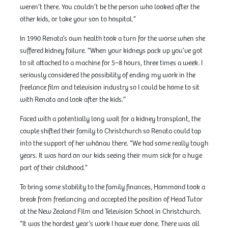
weren’t there. You couldn’t be the person who looked after the
other kids, or take your son to hospital.”
In 1990 Renata’s own health took a turn for the worse when she
suffered kidney failure. “When your kidneys pack up you’ve got
to sit attached to a machine for 5–8 hours, three times a week. I
seriously considered the possibility of ending my work in the
freelance film and television industry so I could be home to sit
with Renata and look after the kids.”
Faced with a potentially long wait for a kidney transplant, the
couple shifted their family to Christchurch so Renata could tap
into the support of her whānau there. “We had some really tough
years. It was hard on our kids seeing their mum sick for a huge
part of their childhood.”
To bring some stability to the family finances, Hammond took a
break from freelancing and accepted the position of Head Tutor
at the New Zealand Film and Television School in Christchurch.
“It was the hardest year’s work I have ever done. There was all