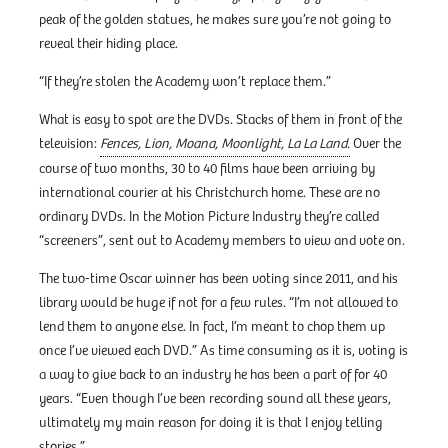
peak of the golden statues, he makes sure you’re not going to
reveal their hiding place.
“If they’re stolen the Academy won’t replace them.”
What is easy to spot are the DVDs. Stacks of them in front of the
television:
Fences, Lion, Moana, Moonlight, La La Land.
Over the
course of two months, 30 to 40 films have been arriving by
international courier at his Christchurch home. These are no
ordinary DVDs. In the Motion Picture Industry they’re called
“screeners”, sent out to Academy members to view and vote on.
The two-time Oscar winner has been voting since 2011, and his
library would be huge if not for a few rules. “I’m not allowed to
lend them to anyone else. In fact, I’m meant to chop them up
once I’ve viewed each DVD.” As time consuming as it is, voting is
a way to give back to an industry he has been a part of for 40
years. “Even though I’ve been recording sound all these years,
ultimately my main reason for doing it is that I enjoy telling
stories.”