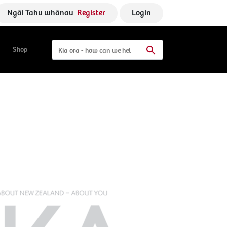
Ngāi Tahu whānau
Register
Login
Shop