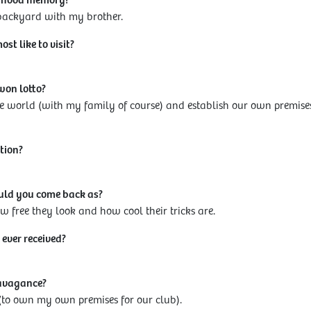
ldhood memory?
 backyard with my brother.
t like to visit?
won lotto?
e world (with my family of course) and establish our own premise
tion?
ould you come back as?
 free they look and how cool their tricks are.
 ever received?
ravagance?
ss (to own my own premises for our club).