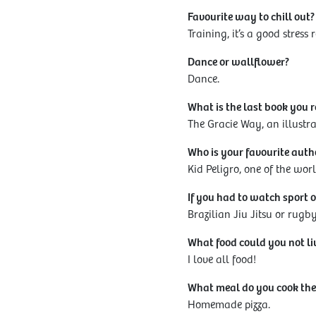
Favourite way to chill out?
Training, it’s a good stress r
Dance or wallflower?
Dance.
What is the last book you 
The Gracie Way, an illustra
Who is your favourite auth
Kid Peligro, one of the wor
If you had to watch sport o
Brazilian Jiu Jitsu or rugb
What food could you not li
I love all food!
What meal do you cook the
Homemade pizza.