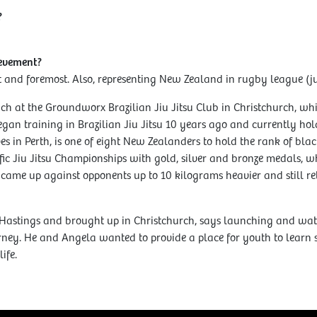
?
ievement?
t and foremost. Also, representing New Zealand in rugby league (ju
h at the Groundworx Brazilian Jiu Jitsu Club in Christchurch, w
gan training in Brazilian Jiu Jitsu 10 years ago and currently hol
es in Perth, is one of eight New Zealanders to hold the rank of bla
fic Jiu Jitsu Championships with gold, silver and bronze medals, w
, came up against opponents up to 10 kilograms heavier and still r
Hastings and brought up in Christchurch, says launching and w
ney. He and Angela wanted to provide a place for youth to learn sk
ife.