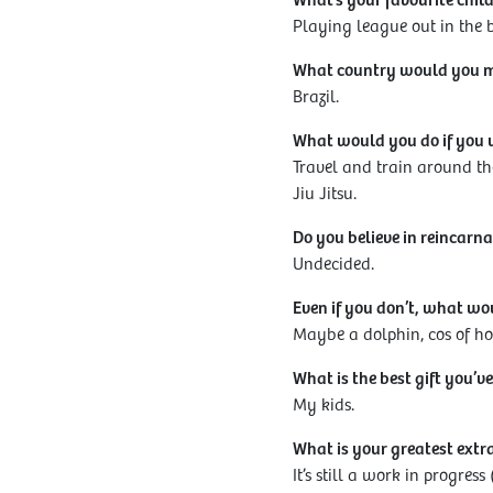
What’s your favourite chi
Playing league out in the
What country would you mos
Brazil.
What would you do if you 
Travel and train around th
Jiu Jitsu.
Do you believe in reincarna
Undecided.
Even if you don’t, what w
Maybe a dolphin, cos of how
What is the best gift you’ve
My kids.
What is your greatest ext
It’s still a work in progre