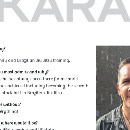
ay?
ly and Brazilian Jiu Jitsu training.
ou most admire and why?
e he has always been there for me and I
 has achieved including becoming the seventh
black belt in Brazilian Jiu Jitsu.
ve without?
erything!
, where would it be?