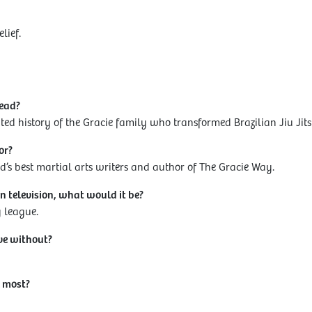
elief.
read?
ted history of the Gracie family who transformed Brazilian Jiu Jits
or?
ld’s best martial arts writers and author of The Gracie Way.
n television, what would it be?
y league.
ve without?
 most?