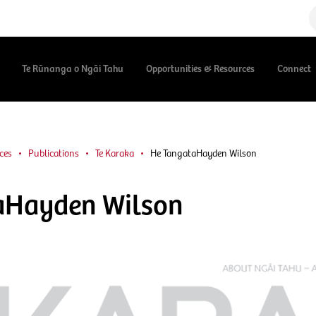
Te Rūnanga o Ngāi Tahu
Opportunities & Resources
Connect
ces
Publications
Te Karaka
He TangataHayden Wilson
aHayden Wilson