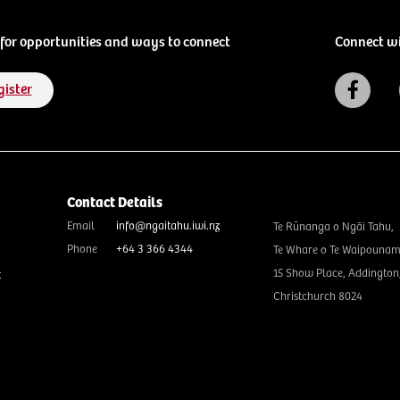
for opportunities and ways to connect
Connect w
gister
Contact Details
Email
info@ngaitahu.iwi.nz
Te Rūnanga o Ngāi Tahu,
Phone
+64 3 366 4344
Te Whare o Te Waipounam
15 Show Place, Addington
t
Christchurch 8024