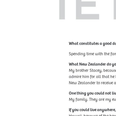
What constitutes a good d
Spending time with the fami
What New Zealander do y
My brother Stacey, becaus
admire him for all that he
New Zealander to receive a 
One thing you could not li
My family. They are my ev
If you could live anywhere