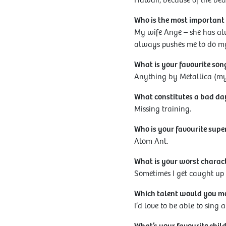
Hawaii, because of the beau
Who is the most important p
My wife Ange – she has al
always pushes me to do my
What is your favourite son
Anything by Metallica (my 
What constitutes a bad da
Missing training.
Who is your favourite supe
Atom Ant.
What is your worst charac
Sometimes I get caught up i
Which talent would you mos
I’d love to be able to sing