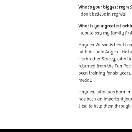
What’s your biggest regret
I don’t believe in regrets
What is your greatest ach
I would say my family firs
Hayden Wilson is head coac
with his wife Angela. He be
His brother Stacey, who liv
returned from the Pan Paci
been training for six years
medal.
Hayden, who was born in 
has been an important jour
Jitsu to help them through l