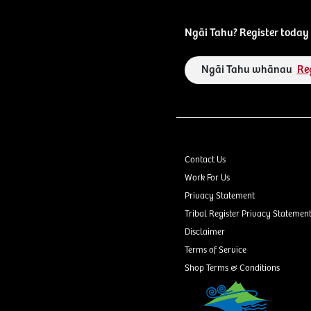
Ngāi Tahu? Register today 
Ngāi Tahu whānau
Re
Contact Us
Work For Us
Privacy Statement
Tribal Register Privacy Statemen
Disclaimer
Terms of Service
Shop Terms & Conditions