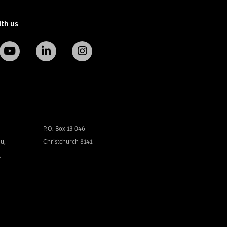
ith us
P.O. Box 13 046
u,
Christchurch 8141
,