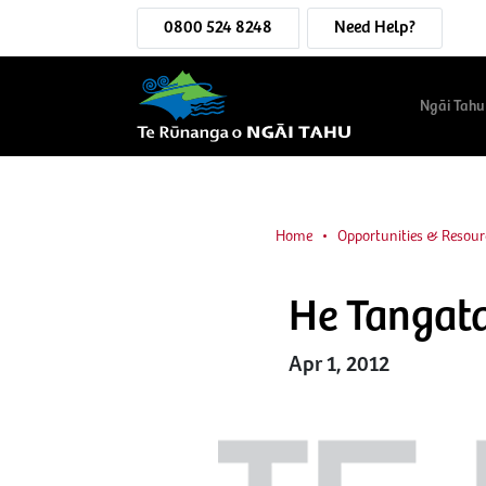
0800 524 8248
Need Help?
Ngāi Tahu
Home
Opportunities & Resour
He Tangat
Apr 1, 2012