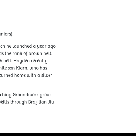
niors).
hich he launched a year ago
ds the rank of brown belt.
ck belt. Hayden recently
hile son Kiarn, who has
eturned home with a silver
atching Groundworx grow
ills through Brazilian Jiu