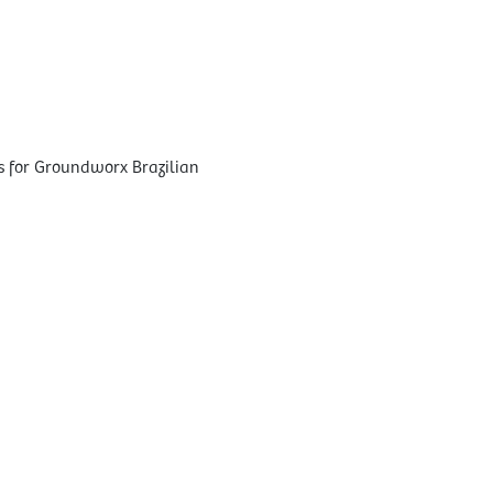
s for Groundworx Brazilian