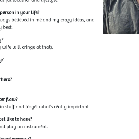
tiful weather and lifestyle.
erson in your life?
ways believed in me and my crazy ideas, and
 best.
g?
wife will cringe at that).
y?
rhero?
ter flaw?
n stuff and forget what’s really important.
t like to have?
 and play an instrument.