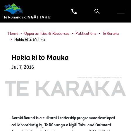
Home
Opportunities & Resources
Publications
Te Karaka
Hokia ki tō Mauka
Hokia ki tō Mauka
Jul 7, 2016
Aoraki Bound is a cultural leadership programme developed
collaboratively by Te Rūnanga o Ngāi Tahu and Outward