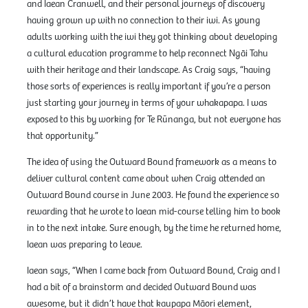
and Iaean Cranwell, and their personal journeys of discovery
having grown up with no connection to their iwi. As young
adults working with the iwi they got thinking about developing
a cultural education programme to help reconnect Ngāi Tahu
with their heritage and their landscape. As Craig says, “having
those sorts of experiences is really important if you’re a person
just starting your journey in terms of your whakapapa. I was
exposed to this by working for Te Rūnanga, but not everyone has
that opportunity.”
The idea of using the Outward Bound framework as a means to
deliver cultural content came about when Craig attended an
Outward Bound course in June 2003. He found the experience so
rewarding that he wrote to Iaean mid-course telling him to book
in to the next intake. Sure enough, by the time he returned home,
Iaean was preparing to leave.
Iaean says, “When I came back from Outward Bound, Craig and I
had a bit of a brainstorm and decided Outward Bound was
awesome, but it didn’t have that kaupapa Māori element,