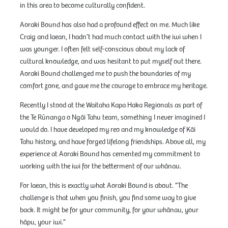
in this area to become culturally confident.
Aoraki Bound has also had a profound effect on me. Much like
Craig and Iaean, I hadn’t had much contact with the iwi when I
was younger. I often felt self-conscious about my lack of
cultural knowledge, and was hesitant to put myself out there.
Aoraki Bound challenged me to push the boundaries of my
comfort zone, and gave me the courage to embrace my heritage.
Recently I stood at the Waitaha Kapa Haka Regionals as part of
the Te Rūnanga o Ngāi Tahu team, something I never imagined I
would do. I have developed my reo and my knowledge of Kāi
Tahu history, and have forged lifelong friendships. Above all, my
experience at Aoraki Bound has cemented my commitment to
working with the iwi for the betterment of our whānau.
For Iaean, this is exactly what Aoraki Bound is about. “The
challenge is that when you finish, you find some way to give
back. It might be for your community, for your whānau, your
hāpu, your iwi.”