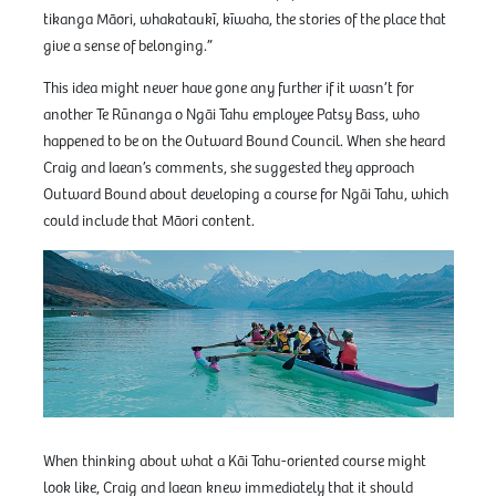
tikanga Māori, whakataukī, kīwaha, the stories of the place that
give a sense of belonging.”
This idea might never have gone any further if it wasn’t for
another Te Rūnanga o Ngāi Tahu employee Patsy Bass, who
happened to be on the Outward Bound Council. When she heard
Craig and Iaean’s comments, she suggested they approach
Outward Bound about developing a course for Ngāi Tahu, which
could include that Māori content.
When thinking about what a Kāi Tahu-oriented course might
look like, Craig and Iaean knew immediately that it should