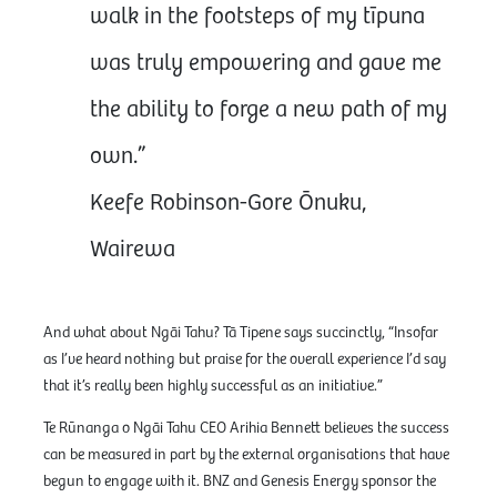
walk in the footsteps of my tīpuna
was truly empowering and gave me
the ability to forge a new path of my
own.”
Keefe Robinson-Gore Ōnuku,
Wairewa
And what about Ngāi Tahu? Tā Tipene says succinctly, “Insofar
as I’ve heard nothing but praise for the overall experience I’d say
that it’s really been highly successful as an initiative.”
Te Rūnanga o Ngāi Tahu CEO Arihia Bennett believes the success
can be measured in part by the external organisations that have
begun to engage with it. BNZ and Genesis Energy sponsor the