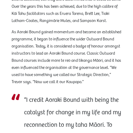
Over the years this has been achieved, due to the high calibre of
Kāi Tahu facilitators such as Eruera Tarena, Brett Lee, Tiaki
Latham-Coates, Rangimārie Mules, and Sampson Karst.
As Aoraki Bound gained momentum and became an established
programme, it began to influence the wider Outward Bound
organisation. Today, it is considered a badge of honour amongst
instructors to lead an Aoraki Bound course. Classic Outward
Bound courses include more te reo and tikanga Māori, and it has
even influenced the organisation at the governance level. “We
used to have something we called our Strategic Direction,”
Trevor says. “Now we call it our Kaupapa.”
“I credit Aoraki Bound with being the
catalyst for change in my life and my
reconnection to my taha Māori. To