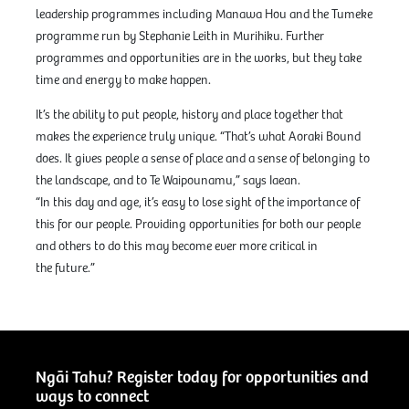
leadership programmes including Manawa Hou and the Tumeke
programme run by Stephanie Leith in Murihiku. Further
programmes and opportunities are in the works, but they take
time and energy to make happen.
It’s the ability to put people, history and place together that
makes the experience truly unique. “That’s what Aoraki Bound
does. It gives people a sense of place and a sense of belonging to
the landscape, and to Te Waipounamu,” says Iaean.
“In this day and age, it’s easy to lose sight of the importance of
this for our people. Providing opportunities for both our people
and others to do this may become ever more critical in
the future.”
Ngāi Tahu? Register today for opportunities and
ways to connect