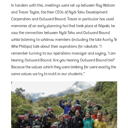
In tandem with this, meetings were set up between Ray Watson
and Trevor Taylor, the then CEOs of Ngāi Tahu Development
Corporation and Outward Bound. Trevor in particular has vivid
memories of an early planning hui that took place at Rāpaki, he
saw the connection between Ngāi Tahu and Outward Bound
while listening to whānau members (including the late Aunty Te
Whe Phillips) talk about their aspirations for rakatahi. “I
remember turning to our operations manager and saying, ‘I am
hearing Outward Bound. Are you hearing Outward Bound too?’
Because the values which they were looking for were exactly the
same values we try to instil in our students.”