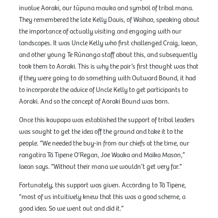
involve Aoraki, our tūpuna mauka and symbol of tribal mana.
They remembered the late Kelly Davis, of Waihao, speaking about
the importance of actually visiting and engaging with our
landscapes. It was Uncle Kelly who first challenged Craig, Iaean,
and other young Te Rūnanga staff about this, and subsequently
took them to Aoraki. This is why the pair’s first thought was that
if they were going to do something with Outward Bound, it had
to incorporate the advice of Uncle Kelly to get participants to
Aoraki. And so the concept of Aoraki Bound was born.
Once this kaupapa was established the support of tribal leaders
was sought to get the idea off the ground and take it to the
people. “We needed the buy-in from our chiefs at the time, our
rangatira Tā Tipene O’Regan, Joe Waaka and Maika Mason,”
Iaean says. “Without their mana we wouldn’t get very far.”
Fortunately, this support was given. According to Tā Tipene,
“most of us intuitively knew that this was a good scheme, a
good idea. So we went out and did it.”