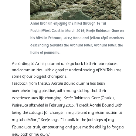
Anna Brankin enjoying the hīkoi through Te Tai
Poutini/West Coast in March 2016; Keefe Robinson-Gore on
his hīkoi in February 2015; Anna and fellow rōpū members
descending towards the Arahura River; Arahura River: the
home of pounamu.
According to Arihia, alumni who go back to their workplaces
and communities with a greater understanding of Kāi Tahu are
some of our biggest champions.
Feedback from the 265 Aoraki Bound alumni has been
overwhelmingly positive, with many stating that their
experience was life changing. Keefe Robinson-Gore (Ōnuku,
Wairewa) attended in February 2015. “I credit Aoraki Bound with
being the catalyst for change in my life and my reconnection to
my taha Māori,” Keefe says. “To walk in the footsteps of my
tīpuna was truly empowering and gave me the ability to forge a
new path of my own.”