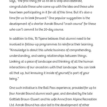
says, “the first thing for us to do is stop and celebrate,
congratulate those who came up with the idea and those who
have been participating in it for all of this time. But it’s also a
time for us to look forward.” One popular suggestion is the
development of a shorter Aoraki Bound “crash course” for those
who can’t commit to the 20-day course.
In addition to this, Tā Tipene believes that alumni need to be
involved in follow-up programmes to reinforce their learning.
“Knowledge is about this whole business of comprehending,
understanding, and seeing relationships between things.
Looking at a piece of landscape and thinking of all the human
interactions of our ancestors with that landscape. You can look
all that up, but knowing it inside of yourself is part of your
being.”
One such initiative is the Ball Pass experience, provided for up to
four Aoraki Bound alumni each year, and donated by the late
Gottlieb Braun-Elwert and his wife Anne from Alpine Recreation
Ltd. Aoraki Bound has also led to the development of other