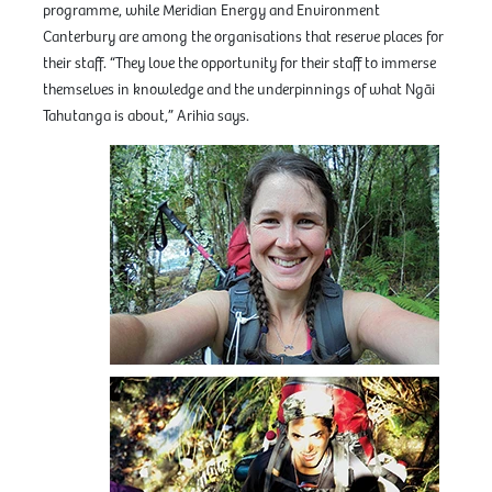
programme, while Meridian Energy and Environment
Canterbury are among the organisations that reserve places for
their staff. “They love the opportunity for their staff to immerse
themselves in knowledge and the underpinnings of what Ngāi
Tahutanga is about,” Arihia says.