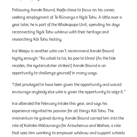
Following Aoraki Bound, Keefe chose to focus on his career,
seeking employment at Te Rūnanga o Ngāi Tahu. A little over a
year later, he is part of the Whakapapa Unit, spending his days
reconnecting Ngāi Tahu whānui with their heritage and
researching Kāi Tahu history.
Irai Weepu is another who can’t recommend Aoraki Bound
highly enough: “Ka whati te tai, ka pao te tōrea! [As the tide
recedes, the oystercatcher strikes!] Aoraki Bound is an
opportunity to challenge yourself in many ways.
“I feel privileged to have been given the opportunity and would
encourage anybody else who is given the opportunity to seize it.”
Irai attended the February intake this year, and says his
experience reignited his passion for all things Kāi Tahu. The
momentum he gained during Aoraki Bound carried him into the
role of Kaitoko Mātauranga for Arowhenua and Waihao, a role
that sees him working to empower whānau and support schools