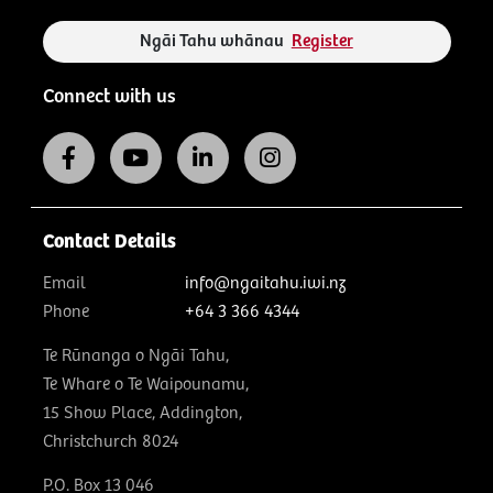
Ngāi Tahu whānau
Register
Connect with us
Contact Details
Email
info@ngaitahu.iwi.nz
Phone
+64 3 366 4344
Te Rūnanga o Ngāi Tahu,
Te Whare o Te Waipounamu,
15 Show Place, Addington,
Christchurch 8024
P.O. Box 13 046