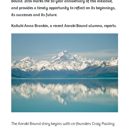
Bound. 2016 marks the 10-year anniversary of this initiative,
and provides a timely opportunity to reflect on its beginnings,
its successes and its future.
Kaituhi Anna Brankin, a recent Aoraki Bound alumna, reports.
The Aoraki Bound story begins with co-founders Craig Pauling