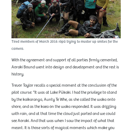
Tired members of March 2016 rōpū trying to muster up smiles for the
camera.
With the agreement and support of all parties firmly cemented,
Aoraki Bound went into design and development and the rest is
history.
Trevor Taylor recalls a special moment at the conclusion of the
pilot course: “It was at Lake Pūkaki. I had the privilege to stand
by the kaikaranga, Aunty Te Whe, as she called the waka onto
shore, and as the kaea on the waka responded. It was drizzling
with rain, and at that time the cloud just parted and we could
see Aoraki. And that was when I saw the impact of what that
meant. It is those sorts of magical moments which make you