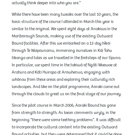
actually think deeper into who you are.”
While there have been many tweaks over the last 10 years, the
basic structure of the course I attended in March this year is
similar to the original. We spent eight days at Anakiwa in the
Marlborough Sounds, making use of the existing Outward
Bound facilities. After this we embarked on a 12-day hīkoi
through Te Waipounamu, immersing ourselves in Kāi Tahu
tikanga and tales as we travelled in the footsteps of our tīpuna.
In particular, we spent time in the takiwā of Ngāti Waewae at
Arahura and Kāti Huirapa at Arowhenua, engaging with
whānau from these areas and exploring their culturally rich
landscapes. And like on the pilot programme, Aoraki came out
through the clouds to greet us on the final stage of our journey.
Since the pilot course in March 2006, Aoraki Bound has gone
from strength to strength. As Iaean comments wryly, in the
beginning “there were some teething problems”. It was difficult
to incorporate the cultural content into the existing Outward
Bound activities, but they were determined that it could be done.