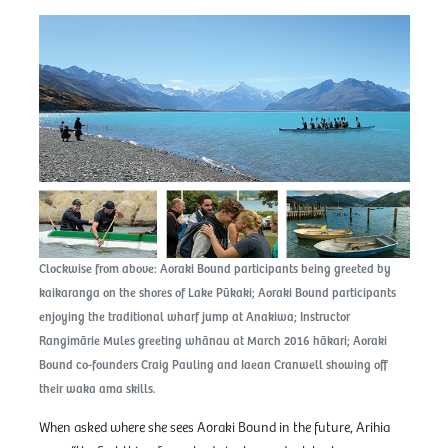
Clockwise from above: Aoraki Bound participants being greeted by
kaikaranga on the shores of Lake Pūkaki; Aoraki Bound participants
enjoying the traditional wharf jump at Anakiwa; Instructor
Rangimārie Mules greeting whānau at March 2016 hākari; Aoraki
Bound co-founders Craig Pauling and Iaean Cranwell showing off
their waka ama skills.
When asked where she sees Aoraki Bound in the future, Arihia