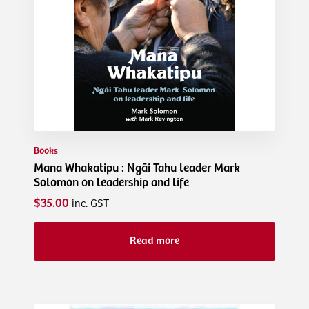
Books
Mana Whakatipu : Ngāi Tahu leader Mark
Solomon on leadership and life
$35.00
inc. GST
Read more