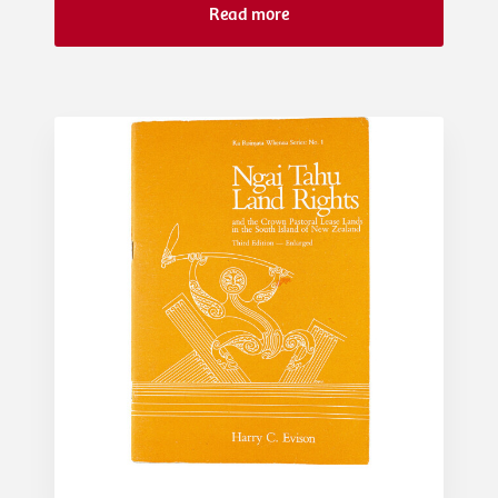
Read more