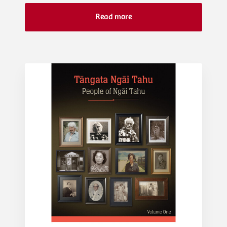
Read more