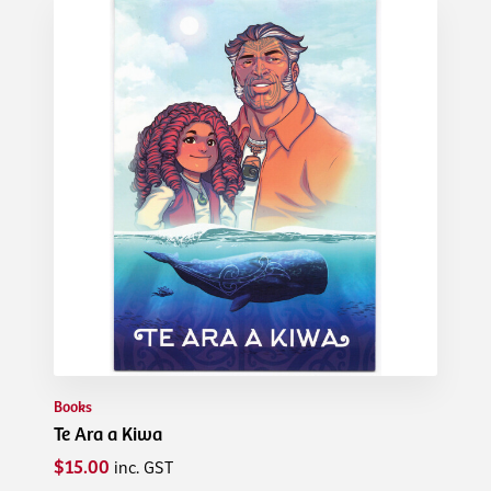
Books
Te Ara a Kiwa
$15.00
inc. GST