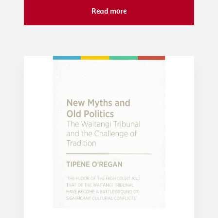
Read more