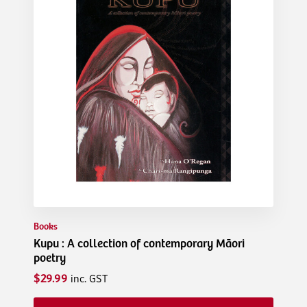
Books
Kupu : A collection of contemporary Māori
poetry
$29.99
inc. GST