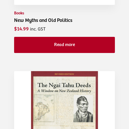
Books
New Myths and Old Politics
$14.99
inc. GST
Read more