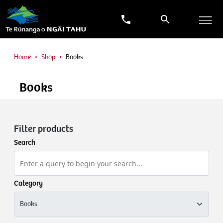
Home
Shop
Books
Books
Filter products
Search
Category