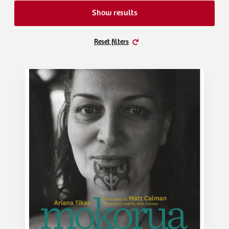
Show results
Reset filters