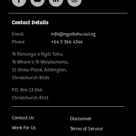
Contact Details
Email
info@ngaitahu.iwi.nz
Phone
+64 3 366 4344
Te Rūnanga o Ngāi Tahu,
Te Whare o Te Waipounamu,
15 Show Place, Addington,
Christchurch 8024
P.O. Box 13 046
Christchurch 8141
Contact Us
Disclaimer
Work For Us
Terms of Service