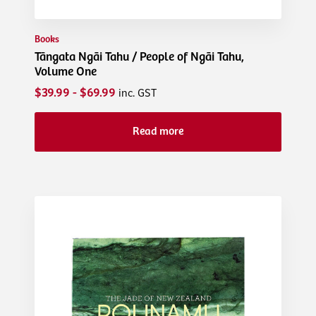
Books
Tāngata Ngāi Tahu / People of Ngāi Tahu,
Volume One
$39.99 - $69.99
inc. GST
Read more