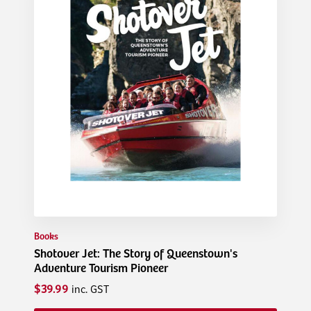
Books
Shotover Jet: The Story of Queenstown's
Adventure Tourism Pioneer
$39.99
inc. GST