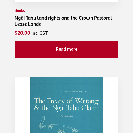
Books
Ngāi Tahu land rights and the Crown Pastoral
Lease Lands
$20.00
inc. GST
Read more