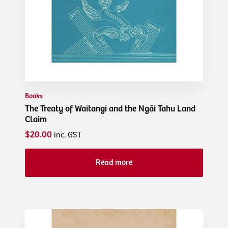
Books
The Treaty of Waitangi and the Ngāi Tahu Land
Claim
$20.00
inc. GST
Read more