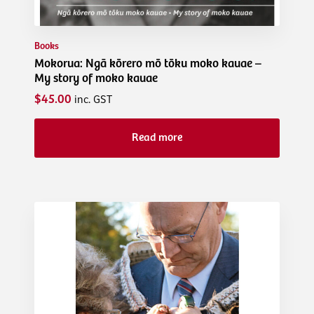
Books
Mokorua: Ngā kōrero mō tōku moko kauae –
My story of moko kauae
$45.00
inc. GST
Read more