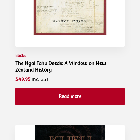
Books
The Ngai Tahu Deeds: A Window on New
Zealand History
$49.95
inc. GST
Read more