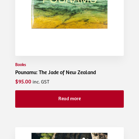
Books
Pounamu: The Jade of New Zealand
$95.00
inc. GST
Read more