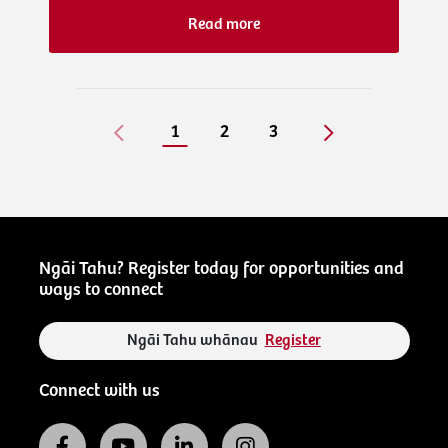
Read more
1
2
3
Ngāi Tahu? Register today for opportunities and
ways to connect
Ngāi Tahu whānau
Register
Connect with us