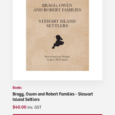
Books
Bragg, Owen and Robert Families - Stewart
Island Settlers
$40.00
inc. GST